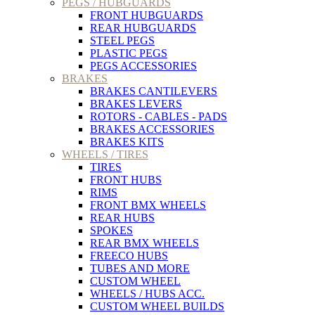
PEGS / HUBGUARDS
FRONT HUBGUARDS
REAR HUBGUARDS
STEEL PEGS
PLASTIC PEGS
PEGS ACCESSORIES
BRAKES
BRAKES CANTILEVERS
BRAKES LEVERS
ROTORS - CABLES - PADS
BRAKES ACCESSORIES
BRAKES KITS
WHEELS / TIRES
TIRES
FRONT HUBS
RIMS
FRONT BMX WHEELS
REAR HUBS
SPOKES
REAR BMX WHEELS
FREECO HUBS
TUBES AND MORE
CUSTOM WHEEL
WHEELS / HUBS ACC.
CUSTOM WHEEL BUILDS