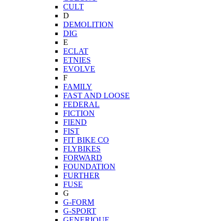
CULT
D
DEMOLITION
DIG
E
ECLAT
ETNIES
EVOLVE
F
FAMILY
FAST AND LOOSE
FEDERAL
FICTION
FIEND
FIST
FIT BIKE CO
FLYBIKES
FORWARD
FOUNDATION
FURTHER
FUSE
G
G-FORM
G-SPORT
GENERIQUE