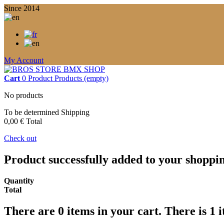
Since 2014
My Account
Cart
0
Product
Products
(empty)
No products
To be determined
Shipping
0,00 €
Total
Check out
Product successfully added to your shoppi
Quantity
Total
There are
0
items in your cart.
There is 1 