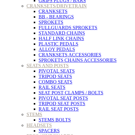
GRIPS PLUGS / BARS
CRANKSETS/DRIVETRAIN
CRANKSETS
BB - BEARINGS
SPROKETS
FULLGUARDS SPROKETS
STANDARD CHAINS
HALF LINK CHAINS
PLASTIC PEDALS
ALLOY PEDALS
CRANKSETS ACCESSORIES
SPROKETS CHAINS ACCESSORIES
SEATS AND POSTS
PIVOTAL SEATS
TRIPOD SEATS
COMBO SEATS
RAIL SEATS
SEAT POST CLAMPS / BOLTS
PIVOTAL SEAT POSTS
TRIPOD SEAT POSTS
RAIL SEAT POSTS
STEMS
STEMS BOLTS
HEADSETS
SPACERS