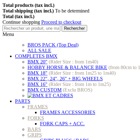
Total products (tax incl.)
Total shipping (tax incl.)
To be determined
Total (tax incl.)
Continue shopping
Proceed to checkout
Rechercher
Menu
BROS PACK (Top Deal)
ALL SALE
COMPLETES BMX
BMX 20"
(Rider Size : from 1m40)
HOBBY HORSE & BALANCE BIKE
(from 80cm to 
BMX 18"
(Rider Size : from 1m25 to 1m40)
BMX 22", 24", 26" + BIG WHEELS
BMX 16"
(Rider Size : from 1m to 1m25)
BMX CUSTOM
(Exclu BROS)
PARTS
FRAMES
FRAMES ACCESSORIES
FORKS
FORK CAPS + ACC.
BARS
GRIPS