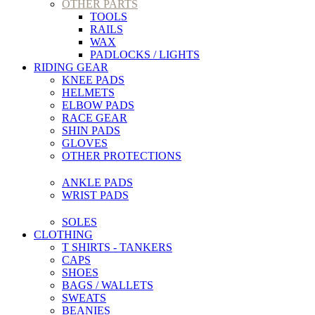
OTHER PARTS
TOOLS
RAILS
WAX
PADLOCKS / LIGHTS
RIDING GEAR
KNEE PADS
HELMETS
ELBOW PADS
RACE GEAR
SHIN PADS
GLOVES
OTHER PROTECTIONS
ANKLE PADS
WRIST PADS
SOLES
CLOTHING
T SHIRTS - TANKERS
CAPS
SHOES
BAGS / WALLETS
SWEATS
BEANIES