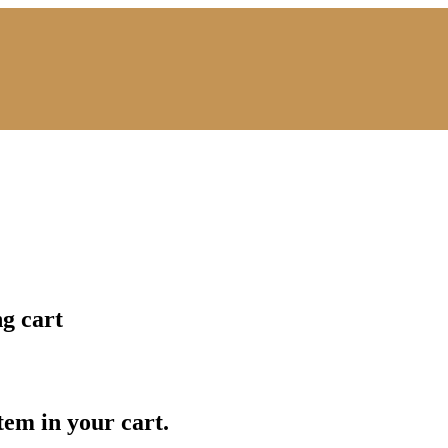
ng cart
item in your cart.