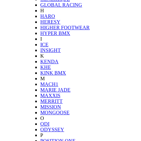
GLOBAL RACING
H
HARO
HERESY
HIGHER FOOTWEAR
HYPER BMX
I
ICE
INSIGHT
K
KENDA
KHE
KINK BMX
M
MACH1
MARIE JADE
MAXXIS
MERRITT
MISSION
MONGOOSE
O
ODI
ODYSSEY
P
POSITION ONE