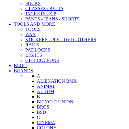
SOCKS
GLASSES / BELTS
JACKETS - ZIP
PANTS - JEANS - SHORTS
TOOLS AND MORE
TOOLS
WAX
STICKERS - PLV - DVD - OTHERS
RAILS
PADLOCKS
LIGHTS
GIFT COUPONS
BLOG
BRANDS
A
ALIENATION BMX
ANIMAL
AUTUM
B
BICYCLE UNION
BROS
BSD
C
CINEMA
COLONY