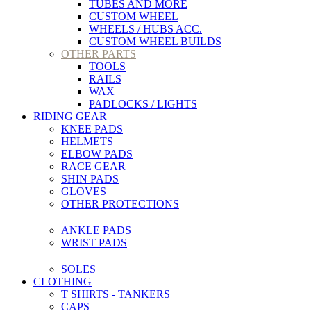
TUBES AND MORE
CUSTOM WHEEL
WHEELS / HUBS ACC.
CUSTOM WHEEL BUILDS
OTHER PARTS
TOOLS
RAILS
WAX
PADLOCKS / LIGHTS
RIDING GEAR
KNEE PADS
HELMETS
ELBOW PADS
RACE GEAR
SHIN PADS
GLOVES
OTHER PROTECTIONS
ANKLE PADS
WRIST PADS
SOLES
CLOTHING
T SHIRTS - TANKERS
CAPS