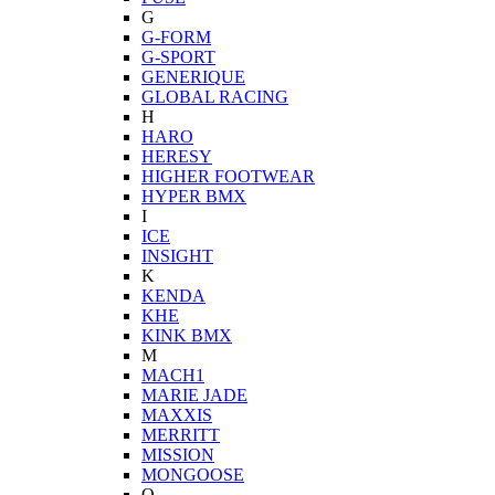
G
G-FORM
G-SPORT
GENERIQUE
GLOBAL RACING
H
HARO
HERESY
HIGHER FOOTWEAR
HYPER BMX
I
ICE
INSIGHT
K
KENDA
KHE
KINK BMX
M
MACH1
MARIE JADE
MAXXIS
MERRITT
MISSION
MONGOOSE
O