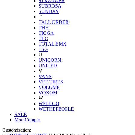
STRANGER
SUBROSA
SUNDAY
T
TALL ORDER
THH
TIOGA
TLC
TOTAL BMX
TSG
U
UNICORN
UNITED
V
VANS
VEE TIRES
VOLUME
VOXOM
W
WELLGO
WETHEPEOPLE
SALE
Mon Compte
Customization: