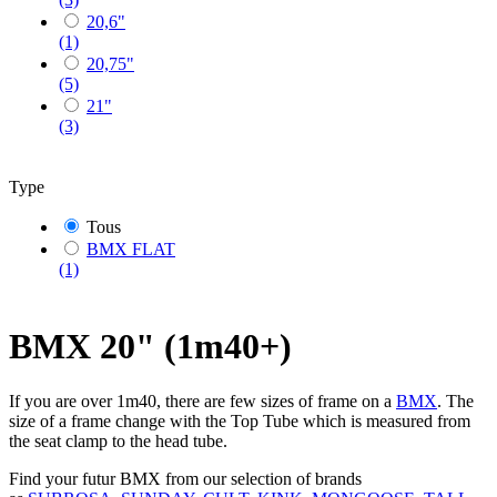
20,6"
(1)
20,75"
(5)
21"
(3)
Type
Tous
BMX FLAT
(1)
BMX 20" (1m40+)
If you are over 1m40, there are few sizes of frame on a
BMX
. The
size of a frame change with the Top Tube which is measured from
the seat clamp to the head tube.
Find your futur BMX from our selection of brands