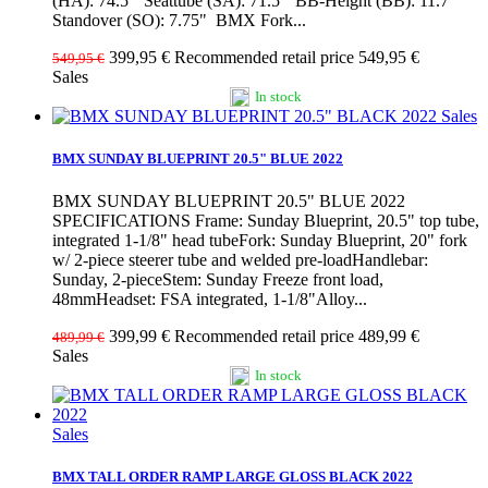
(HA): 74.5° Seattube (SA): 71.5° BB-Height (BB): 11.7"
Standover (SO): 7.75" BMX Fork...
399,95 €
Recommended retail price 549,95 €
549,95 €
Sales
In stock
Sales
BMX SUNDAY BLUEPRINT 20.5" BLUE 2022
BMX SUNDAY BLUEPRINT 20.5" BLUE 2022
SPECIFICATIONS Frame: Sunday Blueprint, 20.5" top tube,
integrated 1-1/8" head tubeFork: Sunday Blueprint, 20" fork
w/ 2-piece steerer tube and welded pre-loadHandlebar:
Sunday, 2-pieceStem: Sunday Freeze front load,
48mmHeadset: FSA integrated, 1-1/8"Alloy...
399,99 €
Recommended retail price 489,99 €
489,99 €
Sales
In stock
Sales
BMX TALL ORDER RAMP LARGE GLOSS BLACK 2022