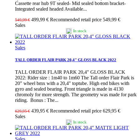
Cassette rear hub 9T sealed- Mid sealed bottom bracket-
Integrated sealed headed Available...
499,99 €
Recommended retail price 549,99 €
549,99 €
Sales
In stock
Sales
TALL ORDER FLAIR PARK 20,4" GLOSS BLACK 2022
TALL ORDER FLAIR PARK 20,4" GLOSS BLACK
2022: Rider size : 1m40 to 1m60 The Tall order Flair Park is
20" wheel bmx with a 20,4" toptube. High end bikes with
gyro and sealed bearing. Front triangle is made in 4130
chromoly for more strength. The geometry was made for park
riding. Bonus : The...
439,95 €
Recommended retail price 629,95 €
629,95 €
Sales
In stock
Sales