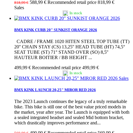
588,99 €
Recommended retail price 818,99 €
818,99 €
Sales
In stock
BMX KINK CURB 20" SUNKIST ORANGE 2026
CADRE / FRAME 1020 HITEN STEEL TOP TUBE (TT)
20'' CHAIN STAY (CS) 13,25'' HEAD TUBE (HT) 74,5°
SEAT TUBE (ST) 71° STAND OVER (SO) 8,5''
HAUTEUR BOITIER / BB HEIGHT ...
499,99 €
Recommended retail price 499,99 €
In stock
Sales
BMX KINK LAUNCH 20,25" MIROR RED 2026
The 2023 Launch continues the legacy of a truly remarkable
bike. This bike is still one of the best value priced models in
the market, year after year. The Launch is equipped with both
a sealed integrated headset and sealed Mid bottom bracket,
which drastically improves performance and...
499,99 €
Recommended retail price 569,99 €