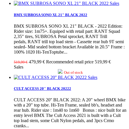
Sales
BMX SUBROSA SONO XL 21" BLACK 2022
BMX SUBROSA SONO XL 21" BLACK - 2022 Edition:
Rider size: 1m75+. Equiped with retail part: RANT Squad
2,35" tires, SUBROSA Petal sprocket, RANT Trill
pedals, RANT trill top load stem - Cassette rear hub 9T semi
sealed- Mid sealed bottom bracket Available in 20.5" Frame :
100% 1020 Hi-TenToptube...
479,99 €
Recommended retail price 519,99 €
519,99 €
Sales
Out of stock
Sales
CULT ACCESS 20'' BLACK 20222
CULT ACCESS 20'' BLACK 2022: A 20" wheel BMX bike
with a 20" top tube. Hi-Ten Frame, sealed bb's, headset and
rear hub. Rider size : 1m40 to 1m60 Bonus : nice built for an
entry level BMX The Cult Access 2021 is built with a Cult
top load stem, some Cult Nylon pedals, and 3pcs Crmo
cranks...