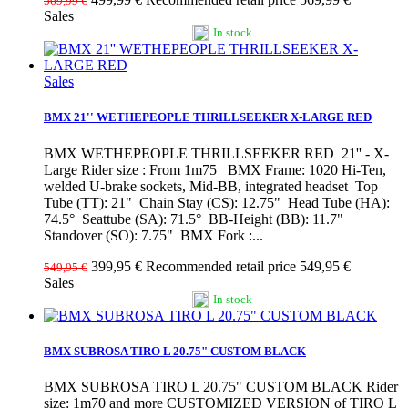
569,99 €
Sales
In stock
Sales
BMX 21'' WETHEPEOPLE THRILLSEEKER X-LARGE RED
BMX WETHEPEOPLE THRILLSEEKER RED 21'' - X-
Large Rider size : From 1m75 BMX Frame: 1020 Hi-Ten,
welded U-brake sockets, Mid-BB, integrated headset Top
Tube (TT): 21" Chain Stay (CS): 12.75" Head Tube (HA):
74.5° Seattube (SA): 71.5° BB-Height (BB): 11.7"
Standover (SO): 7.75" BMX Fork :...
399,95 €
Recommended retail price 549,95 €
549,95 €
Sales
In stock
BMX SUBROSA TIRO L 20.75" CUSTOM BLACK
BMX SUBROSA TIRO L 20.75" CUSTOM BLACK Rider
size: 1m70 and more CUSTOMIZED VERSION of TIRO L