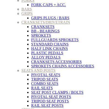
FORKS
FORK CAPS + ACC.
BARS
GRIPS
GRIPS PLUGS / BARS
CRANKSETS/DRIVETRAIN
CRANKSETS
BB - BEARINGS
SPROKETS
FULLGUARDS SPROKETS
STANDARD CHAINS
HALF LINK CHAINS
PLASTIC PEDALS
ALLOY PEDALS
CRANKSETS ACCESSORIES
SPROKETS CHAINS ACCESSORIES
SEATS AND POSTS
PIVOTAL SEATS
TRIPOD SEATS
COMBO SEATS
RAIL SEATS
SEAT POST CLAMPS / BOLTS
PIVOTAL SEAT POSTS
TRIPOD SEAT POSTS
RAIL SEAT POSTS