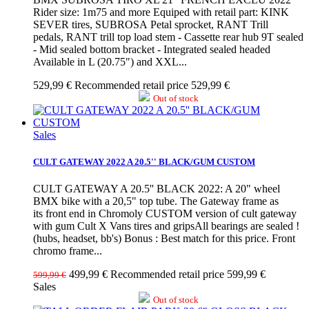
Rider size: 1m75 and more Equiped with retail part: KINK
SEVER tires, SUBROSA Petal sprocket, RANT Trill
pedals, RANT trill top load stem - Cassette rear hub 9T sealed
- Mid sealed bottom bracket - Integrated sealed headed
Available in L (20.75") and XXL...
529,99 €
Recommended retail price 529,99 €
Out of stock
Sales
CULT GATEWAY 2022 A 20.5'' BLACK/GUM CUSTOM
CULT GATEWAY A 20.5'' BLACK 2022: A 20" wheel
BMX bike with a 20,5" top tube. The Gateway frame as
its front end in Chromoly CUSTOM version of cult gateway
with gum Cult X Vans tires and gripsAll bearings are sealed !
(hubs, headset, bb's) Bonus : Best match for this price. Front
chromo frame...
499,99 €
Recommended retail price 599,99 €
599,99 €
Sales
Out of stock