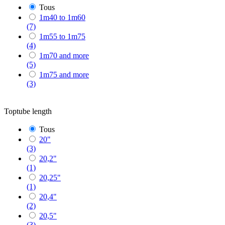
Tous
1m40 to 1m60
(7)
1m55 to 1m75
(4)
1m70 and more
(5)
1m75 and more
(3)
Toptube length
Tous
20"
(3)
20,2"
(1)
20,25"
(1)
20,4"
(2)
20,5"
(3)