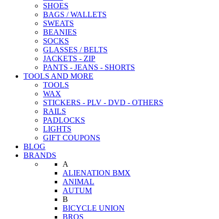
SHOES
BAGS / WALLETS
SWEATS
BEANIES
SOCKS
GLASSES / BELTS
JACKETS - ZIP
PANTS - JEANS - SHORTS
TOOLS AND MORE
TOOLS
WAX
STICKERS - PLV - DVD - OTHERS
RAILS
PADLOCKS
LIGHTS
GIFT COUPONS
BLOG
BRANDS
A
ALIENATION BMX
ANIMAL
AUTUM
B
BICYCLE UNION
BROS