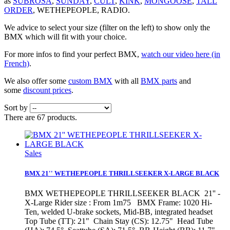
as
SUBROSA
,
SUNDAY
,
CULT
,
KINK
,
MONGOOSE
,
TALL
ORDER
, WETHEPEOPLE, RADIO.
We advice to select your size (filter on the left) to show only the
BMX which will fit with your choice.
For more infos to find your perfect BMX,
watch our video here (in
French)
.
We also offer some
custom BMX
with all
BMX parts
and
some
discount prices
.
Sort by
There are 67 products.
Sales
BMX 21'' WETHEPEOPLE THRILLSEEKER X-LARGE BLACK
BMX WETHEPEOPLE THRILLSEEKER BLACK 21'' -
X-Large Rider size : From 1m75 BMX Frame: 1020 Hi-
Ten, welded U-brake sockets, Mid-BB, integrated headset
Top Tube (TT): 21" Chain Stay (CS): 12.75" Head Tube