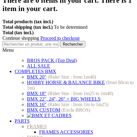
There are
0
items in your cart.
There is 1
item in your cart.
Total products (tax incl.)
Total shipping (tax incl.)
To be determined
Total (tax incl.)
Continue shopping
Proceed to checkout
Rechercher
Menu
BROS PACK (Top Deal)
ALL SALE
COMPLETES BMX
BMX 20"
(Rider Size : from 1m40)
HOBBY HORSE & BALANCE BIKE
(from 80cm to
1m)
BMX 18"
(Rider Size : from 1m25 to 1m40)
BMX 22", 24", 26" + BIG WHEELS
BMX 16"
(Rider Size : from 1m to 1m25)
BMX CUSTOM
(Exclu BROS)
PARTS
FRAMES
FRAMES ACCESSORIES