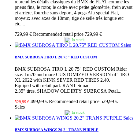
reprend les détails classiques du BMX de FLAT comme les
pneus fins, le rotor, le cadre avec petite géométrie, frein avant
et arrière, fourche sans déport, 4 pegs Alu special Flat,
moyeux avec axes de 10mm, tige de selle très longue etc
etc....
729,99 €
Recommended retail price 729,99 €
In stock
Sales
BMX SUBROSA TIRO L 20.75" RED CUSTOM
BMX SUBROSA TIRO L 20.75" RED CUSTOM Rider
size: 1m70 and more CUSTOMIZED VERSION of TIRO
XL 2022 with KINK SEVER RED TIRES 2.40.
Equiped with retail part: RANT Squad
2,35" tires, SHADOW OLDIRTY, SUBROSA Petal...
499,99 €
Recommended retail price 529,99 €
529,99 €
Sales
In stock
Sales
BMX SUBROSA WINGS 20,2" TRANS PURPLE