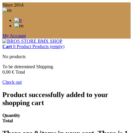
Since 2014
My Account
Cart
0
Product
Products
(empty)
No products
To be determined
Shipping
0,00 €
Total
Check out
Product successfully added to your
shopping cart
Quantity
Total