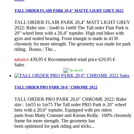
TALL ORDER FLAIR PARK 20,4" MATTE LIGHT GREY 2022
TALL ORDER FLAIR PARK 20,4" MATT LIGHT GREY
2022: Rider size : 1m40 to 1m60 The Tall order Flair Park is
20" wheel bmx with a 20,4" toptube. High end bikes with
gyro and sealed bearing. Front triangle is made in 4130
chromoly for more strength. The geometry was made for park
riding. Bonus : The...
439,95 €
Recommended retail price 629,95 €
629,95 €
Sales
In stock
Sales
TALL ORDER PRO PARK 20,6" CHROME 2022
TALL ORDER PRO PARK 20,6" CHROME 2022: Rider
size : 1m55 to 1m75 The Tall order PRO Park is 20" wheel
bmx with a 20,6" toptube. Equipped with pro riders
parts from Matty Cranmer and Kieran Reilly. 100% chromoly
frame for more strength. The geometry has
been optimized for park riding and tricks...