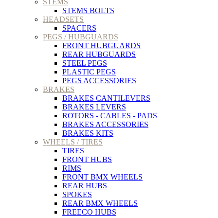
STEMS
STEMS BOLTS
HEADSETS
SPACERS
PEGS / HUBGUARDS
FRONT HUBGUARDS
REAR HUBGUARDS
STEEL PEGS
PLASTIC PEGS
PEGS ACCESSORIES
BRAKES
BRAKES CANTILEVERS
BRAKES LEVERS
ROTORS - CABLES - PADS
BRAKES ACCESSORIES
BRAKES KITS
WHEELS / TIRES
TIRES
FRONT HUBS
RIMS
FRONT BMX WHEELS
REAR HUBS
SPOKES
REAR BMX WHEELS
FREECO HUBS