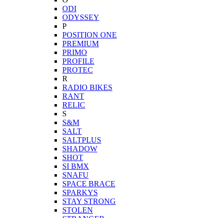
ODI
ODYSSEY
P
POSITION ONE
PREMIUM
PRIMO
PROFILE
PROTEC
R
RADIO BIKES
RANT
RELIC
S
S&M
SALT
SALTPLUS
SHADOW
SHOT
SI BMX
SNAFU
SPACE BRACE
SPARKYS
STAY STRONG
STOLEN