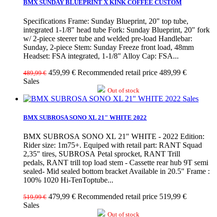
BMX SUNDAY BLUEPRINT X KINK COFFEE CUSTOM
Specifications Frame: Sunday Blueprint, 20" top tube,
integrated 1-1/8" head tube Fork: Sunday Blueprint, 20" fork
w/ 2-piece steerer tube and welded pre-load Handlebar:
Sunday, 2-piece Stem: Sunday Freeze front load, 48mm
Headset: FSA integrated, 1-1/8" Alloy Cap: FSA...
459,99 €
Recommended retail price 489,99 €
489,99 €
Sales
Out of stock
Sales
BMX SUBROSA SONO XL 21" WHITE 2022
BMX SUBROSA SONO XL 21" WHITE - 2022 Edition:
Rider size: 1m75+. Equiped with retail part: RANT Squad
2,35" tires, SUBROSA Petal sprocket, RANT Trill
pedals, RANT trill top load stem - Cassette rear hub 9T semi
sealed- Mid sealed bottom bracket Available in 20.5" Frame :
100% 1020 Hi-TenToptube...
479,99 €
Recommended retail price 519,99 €
519,99 €
Sales
Out of stock