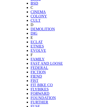
BSD
C
CINEMA
COLONY
CULT
D
DEMOLITION
DIG
E
ECLAT
ETNIES
EVOLVE
F
FAMILY
FAST AND LOOSE
FEDERAL
FICTION
FIEND
FIST
FIT BIKE CO
FLYBIKES
FORWARD
FOUNDATION
FURTHER
FUSE