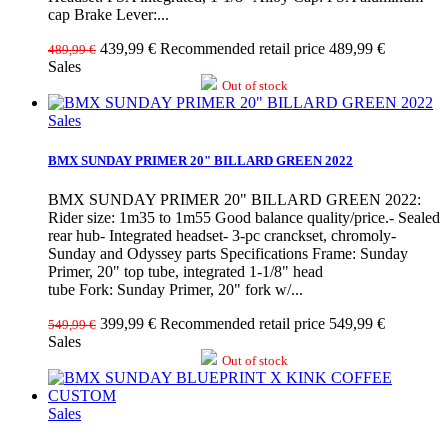
cap Brake Lever:...
439,99 €
Recommended retail price 489,99 €
489,99 €
Sales
Out of stock
Sales
BMX SUNDAY PRIMER 20" BILLARD GREEN 2022
BMX SUNDAY PRIMER 20" BILLARD GREEN 2022:
Rider size: 1m35 to 1m55 Good balance quality/price.- Sealed
rear hub- Integrated headset- 3-pc cranckset, chromoly-
Sunday and Odyssey parts Specifications Frame: Sunday
Primer, 20" top tube, integrated 1-1/8" head
tube Fork: Sunday Primer, 20" fork w/...
399,99 €
Recommended retail price 549,99 €
549,99 €
Sales
Out of stock
Sales