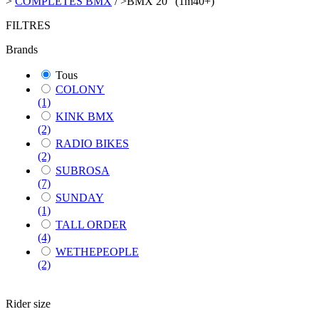
>
COMPLETES BMX
/
>
BMX 20" (1m40+)
FILTRES
Brands
Tous
COLONY
(1)
KINK BMX
(2)
RADIO BIKES
(2)
SUBROSA
(7)
SUNDAY
(1)
TALL ORDER
(4)
WETHEPEOPLE
(2)
Rider size