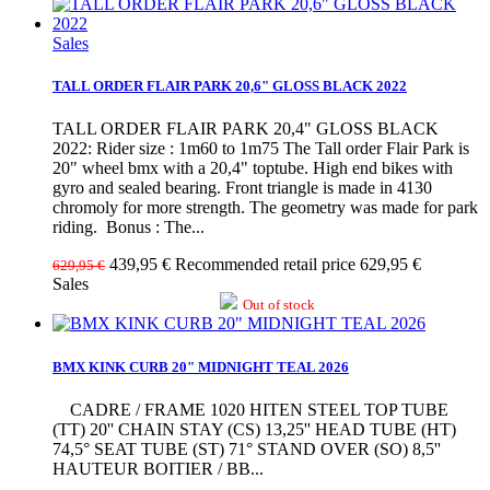
Sales
TALL ORDER FLAIR PARK 20,6" GLOSS BLACK 2022
TALL ORDER FLAIR PARK 20,4" GLOSS BLACK
2022: Rider size : 1m60 to 1m75 The Tall order Flair Park is
20" wheel bmx with a 20,4" toptube. High end bikes with
gyro and sealed bearing. Front triangle is made in 4130
chromoly for more strength. The geometry was made for park
riding. Bonus : The...
439,95 €
Recommended retail price 629,95 €
629,95 €
Sales
Out of stock
BMX KINK CURB 20" MIDNIGHT TEAL 2026
CADRE / FRAME 1020 HITEN STEEL TOP TUBE
(TT) 20'' CHAIN STAY (CS) 13,25'' HEAD TUBE (HT)
74,5° SEAT TUBE (ST) 71° STAND OVER (SO) 8,5''
HAUTEUR BOITIER / BB...