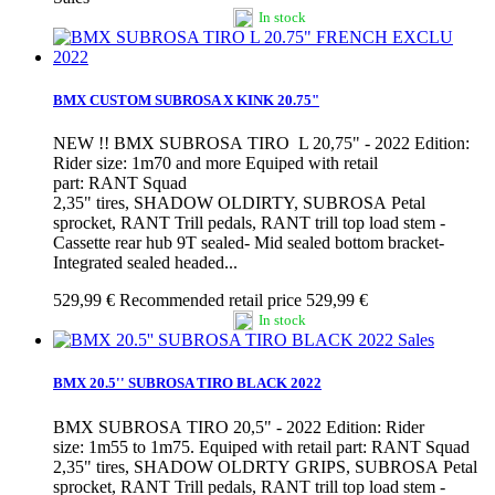
In stock
BMX CUSTOM SUBROSA X KINK 20.75"
NEW !! BMX SUBROSA TIRO L 20,75" - 2022 Edition:
Rider size: 1m70 and more Equiped with retail
part: RANT Squad
2,35" tires, SHADOW OLDIRTY, SUBROSA Petal
sprocket, RANT Trill pedals, RANT trill top load stem -
Cassette rear hub 9T sealed- Mid sealed bottom bracket-
Integrated sealed headed...
529,99 €
Recommended retail price 529,99 €
In stock
Sales
BMX 20.5'' SUBROSA TIRO BLACK 2022
BMX SUBROSA TIRO 20,5" - 2022 Edition: Rider
size: 1m55 to 1m75. Equiped with retail part: RANT Squad
2,35" tires, SHADOW OLDRTY GRIPS, SUBROSA Petal
sprocket, RANT Trill pedals, RANT trill top load stem -