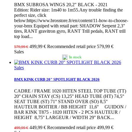
BMX SUBROSA WINGS 20,2" BLACK - 2021
Edition: Rider size: 1m40 to 1m55.Any trouble finding the
perfect size, click
below:https://www.brosstore.fr/en/content/11-how-to-choose-
your-bmx Equiped with retail part: SHADOW Serpent 2,3"
tires, RANT gravitron gyro, RANT Trill pedals, RANT trill
top load...
499,99 €
Recommended retail price 579,99 €
579,99 €
Sales
In stock
Sales
BMX KINK CURB 20" SPOTLIGHT BLACK 2026
CADRE / FRAME 1020 HITEN STEEL TOP TUBE (TT)
20'' CHAIN STAY (CS) 13,25'' HEAD TUBE (HT) 74,5°
SEAT TUBE (ST) 71° STAND OVER (SO) 8,5''
HAUTEUR BOITIER / BB HEIGHT 11,6'' GUIDON /
BAR KINK T875 - 1020 HITEN - 2 PCS HAUTEUR /
HEIGHT 8,75'' LARGEUR / WIDTH 29'' BACK...
449,99 €
Recommended retail price 499,99 €
499,99 €