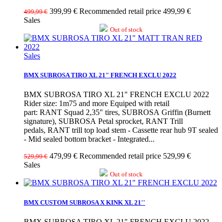
399,99 €
Recommended retail price 499,99 €
499,99 €
Sales
Out of stock
Sales
BMX SUBROSA TIRO XL 21" FRENCH EXCLU 2022
BMX SUBROSA TIRO XL 21" FRENCH EXCLU 2022
Rider size: 1m75 and more Equiped with retail
part: RANT Squad 2,35" tires, SUBROSA Griffin (Burnett
signature), SUBROSA Petal sprocket, RANT Trill
pedals, RANT trill top load stem - Cassette rear hub 9T sealed
- Mid sealed bottom bracket - Integrated...
479,99 €
Recommended retail price 529,99 €
529,99 €
Sales
Out of stock
BMX CUSTOM SUBROSA X KINK XL 21''
BMX SUBROSA TIRO XL 21" FRENCH EXCLU 2022