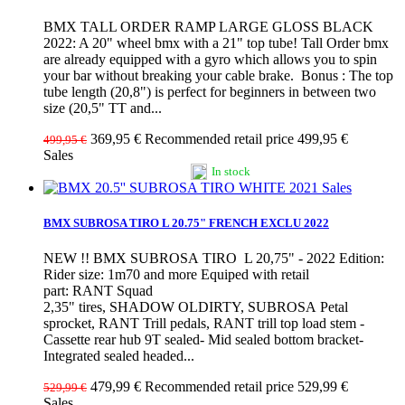
BMX TALL ORDER RAMP LARGE GLOSS BLACK
2022: A 20" wheel bmx with a 21" top tube! Tall Order bmx
are already equipped with a gyro which allows you to spin
your bar without breaking your cable brake. Bonus : The top
tube length (20,8") is perfect for beginners in between two
size (20,5" TT and...
369,95 €
Recommended retail price 499,95 €
499,95 €
Sales
In stock
Sales
BMX SUBROSA TIRO L 20.75" FRENCH EXCLU 2022
NEW !! BMX SUBROSA TIRO L 20,75" - 2022 Edition:
Rider size: 1m70 and more Equiped with retail
part: RANT Squad
2,35" tires, SHADOW OLDIRTY, SUBROSA Petal
sprocket, RANT Trill pedals, RANT trill top load stem -
Cassette rear hub 9T sealed- Mid sealed bottom bracket-
Integrated sealed headed...
479,99 €
Recommended retail price 529,99 €
529,99 €
Sales