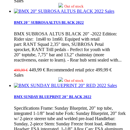
Sales
Out of stock
Sales
BMX 20'' SUBROSA ALTUS BLACK 2022
BMX SUBROSA ALTUS BLACK 20" -2022 Edition:
Rider size: 1m40 to 1m60. Equiped with retail
part: RANT Squad 2,35" tires, SUBROSA Petal
sprocket, RANT Trill pedals - Perfect for youth with
20" toptube, 7,75" bar and 13,2" chainstay (more
reactiveness, easier to learn). - Rear hub semi sealed with...
449,99 €
Recommended retail price 499,99 €
499,99 €
Sales
Out of stock
Sales
BMX SUNDAY BLUEPRINT 20" BLACK 2022
Specifications Frame: Sunday Blueprint, 20" top tube,
integrated 1-1/8" head tube Fork: Sunday Blueprint, 20" fork
w/ 2-piece steerer tube and welded pre-load Handlebar:
Sunday, 2-piece Stem: Sunday Freeze front load, 48mm
Headset: FSA integrated, 1-1/8" Alloy Cap: FSA aluminum