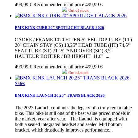
499,99 €
Recommended retail price 499,99 €
Out of stock
BMX KINK CURB 20" SPOTLIGHT BLACK 2026
CADRE / FRAME 1020 HITEN STEEL TOP TUBE (TT)
20'' CHAIN STAY (CS) 13,25'' HEAD TUBE (HT) 74,5°
SEAT TUBE (ST) 71° STAND OVER (SO) 8,5''
HAUTEUR BOITIER / BB HEIGHT 11,6'' ...
499,99 €
Recommended retail price 499,99 €
Out of stock
Sales
BMX KINK LAUNCH 20,25" TRANS BLACK 2026
The 2023 Launch continues the legacy of a truly remarkable
bike. This bike is still one of the best value priced models in
the market, year after year. The Launch is equipped with
both a sealed integrated headset and sealed Mid bottom
bracket, which drastically improves performance...