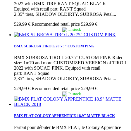
2022 with BMX TIRE RANT SQUAD BLACK.
Equiped with retail part: RANT Squad
2,35" tires, SHADOW OLDIRTY, SUBROSA Petal...
529,99 €
Recommended retail price 529,99 €
In stock
BMX SUBROSA TIRO L 20.75" CUSTOM PINK
BMX SUBROSA TIRO L 20.75" CUSTOM PINK Rider
size: 1m70 and more CUSTOMIZED VERSION of TIRO L
2022 with SQUAD PINK. Equiped with retail
part: RANT Squad
2,35" tires, SHADOW OLDIRTY, SUBROSA Petal...
529,99 €
Recommended retail price 529,99 €
In stock
BMX FLAT COLONY APPRENTICE 18.9" MATTE BLACK
Parfait pour débuter le BMX FLAT, le Colony Apprentice