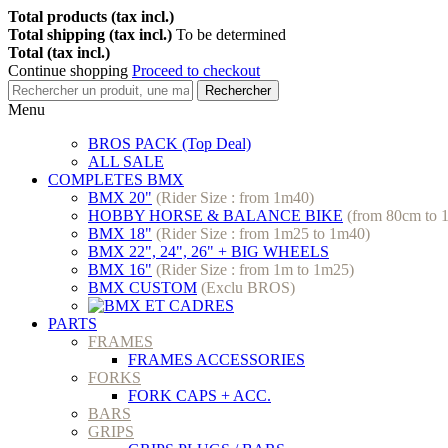
Total products (tax incl.)
Total shipping (tax incl.)
To be determined
Total (tax incl.)
Continue shopping
Proceed to checkout
Rechercher
Menu
BROS PACK (Top Deal)
ALL SALE
COMPLETES BMX
BMX 20"
(Rider Size : from 1m40)
HOBBY HORSE & BALANCE BIKE
(from 80cm to 
BMX 18"
(Rider Size : from 1m25 to 1m40)
BMX 22", 24", 26" + BIG WHEELS
BMX 16"
(Rider Size : from 1m to 1m25)
BMX CUSTOM
(Exclu BROS)
PARTS
FRAMES
FRAMES ACCESSORIES
FORKS
FORK CAPS + ACC.
BARS
GRIPS