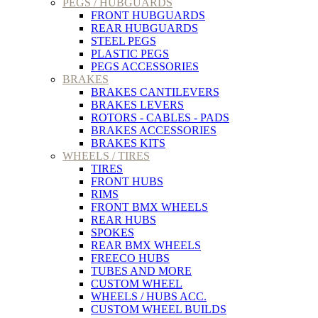
PEGS / HUBGUARDS
FRONT HUBGUARDS
REAR HUBGUARDS
STEEL PEGS
PLASTIC PEGS
PEGS ACCESSORIES
BRAKES
BRAKES CANTILEVERS
BRAKES LEVERS
ROTORS - CABLES - PADS
BRAKES ACCESSORIES
BRAKES KITS
WHEELS / TIRES
TIRES
FRONT HUBS
RIMS
FRONT BMX WHEELS
REAR HUBS
SPOKES
REAR BMX WHEELS
FREECO HUBS
TUBES AND MORE
CUSTOM WHEEL
WHEELS / HUBS ACC.
CUSTOM WHEEL BUILDS