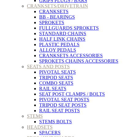
GRIPS PLUGS / BARS
CRANKSETS/DRIVETRAIN
CRANKSETS
BB - BEARINGS
SPROKETS
FULLGUARDS SPROKETS
STANDARD CHAINS
HALF LINK CHAINS
PLASTIC PEDALS
ALLOY PEDALS
CRANKSETS ACCESSORIES
SPROKETS CHAINS ACCESSORIES
SEATS AND POSTS
PIVOTAL SEATS
TRIPOD SEATS
COMBO SEATS
RAIL SEATS
SEAT POST CLAMPS / BOLTS
PIVOTAL SEAT POSTS
TRIPOD SEAT POSTS
RAIL SEAT POSTS
STEMS
STEMS BOLTS
HEADSETS
SPACERS