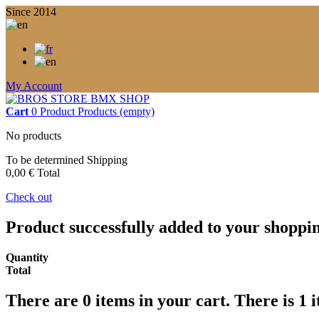
Since 2014
My Account
Cart
0
Product
Products
(empty)
No products
To be determined
Shipping
0,00 €
Total
Check out
Product successfully added to your shoppi
Quantity
Total
There are
0
items in your cart.
There is 1 