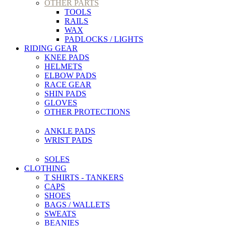
OTHER PARTS
TOOLS
RAILS
WAX
PADLOCKS / LIGHTS
RIDING GEAR
KNEE PADS
HELMETS
ELBOW PADS
RACE GEAR
SHIN PADS
GLOVES
OTHER PROTECTIONS
ANKLE PADS
WRIST PADS
SOLES
CLOTHING
T SHIRTS - TANKERS
CAPS
SHOES
BAGS / WALLETS
SWEATS
BEANIES