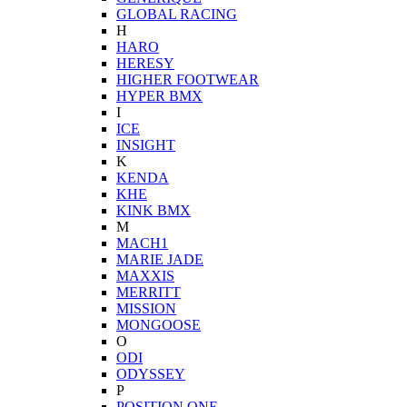
GLOBAL RACING
H
HARO
HERESY
HIGHER FOOTWEAR
HYPER BMX
I
ICE
INSIGHT
K
KENDA
KHE
KINK BMX
M
MACH1
MARIE JADE
MAXXIS
MERRITT
MISSION
MONGOOSE
O
ODI
ODYSSEY
P
POSITION ONE