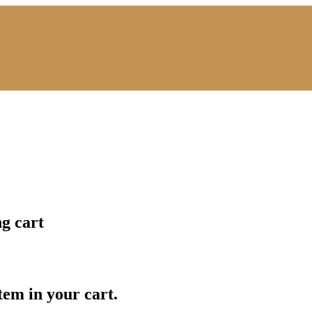
ng cart
item in your cart.