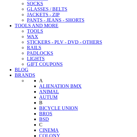
SOCKS
GLASSES / BELTS
JACKETS - ZIP
PANTS - JEANS - SHORTS
TOOLS AND MORE
TOOLS
WAX
STICKERS - PLV - DVD - OTHERS
RAILS
PADLOCKS
LIGHTS
GIFT COUPONS
BLOG
BRANDS
A
ALIENATION BMX
ANIMAL
AUTUM
B
BICYCLE UNION
BROS
BSD
C
CINEMA
COLONY