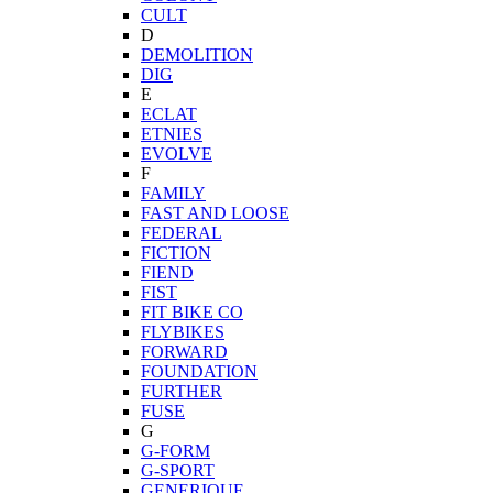
CULT
D
DEMOLITION
DIG
E
ECLAT
ETNIES
EVOLVE
F
FAMILY
FAST AND LOOSE
FEDERAL
FICTION
FIEND
FIST
FIT BIKE CO
FLYBIKES
FORWARD
FOUNDATION
FURTHER
FUSE
G
G-FORM
G-SPORT
GENERIQUE