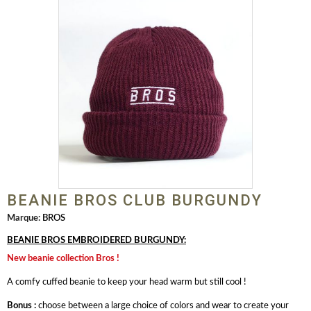
BEANIE BROS CLUB BURGUNDY
Marque:
BROS
BEANIE BROS EMBROIDERED BURGUNDY:
New beanie collection Bros !
A comfy cuffed beanie to keep your head warm but still cool !
Bonus :
choose between a large choice of colors and wear to create your