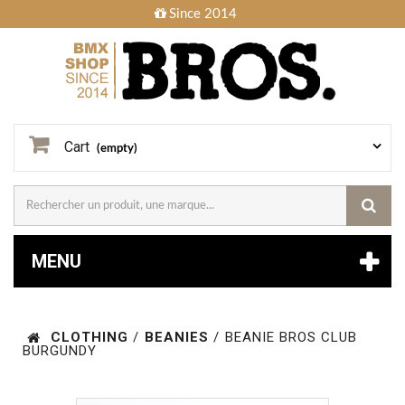
Since 2014
Cart
(empty)
MENU
CLOTHING
/
BEANIES
/
BEANIE BROS CLUB
BURGUNDY