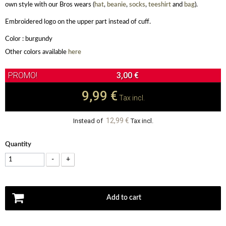
own style with our Bros wears (
hat
,
beanie
,
socks
,
teeshirt
and
bag
).
Embroidered logo on the upper part instead of cuff.
Color : burgundy
Other colors available
here
3,00 €
9,99 €
Tax incl.
12,99 €
Instead of
Tax incl.
Quantity
-
+
Add to cart