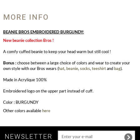
MORE INFO
BEANIE BROS EMBROIDERED BURGUNDY:
New beanie collection Bros !
A comfy cuffed beanie to keep your head warm but still cool !
Bonus :
choose between a large choice of colors and wear to create your
own style with our Bros wears (
hat
,
beanie
,
socks
,
teeshirt
and
bag
).
Made in Acrylique 100%
Embroidered logo on the upper part instead of cuff.
Color : BURGUNDY
Other colors available
here
NEWSLETTER