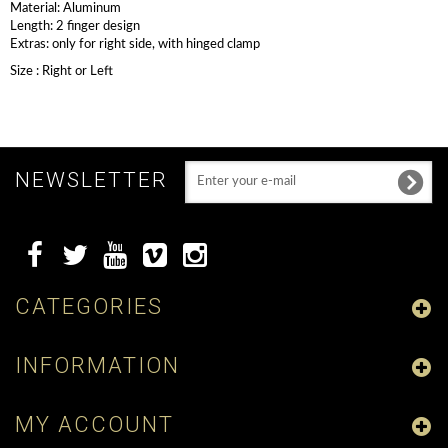
Material: Aluminum
Length: 2 finger design
Extras: only for right side, with hinged clamp
Size : Right or Left
NEWSLETTER
CATEGORIES
INFORMATION
MY ACCOUNT