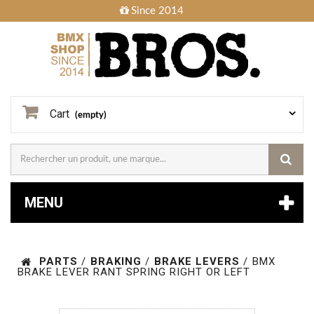
Since 2014
Cart
(empty)
MENU
PARTS
/
BRAKING
/
BRAKE LEVERS
/
BMX
BRAKE LEVER RANT SPRING RIGHT OR LEFT