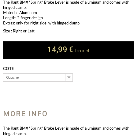
The Rant BMX "Spring" Brake Lever is made of aluminum and comes with
hinged clamp.
Material: Aluminum
Length: 2 finger design
Extras: only for right side, with hinged clamp
Size : Right or Left
14,99 €
Tax incl.
COTE
Gauche
MORE INFO
The Rant BMX "Spring" Brake Lever is made of aluminum and comes with
hinged clamp.