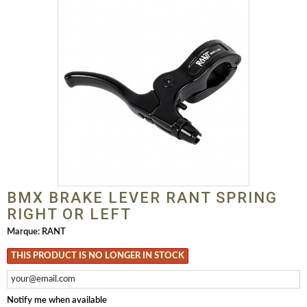
BMX BRAKE LEVER RANT SPRING
RIGHT OR LEFT
Marque:
RANT
THIS PRODUCT IS NO LONGER IN STOCK
Notify me when available