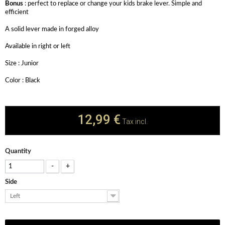
Bonus
: perfect to replace or change your kids brake lever. Simple and
efficient
A solid lever made in forged alloy
Available in right or left
Size : Junior
Color : Black
12,99 €
Tax incl.
Quantity
-
+
Side
Left