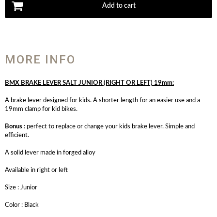
Add to cart
MORE INFO
BMX BRAKE LEVER SALT JUNIOR (RIGHT OR LEFT) 19mm:
A brake lever designed for kids. A shorter length for an easier use and a
19mm clamp for kid bikes.
Bonus
: perfect to replace or change your kids brake lever. Simple and
efficient.
A solid lever made in forged alloy
Available in right or left
Size : Junior
Color : Black