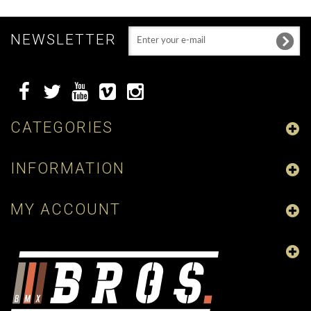
NEWSLETTER
CATEGORIES
INFORMATION
MY ACCOUNT