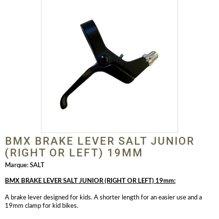
BMX BRAKE LEVER SALT JUNIOR
(RIGHT OR LEFT) 19MM
Marque:
SALT
BMX BRAKE LEVER SALT JUNIOR (RIGHT OR LEFT) 19mm:
A brake lever designed for kids. A shorter length for an easier use and a
19mm clamp for kid bikes.