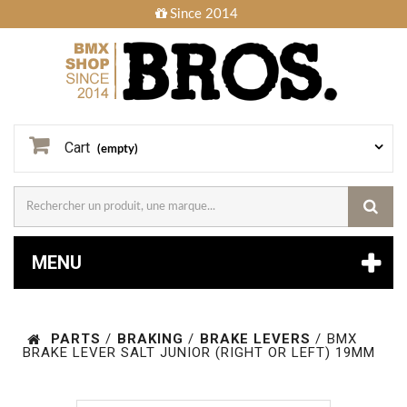
Since 2014
Cart
(empty)
MENU
PARTS
/
BRAKING
/
BRAKE LEVERS
/
BMX
BRAKE LEVER SALT JUNIOR (RIGHT OR LEFT) 19MM