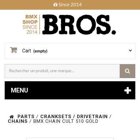
Since 2014
Cart
(empty)
MENU
PARTS
/
CRANKSETS / DRIVETRAIN
/
CHAINS
/
BMX CHAIN CULT 510 GOLD