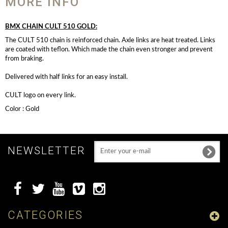
MORE INFO
BMX CHAIN CULT 510 GOLD:
The CULT 510 chain is reinforced chain. Axle links are heat treated. Links
are coated with teflon. Which made the chain even stronger and prevent
from braking.
Delivered with half links for an easy install.
CULT logo on every link.
Color : Gold
NEWSLETTER
CATEGORIES