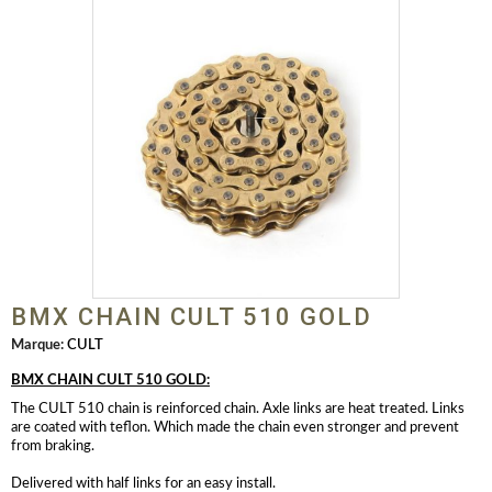
BMX CHAIN CULT 510 GOLD
Marque:
CULT
BMX CHAIN CULT 510 GOLD:
The CULT 510 chain is reinforced chain. Axle links are heat treated. Links
are coated with teflon. Which made the chain even stronger and prevent
from braking.
Delivered with half links for an easy install.