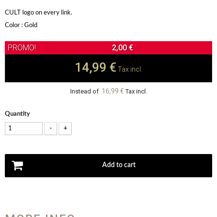
CULT logo on every link.
Color : Gold
2,00 €
14,99 €
Tax incl.
16,99 €
Instead of
Tax incl.
Quantity
-
+
Add to cart