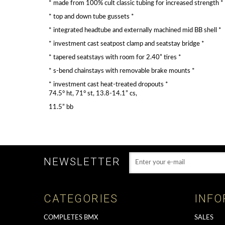
* made from 100% cult classic tubing for increased strength *
* top and down tube gussets *
* integrated headtube and externally machined mid BB shell *
* investment cast seatpost clamp and seatstay bridge *
* tapered seatstays with room for 2.40” tires *
* s-bend chainstays with removable brake mounts *
* investment cast heat-treated dropouts *
74.5° ht, 71° st, 13.8-14.1” cs,
11.5” bb
NEWSLETTER
CATEGORIES
INFO
COMPLETES BMX
SALES