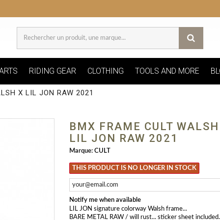
ARTS
RIDING GEAR
CLOTHING
TOOLS AND MORE
BL
LSH X LIL JON RAW 2021
BMX FRAME CULT WALSH
LIL JON RAW 2021
Marque:
CULT
THIS PRODUCT IS NO LONGER IN STOCK
Notify me when available
LIL JON signature colorway Walsh frame...
BARE METAL RAW / will rust... sticker sheet included..