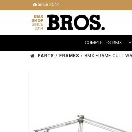
Since 2014
COMPLETES BMX
P
PARTS
/
FRAMES
/
BMX FRAME CULT WA