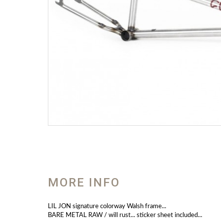
MORE INFO
LIL JON signature colorway Walsh frame...
BARE METAL RAW / will rust... sticker sheet included...