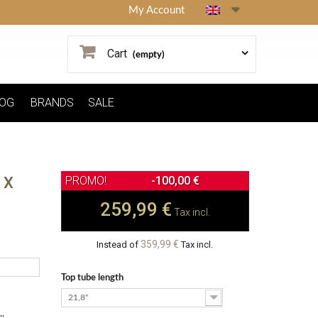
My Account
Cart
(empty)
OG
BRANDS
SALE
 X
-100,00 €
259,99 €
Tax incl.
359,99 €
Instead of
Tax incl.
Top tube length
21,8"
.