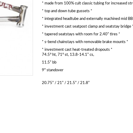
* made from 100% cult classic tubing for increased st
* top and down tube gussets *
* integrated headtube and externally machined mid BB 
* investment cast seatpost clamp and seatstay bridge 
* tapered seatstays with room for 2.40” tires *
* s-bend chainstays with removable brake mounts *
* investment cast heat-treated dropouts *
74.5° ht, 71° st, 13.8-14.1” cs,
11.5” bb
9" standover
20.75” / 21” / 21.5” / 21.8”