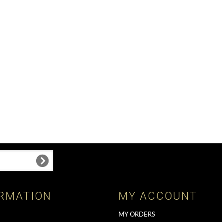
RMATION
MY ACCOUNT
MY ORDERS