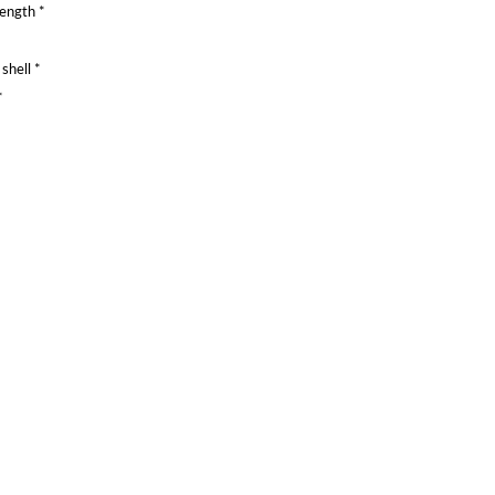
rength *
shell *
*