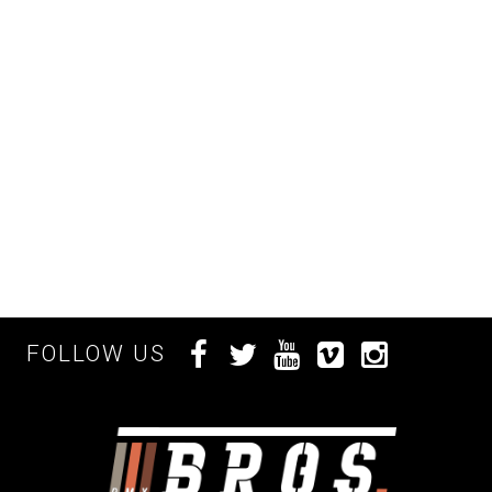
FOLLOW US