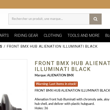
ARTS
RIDING GEAR
CLOTHING
TOOLS AND MORE
BL
S
/
FRONT BMX HUB ALIENATION ILLUMINATI BLACK
FRONT BMX HUB ALIENA
ILLUMINATI BLACK
Marque:
ALIENATION BMX
Warning: Last items in stock!
FRONT BMX HUB ALIENATION ILLUMINATI BLAC
Alienation front hub illuminati with chromoly axle, alo
hub shell, and deliver with plastic hubguard.
Holes: 36