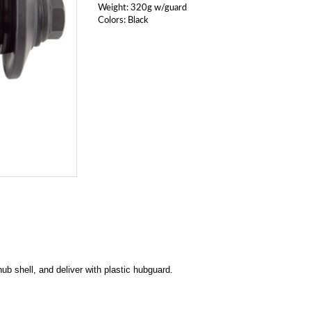
Weight: 320g w/guard
Colors: Black
hub shell, and deliver with plastic hubguard.