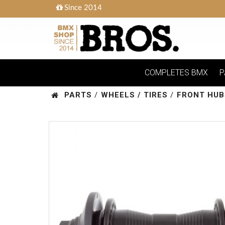
Since 2014
COMPLETES BMX
P
PARTS
/
WHEELS / TIRES
/
FRONT HUB