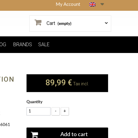
My Account
Cart
(empty)
OG
BRANDS
SALE
TION
89,99 €
Tax incl.
Quantity
-
+
K
y 6061
Add to cart