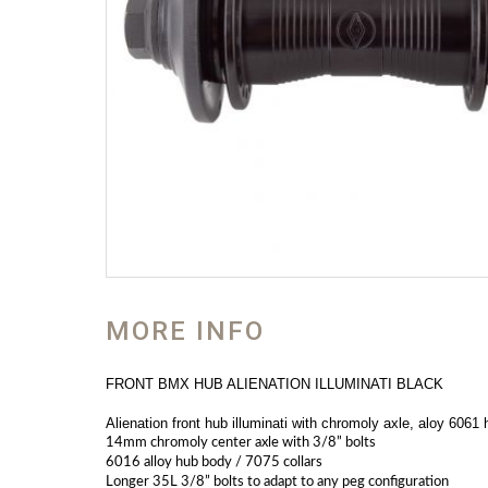
MORE INFO
FRONT BMX HUB ALIENATION ILLUMINATI BLACK
Alienation front hub illuminati with chromoly axle, aloy 6061 
14mm chromoly center axle with 3/8” bolts
6016 alloy hub body / 7075 collars
Longer 35L 3/8” bolts to adapt to any peg configuration