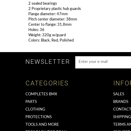
2 sealed bearings
2 Proprietary plastic hub guards
Flange diameter: 47mm
Pitch center diameter: 38mm
Center to flange: 31.8mm
Holes: 36
Weight: 320g w/guard
Colors: Black, Red, Polished
NEWSLETTER
CATEGORIES
INFO
COMPLETES BMX
SALES
PARTS
BRANDS
CLOTHING
CONTACT
PROTECTIONS
SHIPPIN
TOOLS AND MORE
TERMS A