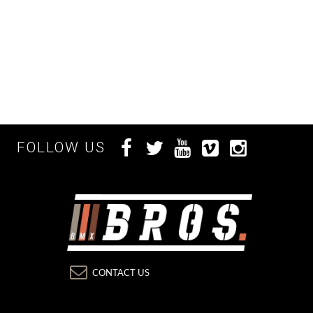
FOLLOW US
CONTACT US