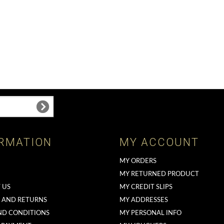
RMATION
MY ACCOUNT
MY ORDERS
MY RETURNED PRODUCT
 US
MY CREDIT SLIPS
G AND RETURNS
MY ADDRESSES
ND CONDITIONS
MY PERSONAL INFO