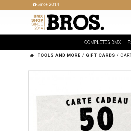
Since 2014
COMPLETES BMX
P
TOOLS AND MORE
/
GIFT CARDS
/
CAR