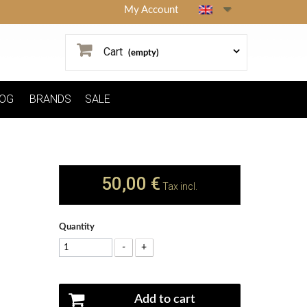
My Account
Cart
(empty)
OG
BRANDS
SALE
50,00 €
Tax incl.
Quantity
-
+
Add to cart