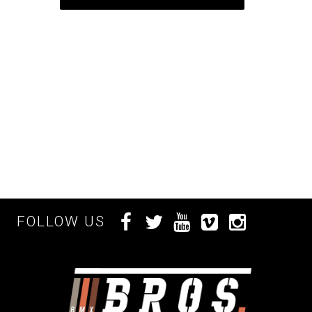
FOLLOW US