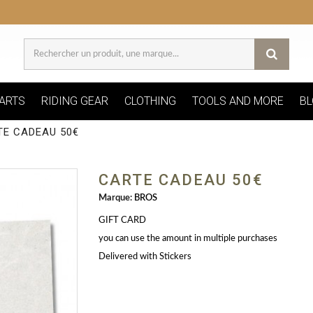
ARTS
RIDING GEAR
CLOTHING
TOOLS AND MORE
BL
TE CADEAU 50€
CARTE CADEAU 50€
Marque:
BROS
GIFT CARD
you can use the amount in multiple purchases
Delivered with Stickers