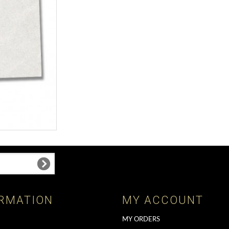
RMATION
MY ACCOUNT
MY ORDERS