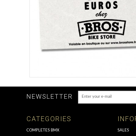
NEWSLETTER
CATEGORIES
INFO
COMPLETES BMX
SALES