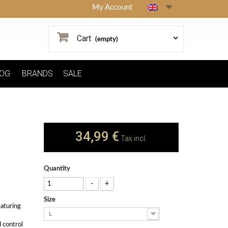
My Account
Cart
(empty)
OG
BRANDS
SALE
34,99 €
Tax incl.
Quantity
-
+
Size
eaturing
L
 control