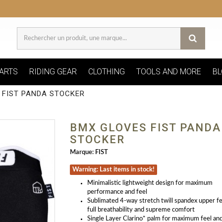
ARTS
RIDING GEAR
CLOTHING
TOOLS AND MORE
BL
 FIST PANDA STOCKER
BMX GLOVES FIST PANDA
STOCKER
Marque:
FIST
Warning: Last items in stock!
Minimalistic lightweight design for maximum
performance and feel
Sublimated 4-way stretch twill spandex upper f
full breathability and supreme comfort
Single Layer Clarino* palm for maximum feel and