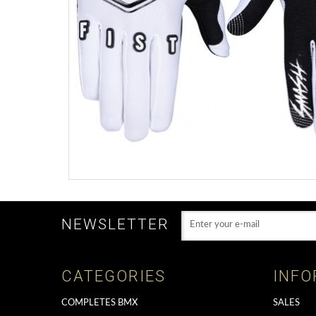
NEWSLETTER
CATEGORIES
INFO
COMPLETES BMX
SALES