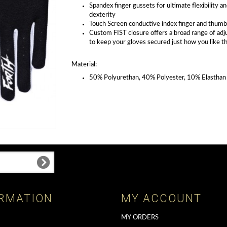
Spandex finger gussets for ultimate flexibility a
dexterity
Touch Screen conductive index finger and thumb
Custom FIST closure offers a broad range of ad
to keep your gloves secured just how you like 
Material:
50% Polyurethan, 40% Polyester, 10% Elasthan
RMATION
MY ACCOUNT
MY ORDERS