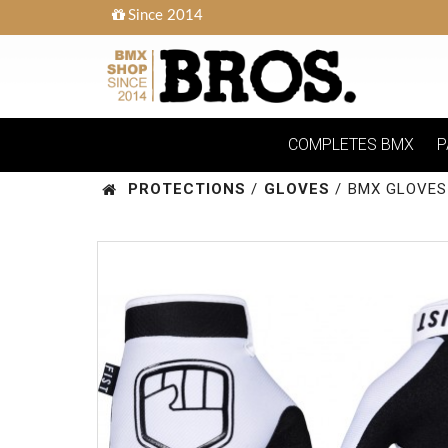
Since 2014
COMPLETES BMX
P
PROTECTIONS
/
GLOVES
/
BMX GLOVES