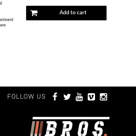
nd
Add to cart
justment
them
FOLLOW US