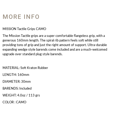
MORE INFO
MISSION Tactile Grips CAMO
The Mission Tactile grips are a super comfortable flangeless grip, with a
generous 160mm length. The spiral rib pattern feels soft while still
providing tons of grip and just the right amount of support. Ultra-durable
expanding wedge style barends come included and are a much-welcomed
upgrade over standard plug style barends.
MATERIAL: Soft Kraton Rubber
LENGTH: 160mm
DIAMETER: 30mm
BARENDS: Included
WEIGHT: 4.0oz / 113 grs
COLOR : CAMO