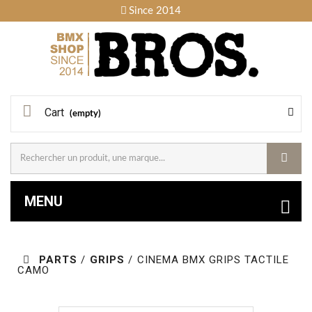
Since 2014
Cart
(empty)
MENU
PARTS
/
GRIPS
/
CINEMA BMX GRIPS TACTILE
CAMO