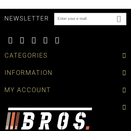
NEWSLETTER
CATEGORIES
INFORMATION
MY ACCOUNT