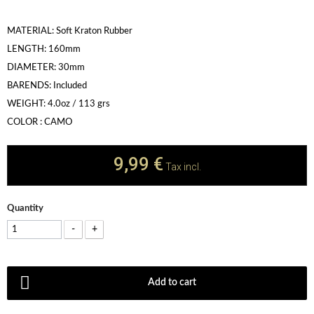
MATERIAL: Soft Kraton Rubber
LENGTH: 160mm
DIAMETER: 30mm
BARENDS: Included
WEIGHT: 4.0oz / 113 grs
COLOR : CAMO
9,99 €
Tax incl.
Quantity
-
+
Add to cart