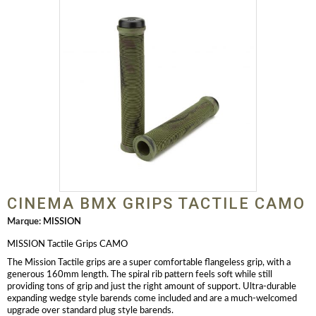
CINEMA BMX GRIPS TACTILE CAMO
Marque:
MISSION
MISSION Tactile Grips CAMO
The Mission Tactile grips are a super comfortable flangeless grip, with a
generous 160mm length. The spiral rib pattern feels soft while still
providing tons of grip and just the right amount of support. Ultra-durable
expanding wedge style barends come included and are a much-welcomed
upgrade over standard plug style barends.