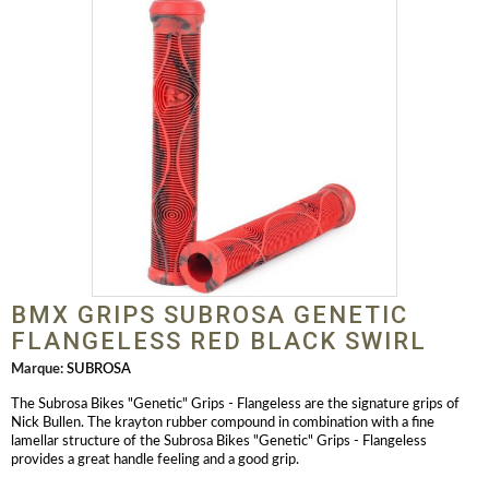
BMX GRIPS SUBROSA GENETIC
FLANGELESS RED BLACK SWIRL
Marque:
SUBROSA
The Subrosa Bikes "Genetic" Grips - Flangeless are the signature grips of
Nick Bullen. The krayton rubber compound in combination with a fine
lamellar structure of the Subrosa Bikes "Genetic" Grips - Flangeless
provides a great handle feeling and a good grip.