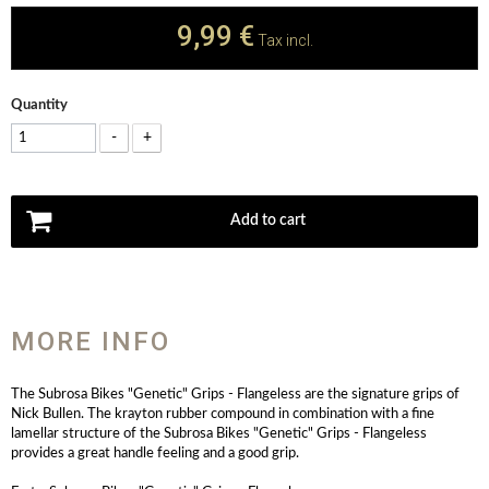
9,99 €
Tax incl.
Quantity
-
+
Add to cart
MORE INFO
The Subrosa Bikes "Genetic" Grips - Flangeless are the signature grips of
Nick Bullen. The krayton rubber compound in combination with a fine
lamellar structure of the Subrosa Bikes "Genetic" Grips - Flangeless
provides a great handle feeling and a good grip.