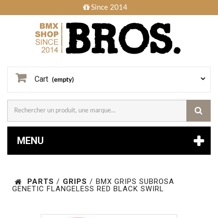
Since 2014
Cart
(empty)
MENU
PARTS
/
GRIPS
/
BMX GRIPS SUBROSA
GENETIC FLANGELESS RED BLACK SWIRL