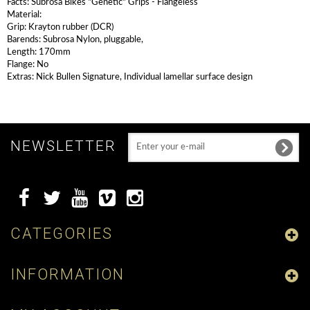
Facts: Subrosa Bikes "Genetic" Grips - Flangeless
Material:
Grip: Krayton rubber (DCR)
Barends: Subrosa Nylon, pluggable,
Length: 170mm
Flange: No
Extras: Nick Bullen Signature, Individual lamellar surface design
NEWSLETTER
CATEGORIES
INFORMATION