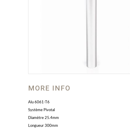
MORE INFO
Alu 6061-T6
Système Pivotal
Diamètre 25.4mm
Longueur 300mm