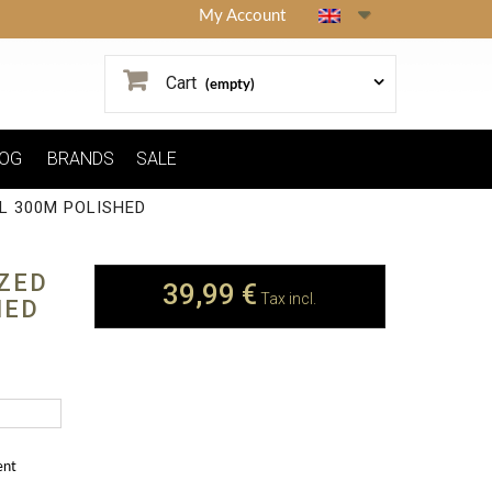
My Account
Cart
(empty)
OG
BRANDS
SALE
L 300M POLISHED
ZED
39,99 €
Tax incl.
HED
ent