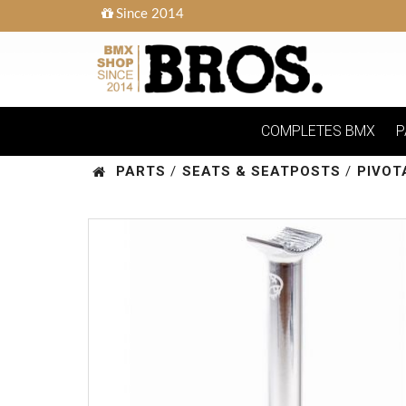
Since 2014
COMPLETES BMX
P
PARTS
/
SEATS & SEATPOSTS
/
PIVOT