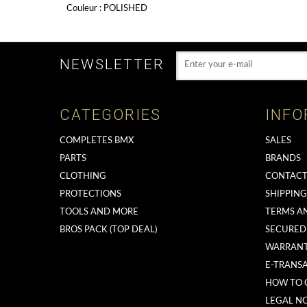
Couleur : POLISHED
NEWSLETTER
CATEGORIES
INFO
COMPLETES BMX
SALES
PARTS
BRANDS
CLOTHING
CONTACT
PROTECTIONS
SHIPPIN
TOOLS AND MORE
TERMS A
BROS PACK (TOP DEAL)
SECURED
WARRAN
E-TRANS
HOW TO 
LEGAL NO