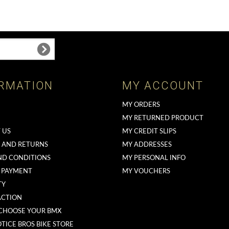
RMATION
MY ACCOUNT
MY ORDERS
MY RETURNED PRODUCT
 US
MY CREDIT SLIPS
G AND RETURNS
MY ADDRESSES
ND CONDITIONS
MY PERSONAL INFO
 PAYMENT
MY VOUCHERS
TY
ACTION
CHOOSE YOUR BMX
TICE BROS BIKE STORE