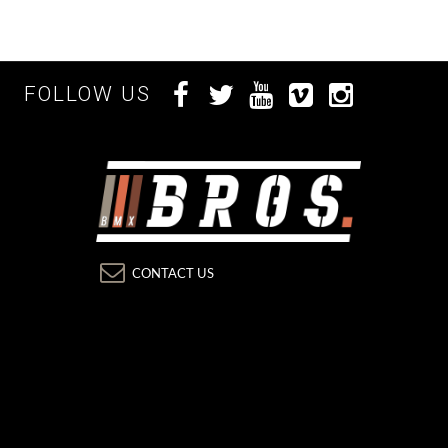
FOLLOW US
CONTACT US