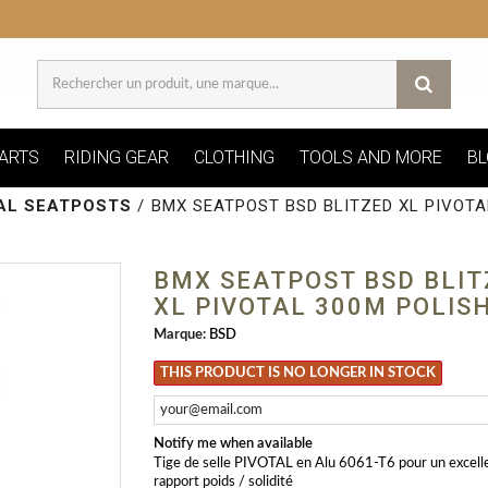
ARTS
RIDING GEAR
CLOTHING
TOOLS AND MORE
BL
AL SEATPOSTS
/
BMX SEATPOST BSD BLITZED XL PIVOTA
BMX SEATPOST BSD BLIT
XL PIVOTAL 300M POLIS
Marque:
BSD
THIS PRODUCT IS NO LONGER IN STOCK
Notify me when available
Tige de selle PIVOTAL en Alu 6061-T6 pour un excell
rapport poids / solidité