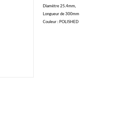
Diamètre 25.4mm,
Longueur de 300mm
Couleur : POLISHED