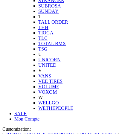
STRANGER
SUBROSA
SUNDAY
T
TALL ORDER
THH
TIOGA
TLC
TOTAL BMX
TSG
U
UNICORN
UNITED
V
VANS
VEE TIRES
VOLUME
VOXOM
W
WELLGO
WETHEPEOPLE
SALE
Mon Compte
Customization: