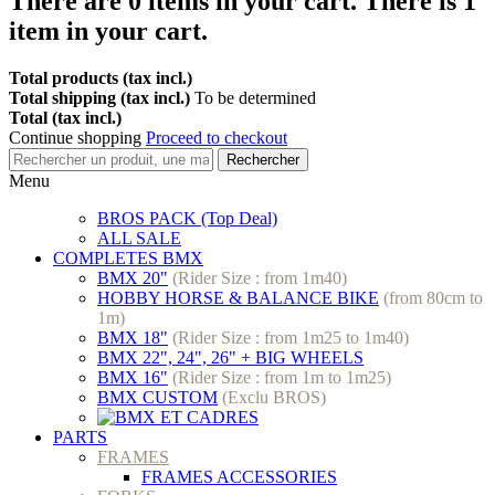
There are
0
items in your cart.
There is 1
item in your cart.
Total products (tax incl.)
Total shipping (tax incl.)
To be determined
Total (tax incl.)
Continue shopping
Proceed to checkout
Rechercher
Menu
BROS PACK (Top Deal)
ALL SALE
COMPLETES BMX
BMX 20"
(Rider Size : from 1m40)
HOBBY HORSE & BALANCE BIKE
(from 80cm to
1m)
BMX 18"
(Rider Size : from 1m25 to 1m40)
BMX 22", 24", 26" + BIG WHEELS
BMX 16"
(Rider Size : from 1m to 1m25)
BMX CUSTOM
(Exclu BROS)
PARTS
FRAMES
FRAMES ACCESSORIES