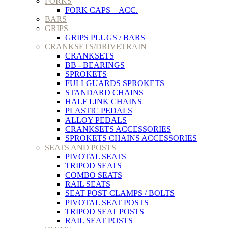
FORKS
FORK CAPS + ACC.
BARS
GRIPS
GRIPS PLUGS / BARS
CRANKSETS/DRIVETRAIN
CRANKSETS
BB - BEARINGS
SPROKETS
FULLGUARDS SPROKETS
STANDARD CHAINS
HALF LINK CHAINS
PLASTIC PEDALS
ALLOY PEDALS
CRANKSETS ACCESSORIES
SPROKETS CHAINS ACCESSORIES
SEATS AND POSTS
PIVOTAL SEATS
TRIPOD SEATS
COMBO SEATS
RAIL SEATS
SEAT POST CLAMPS / BOLTS
PIVOTAL SEAT POSTS
TRIPOD SEAT POSTS
RAIL SEAT POSTS