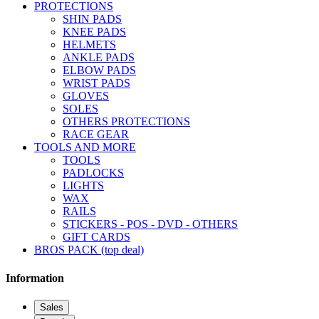
PROTECTIONS
SHIN PADS
KNEE PADS
HELMETS
ANKLE PADS
ELBOW PADS
WRIST PADS
GLOVES
SOLES
OTHERS PROTECTIONS
RACE GEAR
TOOLS AND MORE
TOOLS
PADLOCKS
LIGHTS
WAX
RAILS
STICKERS - POS - DVD - OTHERS
GIFT CARDS
BROS PACK (top deal)
Information
Sales