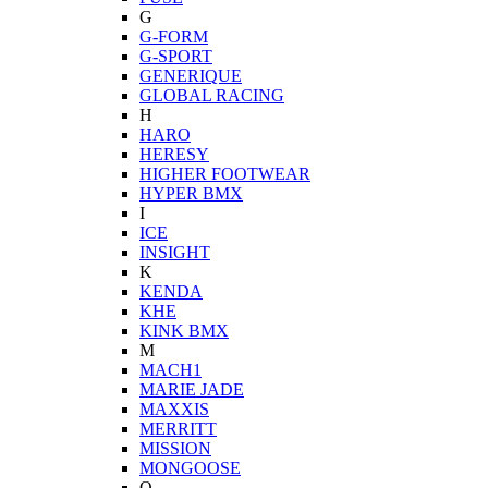
G
G-FORM
G-SPORT
GENERIQUE
GLOBAL RACING
H
HARO
HERESY
HIGHER FOOTWEAR
HYPER BMX
I
ICE
INSIGHT
K
KENDA
KHE
KINK BMX
M
MACH1
MARIE JADE
MAXXIS
MERRITT
MISSION
MONGOOSE
O