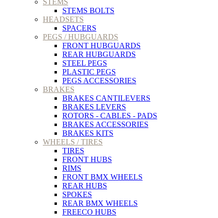
STEMS
STEMS BOLTS
HEADSETS
SPACERS
PEGS / HUBGUARDS
FRONT HUBGUARDS
REAR HUBGUARDS
STEEL PEGS
PLASTIC PEGS
PEGS ACCESSORIES
BRAKES
BRAKES CANTILEVERS
BRAKES LEVERS
ROTORS - CABLES - PADS
BRAKES ACCESSORIES
BRAKES KITS
WHEELS / TIRES
TIRES
FRONT HUBS
RIMS
FRONT BMX WHEELS
REAR HUBS
SPOKES
REAR BMX WHEELS
FREECO HUBS