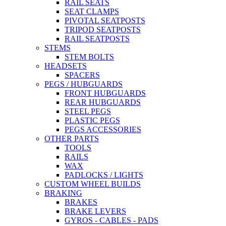
RAIL SEATS
SEAT CLAMPS
PIVOTAL SEATPOSTS
TRIPOD SEATPOSTS
RAIL SEATPOSTS
STEMS
STEM BOLTS
HEADSETS
SPACERS
PEGS / HUBGUARDS
FRONT HUBGUARDS
REAR HUBGUARDS
STEEL PEGS
PLASTIC PEGS
PEGS ACCESSORIES
OTHER PARTS
TOOLS
RAILS
WAX
PADLOCKS / LIGHTS
CUSTOM WHEEL BUILDS
BRAKING
BRAKES
BRAKE LEVERS
GYROS - CABLES - PADS