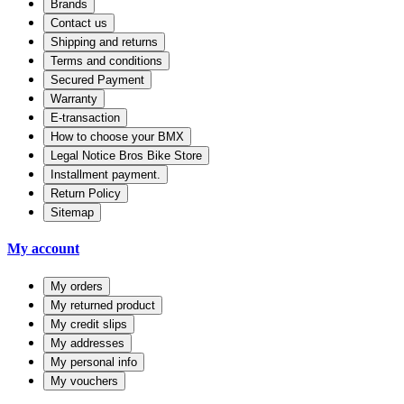
Brands
Contact us
Shipping and returns
Terms and conditions
Secured Payment
Warranty
E-transaction
How to choose your BMX
Legal Notice Bros Bike Store
Installment payment.
Return Policy
Sitemap
My account
My orders
My returned product
My credit slips
My addresses
My personal info
My vouchers