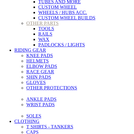
TUBES AND MORE
CUSTOM WHEEL
WHEELS / HUBS ACC.
CUSTOM WHEEL BUILDS
OTHER PARTS
TOOLS
RAILS
WAX
PADLOCKS / LIGHTS
RIDING GEAR
KNEE PADS
HELMETS
ELBOW PADS
RACE GEAR
SHIN PADS
GLOVES
OTHER PROTECTIONS
ANKLE PADS
WRIST PADS
SOLES
CLOTHING
T SHIRTS - TANKERS
CAPS