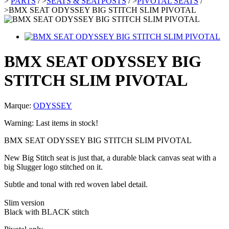
>
PARTS
/
>
SEATS & SEATPOSTS
/
>
PIVOTAL SEATS
/
>
BMX SEAT ODYSSEY BIG STITCH SLIM PIVOTAL
BMX SEAT ODYSSEY BIG
STITCH SLIM PIVOTAL
Marque:
ODYSSEY
Warning: Last items in stock!
BMX SEAT ODYSSEY BIG STITCH SLIM PIVOTAL
New Big Stitch seat is just that, a durable black canvas seat with a
big Slugger logo stitched on it.
Subtle and tonal with red woven label detail.
Slim version
Black with BLACK stitch