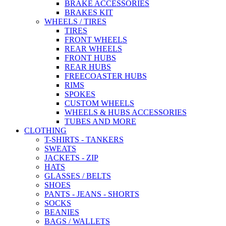
BRAKE ACCESSORIES
BRAKES KIT
WHEELS / TIRES
TIRES
FRONT WHEELS
REAR WHEELS
FRONT HUBS
REAR HUBS
FREECOASTER HUBS
RIMS
SPOKES
CUSTOM WHEELS
WHEELS & HUBS ACCESSORIES
TUBES AND MORE
CLOTHING
T-SHIRTS - TANKERS
SWEATS
JACKETS - ZIP
HATS
GLASSES / BELTS
SHOES
PANTS - JEANS - SHORTS
SOCKS
BEANIES
BAGS / WALLETS