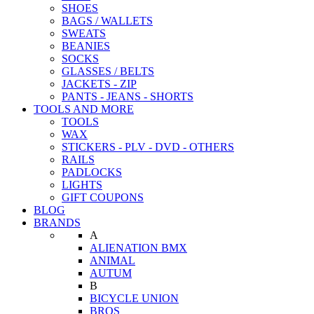
SHOES
BAGS / WALLETS
SWEATS
BEANIES
SOCKS
GLASSES / BELTS
JACKETS - ZIP
PANTS - JEANS - SHORTS
TOOLS AND MORE
TOOLS
WAX
STICKERS - PLV - DVD - OTHERS
RAILS
PADLOCKS
LIGHTS
GIFT COUPONS
BLOG
BRANDS
A
ALIENATION BMX
ANIMAL
AUTUM
B
BICYCLE UNION
BROS