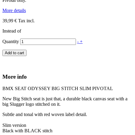
Pivotal only.
More details
39,99 €
Tax incl.
Instead of
Quantity
-
+
Add to cart
More info
BMX SEAT ODYSSEY BIG STITCH SLIM PIVOTAL
New Big Stitch seat is just that, a durable black canvas seat with a
big Slugger logo stitched on it.
Subtle and tonal with red woven label detail.
Slim version
Black with BLACK stitch