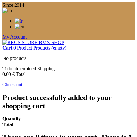
Since 2014
My Account
Cart
0
Product
Products
(empty)
No products
To be determined
Shipping
0,00 €
Total
Check out
Product successfully added to your
shopping cart
Quantity
Total