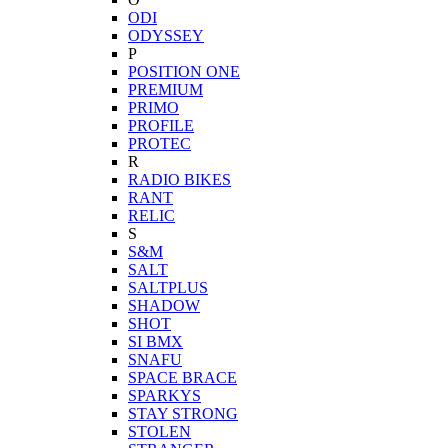
ODI
ODYSSEY
P
POSITION ONE
PREMIUM
PRIMO
PROFILE
PROTEC
R
RADIO BIKES
RANT
RELIC
S
S&M
SALT
SALTPLUS
SHADOW
SHOT
SI BMX
SNAFU
SPACE BRACE
SPARKYS
STAY STRONG
STOLEN