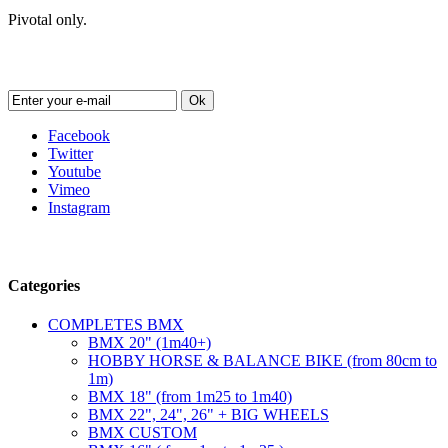
Pivotal only.
Newsletter
Ok
Facebook
Twitter
Youtube
Vimeo
Instagram
Follow us
Categories
COMPLETES BMX
BMX 20" (1m40+)
HOBBY HORSE & BALANCE BIKE (from 80cm to
1m)
BMX 18" (from 1m25 to 1m40)
BMX 22", 24", 26" + BIG WHEELS
BMX CUSTOM