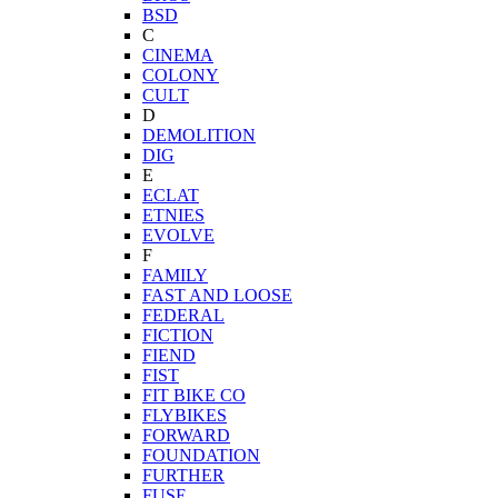
BSD
C
CINEMA
COLONY
CULT
D
DEMOLITION
DIG
E
ECLAT
ETNIES
EVOLVE
F
FAMILY
FAST AND LOOSE
FEDERAL
FICTION
FIEND
FIST
FIT BIKE CO
FLYBIKES
FORWARD
FOUNDATION
FURTHER
FUSE