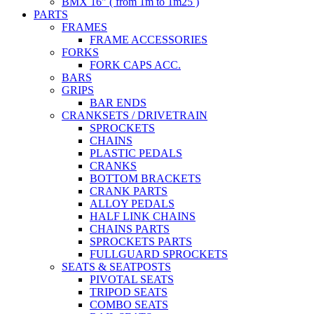
BMX 16" ( from 1m to 1m25 )
PARTS
FRAMES
FRAME ACCESSORIES
FORKS
FORK CAPS ACC.
BARS
GRIPS
BAR ENDS
CRANKSETS / DRIVETRAIN
SPROCKETS
CHAINS
PLASTIC PEDALS
CRANKS
BOTTOM BRACKETS
CRANK PARTS
ALLOY PEDALS
HALF LINK CHAINS
CHAINS PARTS
SPROCKETS PARTS
FULLGUARD SPROCKETS
SEATS & SEATPOSTS
PIVOTAL SEATS
TRIPOD SEATS
COMBO SEATS