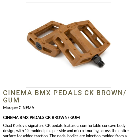
CINEMA BMX PEDALS CK BROWN/
GUM
Marque:
CINEMA
CINEMA BMX PEDALS CK BROWN/
GUM
Chad Kerley’s signature CK pedals feature a comfortable concave body
design, with 12 molded pins per side and micro knurling across the entire
surface for added traction. The pedal bodies are injection molded from a