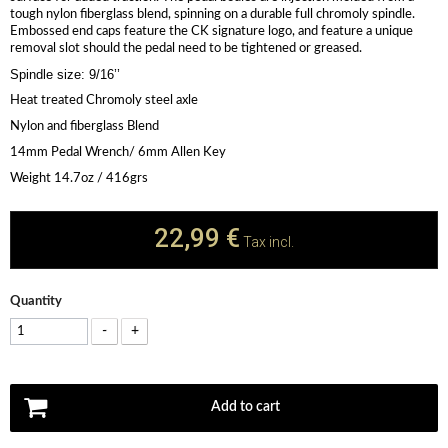
tough nylon fiberglass blend, spinning on a durable full chromoly spindle.
Embossed end caps feature the CK signature logo, and feature a unique
removal slot should the pedal need to be tightened or greased.
Spindle size: 9/16’’
Heat treated Chromoly steel axle
Nylon and fiberglass Blend
14mm Pedal Wrench/ 6mm Allen Key
Weight 14.7oz / 416grs
22,99 €
Tax incl.
Quantity
-
+
Add to cart