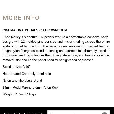
MORE INFO
CINEMA BMX PEDALS CK BROWN/
GUM
Chad Kerley’s signature CK pedals feature a comfortable concave body
design, with 12 molded pins per side and micro knurling across the entire
surface for added traction. The pedal bodies are injection molded from a
tough nylon fiberglass blend, spinning on a durable full chromoly spindle.
Embossed end caps feature the CK signature logo, and feature a unique
removal slot should the pedal need to be tightened or greased.
Spindle size: 9/16’’
Heat treated Chromoly steel axle
Nylon and fiberglass Blend
14mm Pedal Wrench/ 6mm Allen Key
Weight 14.7oz / 416grs