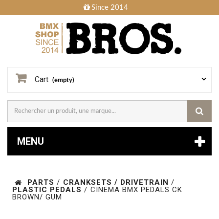
Since 2014
Cart
(empty)
MENU
PARTS
/
CRANKSETS / DRIVETRAIN
/
PLASTIC PEDALS
/
CINEMA BMX PEDALS CK
BROWN/ GUM