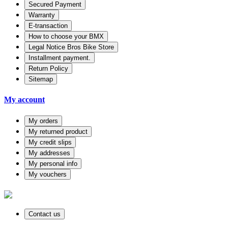
Secured Payment
Warranty
E-transaction
How to choose your BMX
Legal Notice Bros Bike Store
Installment payment.
Return Policy
Sitemap
My account
My orders
My returned product
My credit slips
My addresses
My personal info
My vouchers
Contact us