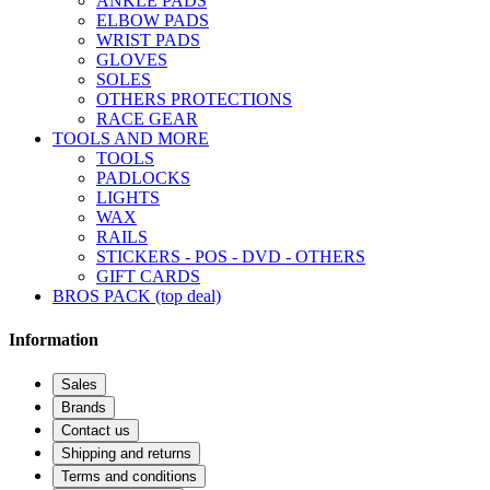
ANKLE PADS
ELBOW PADS
WRIST PADS
GLOVES
SOLES
OTHERS PROTECTIONS
RACE GEAR
TOOLS AND MORE
TOOLS
PADLOCKS
LIGHTS
WAX
RAILS
STICKERS - POS - DVD - OTHERS
GIFT CARDS
BROS PACK (top deal)
Information
Sales
Brands
Contact us
Shipping and returns
Terms and conditions