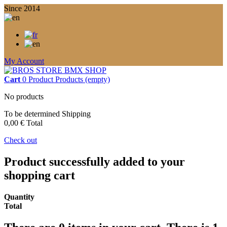
Since 2014
My Account
Cart
0
Product
Products
(empty)
No products
To be determined
Shipping
0,00 €
Total
Check out
Product successfully added to your
shopping cart
Quantity
Total