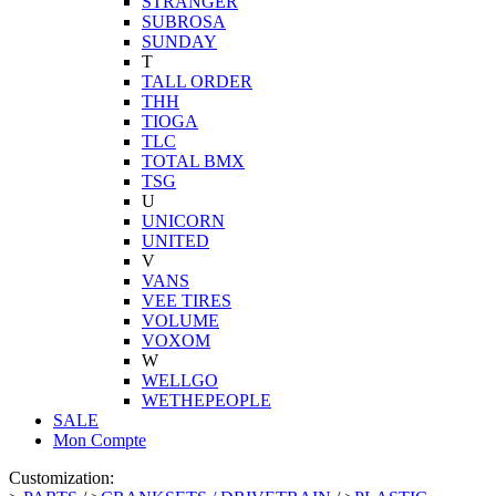
STRANGER
SUBROSA
SUNDAY
T
TALL ORDER
THH
TIOGA
TLC
TOTAL BMX
TSG
U
UNICORN
UNITED
V
VANS
VEE TIRES
VOLUME
VOXOM
W
WELLGO
WETHEPEOPLE
SALE
Mon Compte
Customization: