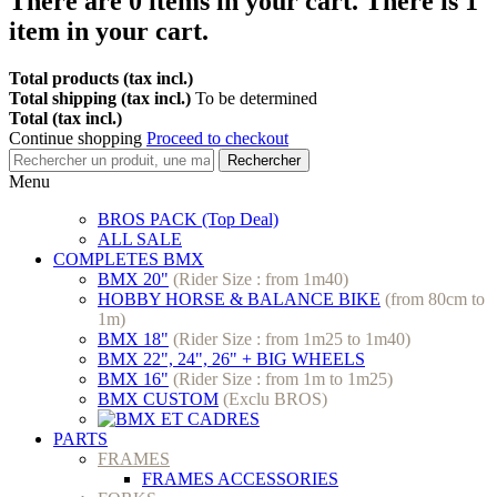
There are
0
items in your cart.
There is 1
item in your cart.
Total products (tax incl.)
Total shipping (tax incl.)
To be determined
Total (tax incl.)
Continue shopping
Proceed to checkout
Rechercher
Menu
BROS PACK (Top Deal)
ALL SALE
COMPLETES BMX
BMX 20"
(Rider Size : from 1m40)
HOBBY HORSE & BALANCE BIKE
(from 80cm to
1m)
BMX 18"
(Rider Size : from 1m25 to 1m40)
BMX 22", 24", 26" + BIG WHEELS
BMX 16"
(Rider Size : from 1m to 1m25)
BMX CUSTOM
(Exclu BROS)
PARTS
FRAMES
FRAMES ACCESSORIES