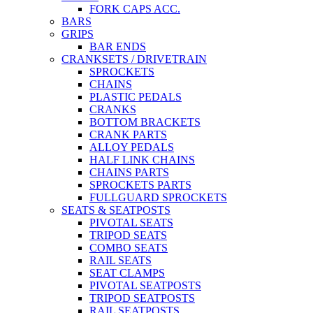
FORK CAPS ACC.
BARS
GRIPS
BAR ENDS
CRANKSETS / DRIVETRAIN
SPROCKETS
CHAINS
PLASTIC PEDALS
CRANKS
BOTTOM BRACKETS
CRANK PARTS
ALLOY PEDALS
HALF LINK CHAINS
CHAINS PARTS
SPROCKETS PARTS
FULLGUARD SPROCKETS
SEATS & SEATPOSTS
PIVOTAL SEATS
TRIPOD SEATS
COMBO SEATS
RAIL SEATS
SEAT CLAMPS
PIVOTAL SEATPOSTS
TRIPOD SEATPOSTS
RAIL SEATPOSTS