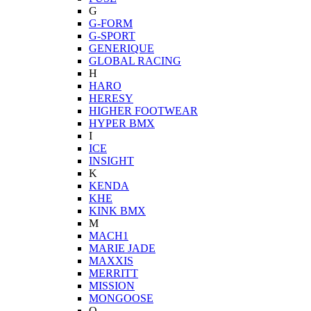
G
G-FORM
G-SPORT
GENERIQUE
GLOBAL RACING
H
HARO
HERESY
HIGHER FOOTWEAR
HYPER BMX
I
ICE
INSIGHT
K
KENDA
KHE
KINK BMX
M
MACH1
MARIE JADE
MAXXIS
MERRITT
MISSION
MONGOOSE
O