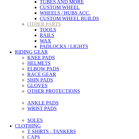
TUBES AND MORE
CUSTOM WHEEL
WHEELS / HUBS ACC.
CUSTOM WHEEL BUILDS
OTHER PARTS
TOOLS
RAILS
WAX
PADLOCKS / LIGHTS
RIDING GEAR
KNEE PADS
HELMETS
ELBOW PADS
RACE GEAR
SHIN PADS
GLOVES
OTHER PROTECTIONS
ANKLE PADS
WRIST PADS
SOLES
CLOTHING
T SHIRTS - TANKERS
CAPS