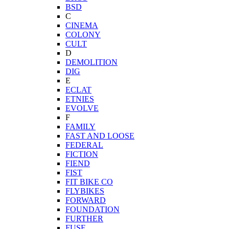
BSD
C
CINEMA
COLONY
CULT
D
DEMOLITION
DIG
E
ECLAT
ETNIES
EVOLVE
F
FAMILY
FAST AND LOOSE
FEDERAL
FICTION
FIEND
FIST
FIT BIKE CO
FLYBIKES
FORWARD
FOUNDATION
FURTHER
FUSE