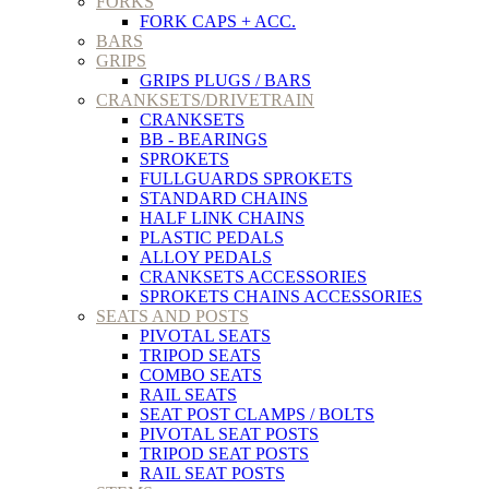
FORKS
FORK CAPS + ACC.
BARS
GRIPS
GRIPS PLUGS / BARS
CRANKSETS/DRIVETRAIN
CRANKSETS
BB - BEARINGS
SPROKETS
FULLGUARDS SPROKETS
STANDARD CHAINS
HALF LINK CHAINS
PLASTIC PEDALS
ALLOY PEDALS
CRANKSETS ACCESSORIES
SPROKETS CHAINS ACCESSORIES
SEATS AND POSTS
PIVOTAL SEATS
TRIPOD SEATS
COMBO SEATS
RAIL SEATS
SEAT POST CLAMPS / BOLTS
PIVOTAL SEAT POSTS
TRIPOD SEAT POSTS
RAIL SEAT POSTS