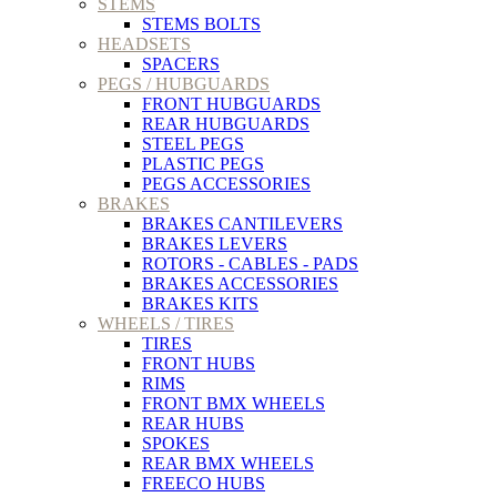
STEMS
STEMS BOLTS
HEADSETS
SPACERS
PEGS / HUBGUARDS
FRONT HUBGUARDS
REAR HUBGUARDS
STEEL PEGS
PLASTIC PEGS
PEGS ACCESSORIES
BRAKES
BRAKES CANTILEVERS
BRAKES LEVERS
ROTORS - CABLES - PADS
BRAKES ACCESSORIES
BRAKES KITS
WHEELS / TIRES
TIRES
FRONT HUBS
RIMS
FRONT BMX WHEELS
REAR HUBS
SPOKES
REAR BMX WHEELS
FREECO HUBS