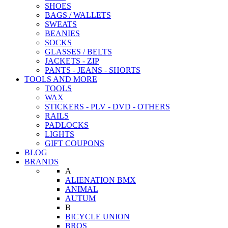
SHOES
BAGS / WALLETS
SWEATS
BEANIES
SOCKS
GLASSES / BELTS
JACKETS - ZIP
PANTS - JEANS - SHORTS
TOOLS AND MORE
TOOLS
WAX
STICKERS - PLV - DVD - OTHERS
RAILS
PADLOCKS
LIGHTS
GIFT COUPONS
BLOG
BRANDS
A
ALIENATION BMX
ANIMAL
AUTUM
B
BICYCLE UNION
BROS