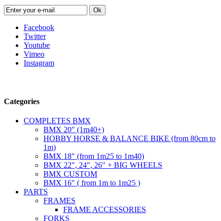
Ok
Facebook
Twitter
Youtube
Vimeo
Instagram
Follow us
Categories
COMPLETES BMX
BMX 20" (1m40+)
HOBBY HORSE & BALANCE BIKE (from 80cm to
1m)
BMX 18" (from 1m25 to 1m40)
BMX 22", 24", 26" + BIG WHEELS
BMX CUSTOM
BMX 16" ( from 1m to 1m25 )
PARTS
FRAMES
FRAME ACCESSORIES
FORKS