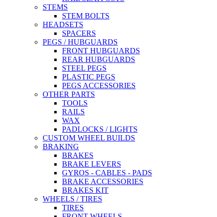
STEMS
STEM BOLTS
HEADSETS
SPACERS
PEGS / HUBGUARDS
FRONT HUBGUARDS
REAR HUBGUARDS
STEEL PEGS
PLASTIC PEGS
PEGS ACCESSORIES
OTHER PARTS
TOOLS
RAILS
WAX
PADLOCKS / LIGHTS
CUSTOM WHEEL BUILDS
BRAKING
BRAKES
BRAKE LEVERS
GYROS - CABLES - PADS
BRAKE ACCESSORIES
BRAKES KIT
WHEELS / TIRES
TIRES
FRONT WHEELS