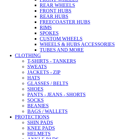
REAR WHEELS
FRONT HUBS
REAR HUBS
FREECOASTER HUBS
RIMS
SPOKES
CUSTOM WHEELS
WHEELS & HUBS ACCESSORIES
TUBES AND MORE
CLOTHING
T-SHIRTS - TANKERS
SWEATS
JACKETS - ZIP
HATS
GLASSES / BELTS
SHOES
PANTS - JEANS - SHORTS
SOCKS
BEANIES
BAGS / WALLETS
PROTECTIONS
SHIN PADS
KNEE PADS
HELMETS