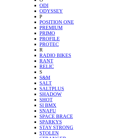
ODI
ODYSSEY
P
POSITION ONE
PREMIUM
PRIMO
PROFILE
PROTEC
R
RADIO BIKES
RANT
RELIC
S
S&M
SALT
SALTPLUS
SHADOW
SHOT
SI BMX
SNAFU
SPACE BRACE
SPARKYS
STAY STRONG
STOLEN