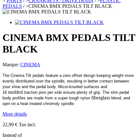
>
PARTS
/
>
CRANKSETS / DRIVETRAIN
/
>
PLASTIC
PEDALS
/
>
CINEMA BMX PEDALS TILT BLACK
CINEMA BMX PEDALS TILT
BLACK
Marque:
CINEMA
The Cinema Tilt pedals feature a zero offset design keeping weight more
evenly distributed over the spindle, resulting in better contact between
your shoe and the pedal body. Micro-knurled surfaces and
molded
16
traction pins per side ensure plenty of grip. The slim pedal
fiberglass
body profiles are made from a super tough nylon
blend, and
spin on a heat treated chromoly spindle.
More details
22,99 €
Tax incl.
Instead of