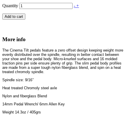
Quantity
-
+
Add to cart
More info
The Cinema Tilt pedals feature a zero offset design keeping weight more
evenly distributed over the spindle, resulting in better contact between
your shoe and the pedal body. Micro-knurled surfaces and 16 molded
traction pins per side ensure plenty of grip. The slim pedal body profiles
are made from a super tough nylon fiberglass blend, and spin on a heat
treated chromoly spindle.
Spindle size: 9/16’’
Heat treated Chromoly steel axle
Nylon and fiberglass Blend
14mm Pedal Wrench/ 6mm Allen Key
Weight 14.3oz / 405grs
Newsletter