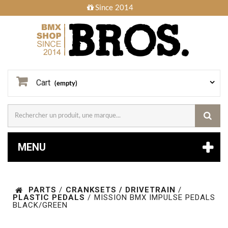
Since 2014
Cart
(empty)
MENU
PARTS
/
CRANKSETS / DRIVETRAIN
/
PLASTIC PEDALS
/
MISSION BMX IMPULSE PEDALS
BLACK/GREEN