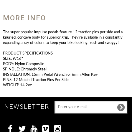
MORE INFO
The super popular Impulse pedals feature 12 traction pins per side and a
knurled, concave body for superior grip. They’re available in a constantly
expanding array of colors to keep your bike looking fresh and swaggy!
PRODUCT SPECIFICATIONS
SIZE: 9/16"
BODY: Nylon Composite
SPINDLE: Chromoly Steel
INSTALLATION: 15mm Pedal Wrench or 6mm Allen Key
PINS: 12 Molded Traction Pins Per Side
WEIGHT: 14.2oz
NEWSLETTER