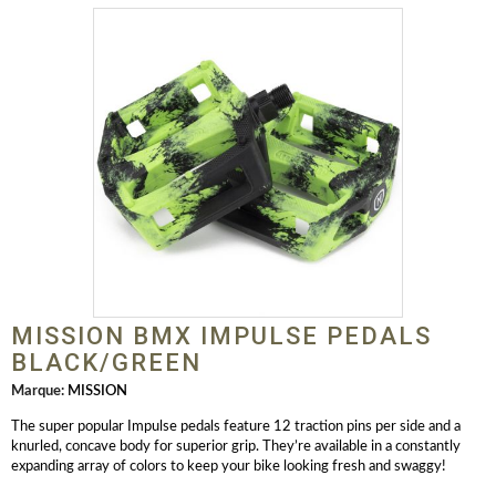
MISSION BMX IMPULSE PEDALS
BLACK/GREEN
Marque:
MISSION
The super popular Impulse pedals feature 12 traction pins per side and a
knurled, concave body for superior grip. They’re available in a constantly
expanding array of colors to keep your bike looking fresh and swaggy!