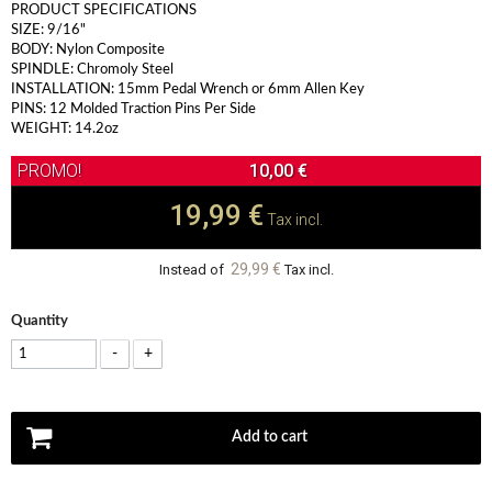
PRODUCT SPECIFICATIONS
SIZE: 9/16"
BODY: Nylon Composite
SPINDLE: Chromoly Steel
INSTALLATION: 15mm Pedal Wrench or 6mm Allen Key
PINS: 12 Molded Traction Pins Per Side
WEIGHT: 14.2oz
10,00 €
19,99 €
Tax incl.
29,99 €
Instead of
Tax incl.
Quantity
-
+
Add to cart