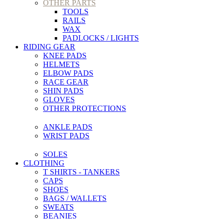
OTHER PARTS
TOOLS
RAILS
WAX
PADLOCKS / LIGHTS
RIDING GEAR
KNEE PADS
HELMETS
ELBOW PADS
RACE GEAR
SHIN PADS
GLOVES
OTHER PROTECTIONS
ANKLE PADS
WRIST PADS
SOLES
CLOTHING
T SHIRTS - TANKERS
CAPS
SHOES
BAGS / WALLETS
SWEATS
BEANIES