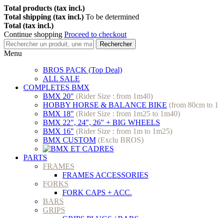
Total products (tax incl.)
Total shipping (tax incl.)
To be determined
Total (tax incl.)
Continue shopping
Proceed to checkout
Rechercher
Menu
BROS PACK (Top Deal)
ALL SALE
COMPLETES BMX
BMX 20"
(Rider Size : from 1m40)
HOBBY HORSE & BALANCE BIKE
(from 80cm to 
BMX 18"
(Rider Size : from 1m25 to 1m40)
BMX 22", 24", 26" + BIG WHEELS
BMX 16"
(Rider Size : from 1m to 1m25)
BMX CUSTOM
(Exclu BROS)
PARTS
FRAMES
FRAMES ACCESSORIES
FORKS
FORK CAPS + ACC.
BARS
GRIPS