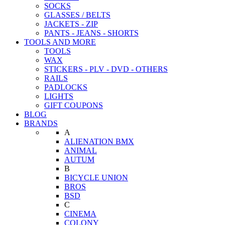
SOCKS
GLASSES / BELTS
JACKETS - ZIP
PANTS - JEANS - SHORTS
TOOLS AND MORE
TOOLS
WAX
STICKERS - PLV - DVD - OTHERS
RAILS
PADLOCKS
LIGHTS
GIFT COUPONS
BLOG
BRANDS
A
ALIENATION BMX
ANIMAL
AUTUM
B
BICYCLE UNION
BROS
BSD
C
CINEMA
COLONY