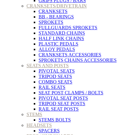
GRIPS PLUGS / BARS
CRANKSETS/DRIVETRAIN
CRANKSETS
BB - BEARINGS
SPROKETS
FULLGUARDS SPROKETS
STANDARD CHAINS
HALF LINK CHAINS
PLASTIC PEDALS
ALLOY PEDALS
CRANKSETS ACCESSORIES
SPROKETS CHAINS ACCESSORIES
SEATS AND POSTS
PIVOTAL SEATS
TRIPOD SEATS
COMBO SEATS
RAIL SEATS
SEAT POST CLAMPS / BOLTS
PIVOTAL SEAT POSTS
TRIPOD SEAT POSTS
RAIL SEAT POSTS
STEMS
STEMS BOLTS
HEADSETS
SPACERS