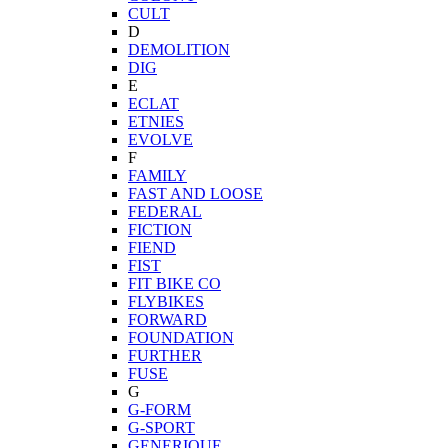
CULT
D
DEMOLITION
DIG
E
ECLAT
ETNIES
EVOLVE
F
FAMILY
FAST AND LOOSE
FEDERAL
FICTION
FIEND
FIST
FIT BIKE CO
FLYBIKES
FORWARD
FOUNDATION
FURTHER
FUSE
G
G-FORM
G-SPORT
GENERIQUE