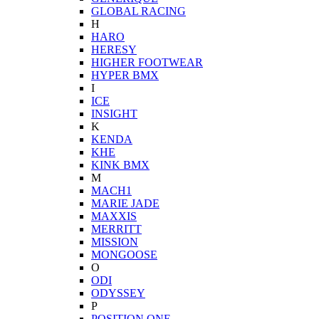
GLOBAL RACING
H
HARO
HERESY
HIGHER FOOTWEAR
HYPER BMX
I
ICE
INSIGHT
K
KENDA
KHE
KINK BMX
M
MACH1
MARIE JADE
MAXXIS
MERRITT
MISSION
MONGOOSE
O
ODI
ODYSSEY
P
POSITION ONE