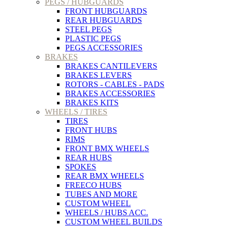
PEGS / HUBGUARDS
FRONT HUBGUARDS
REAR HUBGUARDS
STEEL PEGS
PLASTIC PEGS
PEGS ACCESSORIES
BRAKES
BRAKES CANTILEVERS
BRAKES LEVERS
ROTORS - CABLES - PADS
BRAKES ACCESSORIES
BRAKES KITS
WHEELS / TIRES
TIRES
FRONT HUBS
RIMS
FRONT BMX WHEELS
REAR HUBS
SPOKES
REAR BMX WHEELS
FREECO HUBS
TUBES AND MORE
CUSTOM WHEEL
WHEELS / HUBS ACC.
CUSTOM WHEEL BUILDS