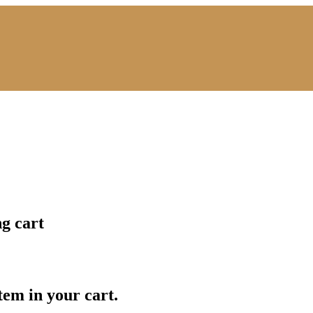
ng cart
item in your cart.