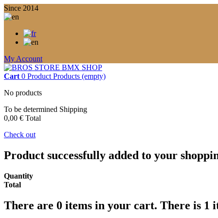
Since 2014
My Account
Cart
0
Product
Products
(empty)
No products
To be determined
Shipping
0,00 €
Total
Check out
Product successfully added to your shoppi
Quantity
Total
There are
0
items in your cart.
There is 1 