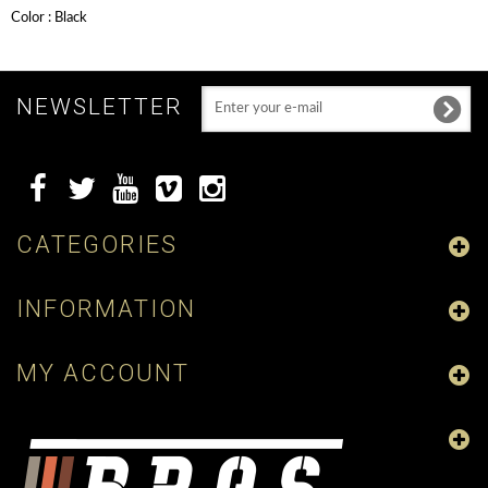
Color : Black
NEWSLETTER
CATEGORIES
INFORMATION
MY ACCOUNT