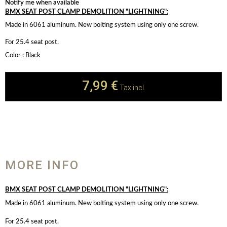
Notify me when available
BMX SEAT POST CLAMP DEMOLITION "LIGHTNING":
Made in 6061 aluminum. New bolting system using only one screw.
For 25.4 seat post.
Color : Black
7,99 €
Tax incl.
MORE INFO
BMX SEAT POST CLAMP DEMOLITION "LIGHTNING":
Made in 6061 aluminum. New bolting system using only one screw.
For 25.4 seat post.