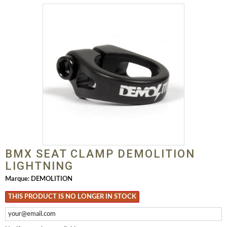
BMX SEAT CLAMP DEMOLITION
LIGHTNING
Marque:
DEMOLITION
THIS PRODUCT IS NO LONGER IN STOCK