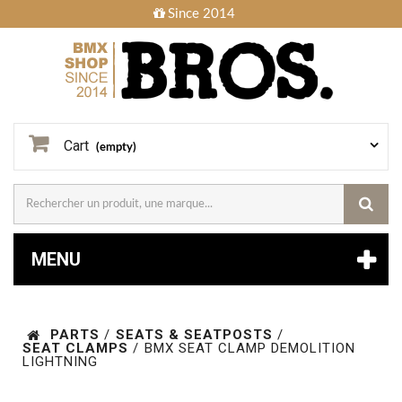
Since 2014
Cart
(empty)
MENU
PARTS
/
SEATS & SEATPOSTS
/
SEAT CLAMPS
/
BMX SEAT CLAMP DEMOLITION
LIGHTNING