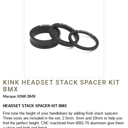
KINK HEADSET STACK SPACER KIT
BMX
Marque:
KINK BMX
HEADSET STACK SPACER KIT BMX
Fine tune the height of your handlebars by adding Kink stack spacers.
Three sizes are included in the set, 2.5mm, 5mm and 10mm to help you
find the perfect height. CNC machined from 6061-T6 aluminum give them
a clean and high-end finish.