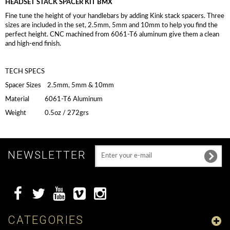
HEADSET STACK SPACER KIT BMX
Fine tune the height of your handlebars by adding Kink stack spacers. Three
sizes are included in the set, 2.5mm, 5mm and 10mm to help you find the
perfect height. CNC machined from 6061-T6 aluminum give them a clean
and high-end finish.
TECH SPECS
Spacer Sizes 2.5mm, 5mm & 10mm
Material 6061-T6 Aluminum
Weight 0.5oz / 272grs
NEWSLETTER
CATEGORIES