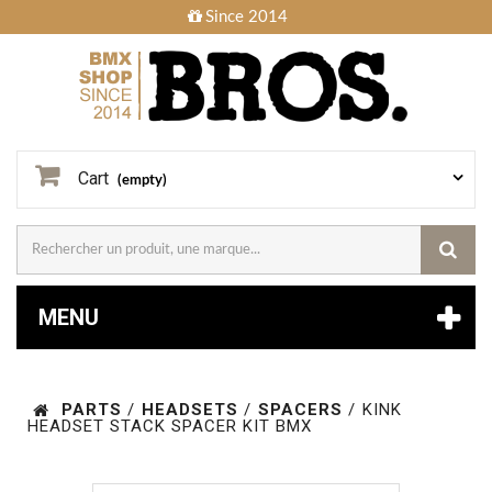
Since 2014
Cart
(empty)
MENU
PARTS
/
HEADSETS
/
SPACERS
/
KINK
HEADSET STACK SPACER KIT BMX