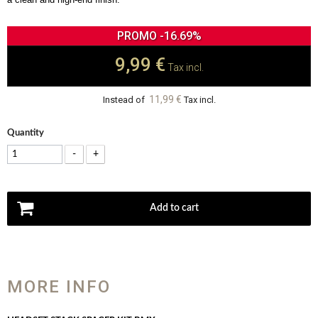
PROMO -16.69%
9,99 €
Tax incl.
11,99 €
Instead of
Tax incl.
Quantity
-
+
Add to cart
MORE INFO