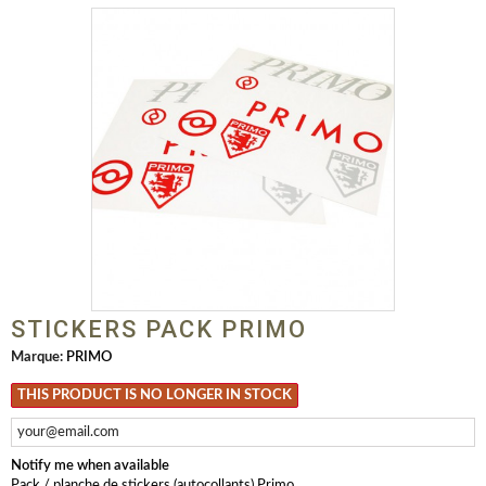
STICKERS PACK PRIMO
Marque:
PRIMO
THIS PRODUCT IS NO LONGER IN STOCK
Notify me when available
Pack / planche de stickers (autocollants) Primo.