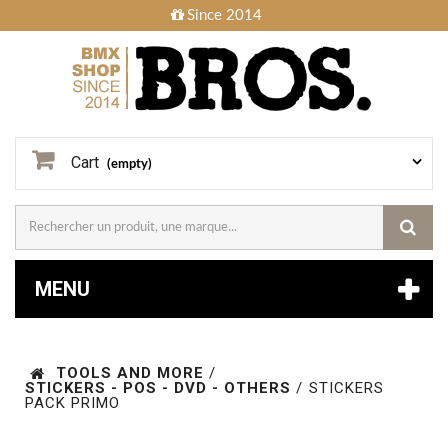
Since 2014
Cart
(empty)
MENU
TOOLS AND MORE
/
STICKERS - POS - DVD - OTHERS
/
STICKERS
PACK PRIMO