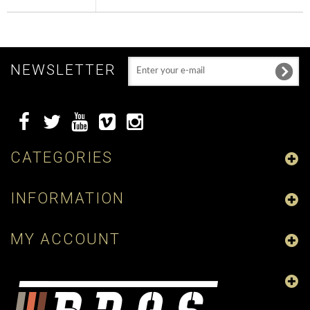
NEWSLETTER
CATEGORIES
INFORMATION
MY ACCOUNT