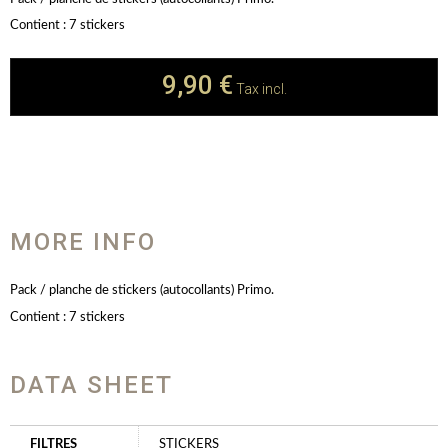
Contient : 7 stickers
9,90 €
Tax incl.
MORE INFO
Pack / planche de stickers (autocollants) Primo.
Contient : 7 stickers
DATA SHEET
FILTRES
STICKERS