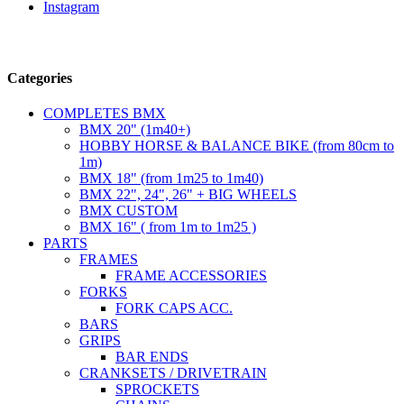
Instagram
Follow us
Categories
COMPLETES BMX
BMX 20" (1m40+)
HOBBY HORSE & BALANCE BIKE (from 80cm to
1m)
BMX 18" (from 1m25 to 1m40)
BMX 22", 24", 26" + BIG WHEELS
BMX CUSTOM
BMX 16" ( from 1m to 1m25 )
PARTS
FRAMES
FRAME ACCESSORIES
FORKS
FORK CAPS ACC.
BARS
GRIPS
BAR ENDS
CRANKSETS / DRIVETRAIN
SPROCKETS