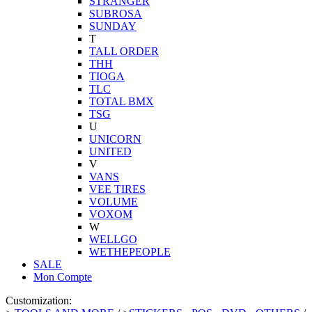
STRANGER
SUBROSA
SUNDAY
T
TALL ORDER
THH
TIOGA
TLC
TOTAL BMX
TSG
U
UNICORN
UNITED
V
VANS
VEE TIRES
VOLUME
VOXOM
W
WELLGO
WETHEPEOPLE
SALE
Mon Compte
Customization: