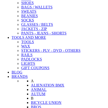
SHOES
BAGS / WALLETS
SWEATS
BEANIES
SOCKS
GLASSES / BELTS
JACKETS - ZIP
PANTS - JEANS - SHORTS
TOOLS AND MORE
TOOLS
WAX
STICKERS - PLV - DVD - OTHERS
RAILS
PADLOCKS
LIGHTS
GIFT COUPONS
BLOG
BRANDS
A
ALIENATION BMX
ANIMAL
AUTUM
B
BICYCLE UNION
BROS