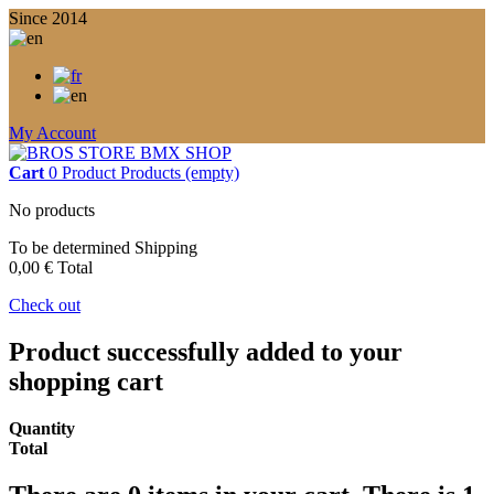
Since 2014
My Account
Cart
0
Product
Products
(empty)
No products
To be determined
Shipping
0,00 €
Total
Check out
Product successfully added to your
shopping cart
Quantity
Total