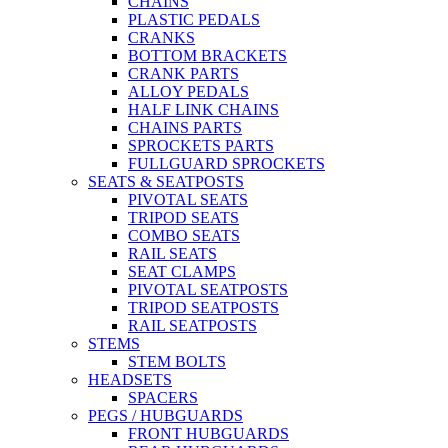
CHAINS
PLASTIC PEDALS
CRANKS
BOTTOM BRACKETS
CRANK PARTS
ALLOY PEDALS
HALF LINK CHAINS
CHAINS PARTS
SPROCKETS PARTS
FULLGUARD SPROCKETS
SEATS & SEATPOSTS
PIVOTAL SEATS
TRIPOD SEATS
COMBO SEATS
RAIL SEATS
SEAT CLAMPS
PIVOTAL SEATPOSTS
TRIPOD SEATPOSTS
RAIL SEATPOSTS
STEMS
STEM BOLTS
HEADSETS
SPACERS
PEGS / HUBGUARDS
FRONT HUBGUARDS