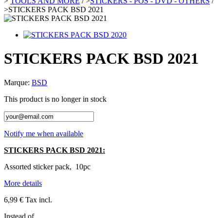
>
TOOLS AND MORE
/
>
STICKERS - POS - DVD - OTHERS
/
>
STICKERS PACK BSD 2021
STICKERS PACK BSD 2021
Marque:
BSD
This product is no longer in stock
Notify me when available
STICKERS PACK BSD 2021:
Assorted sticker pack, 10pc
More details
6,99 €
Tax incl.
Instead of