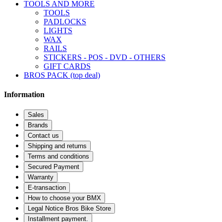
TOOLS AND MORE
TOOLS
PADLOCKS
LIGHTS
WAX
RAILS
STICKERS - POS - DVD - OTHERS
GIFT CARDS
BROS PACK (top deal)
Information
Sales
Brands
Contact us
Shipping and returns
Terms and conditions
Secured Payment
Warranty
E-transaction
How to choose your BMX
Legal Notice Bros Bike Store
Installment payment.