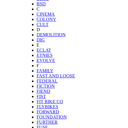
BSD
C
CINEMA
COLONY
CULT
D
DEMOLITION
DIG
E
ECLAT
ETNIES
EVOLVE
F
FAMILY
FAST AND LOOSE
FEDERAL
FICTION
FIEND
FIST
FIT BIKE CO
FLYBIKES
FORWARD
FOUNDATION
FURTHER
FUSE