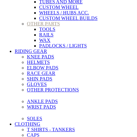
TUBES AND MORE
CUSTOM WHEEL
WHEELS / HUBS ACC.
CUSTOM WHEEL BUILDS
OTHER PARTS
TOOLS
RAILS
WAX
PADLOCKS / LIGHTS
RIDING GEAR
KNEE PADS
HELMETS
ELBOW PADS
RACE GEAR
SHIN PADS
GLOVES
OTHER PROTECTIONS
ANKLE PADS
WRIST PADS
SOLES
CLOTHING
T SHIRTS - TANKERS
CAPS