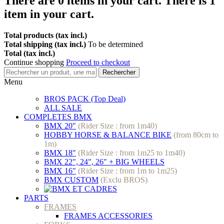
There are
0
items in your cart.
There is 1
item in your cart.
Total products (tax incl.)
Total shipping (tax incl.)
To be determined
Total (tax incl.)
Continue shopping
Proceed to checkout
Rechercher
Menu
BROS PACK (Top Deal)
ALL SALE
COMPLETES BMX
BMX 20"
(Rider Size : from 1m40)
HOBBY HORSE & BALANCE BIKE
(from 80cm to
1m)
BMX 18"
(Rider Size : from 1m25 to 1m40)
BMX 22", 24", 26" + BIG WHEELS
BMX 16"
(Rider Size : from 1m to 1m25)
BMX CUSTOM
(Exclu BROS)
PARTS
FRAMES
FRAMES ACCESSORIES