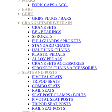
FORKS
FORK CAPS + ACC.
BARS
GRIPS
GRIPS PLUGS / BARS
CRANKSETS/DRIVETRAIN
CRANKSETS
BB - BEARINGS
SPROKETS
FULLGUARDS SPROKETS
STANDARD CHAINS
HALF LINK CHAINS
PLASTIC PEDALS
ALLOY PEDALS
CRANKSETS ACCESSORIES
SPROKETS CHAINS ACCESSORIES
SEATS AND POSTS
PIVOTAL SEATS
TRIPOD SEATS
COMBO SEATS
RAIL SEATS
SEAT POST CLAMPS / BOLTS
PIVOTAL SEAT POSTS
TRIPOD SEAT POSTS
RAIL SEAT POSTS