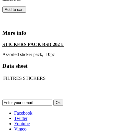
Add to cart
More info
STICKERS PACK BSD 2021:
Assorted sticker pack, 10pc
Data sheet
FILTRES
STICKERS
Newsletter
Ok
Facebook
Twitter
Youtube
Vimeo