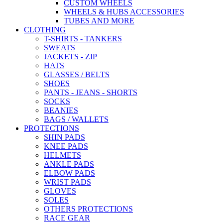
CUSTOM WHEELS
WHEELS & HUBS ACCESSORIES
TUBES AND MORE
CLOTHING
T-SHIRTS - TANKERS
SWEATS
JACKETS - ZIP
HATS
GLASSES / BELTS
SHOES
PANTS - JEANS - SHORTS
SOCKS
BEANIES
BAGS / WALLETS
PROTECTIONS
SHIN PADS
KNEE PADS
HELMETS
ANKLE PADS
ELBOW PADS
WRIST PADS
GLOVES
SOLES
OTHERS PROTECTIONS
RACE GEAR