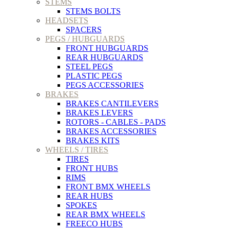
STEMS
STEMS BOLTS
HEADSETS
SPACERS
PEGS / HUBGUARDS
FRONT HUBGUARDS
REAR HUBGUARDS
STEEL PEGS
PLASTIC PEGS
PEGS ACCESSORIES
BRAKES
BRAKES CANTILEVERS
BRAKES LEVERS
ROTORS - CABLES - PADS
BRAKES ACCESSORIES
BRAKES KITS
WHEELS / TIRES
TIRES
FRONT HUBS
RIMS
FRONT BMX WHEELS
REAR HUBS
SPOKES
REAR BMX WHEELS
FREECO HUBS