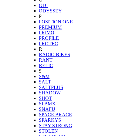
ODI
ODYSSEY
P
POSITION ONE
PREMIUM
PRIMO
PROFILE
PROTEC
R
RADIO BIKES
RANT
RELIC
S
S&M
SALT
SALTPLUS
SHADOW
SHOT
SI BMX
SNAFU
SPACE BRACE
SPARKYS
STAY STRONG
STOLEN