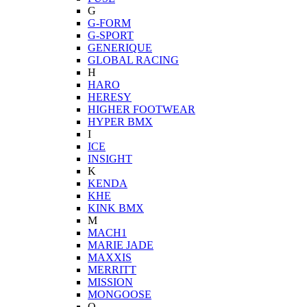
G
G-FORM
G-SPORT
GENERIQUE
GLOBAL RACING
H
HARO
HERESY
HIGHER FOOTWEAR
HYPER BMX
I
ICE
INSIGHT
K
KENDA
KHE
KINK BMX
M
MACH1
MARIE JADE
MAXXIS
MERRITT
MISSION
MONGOOSE
O