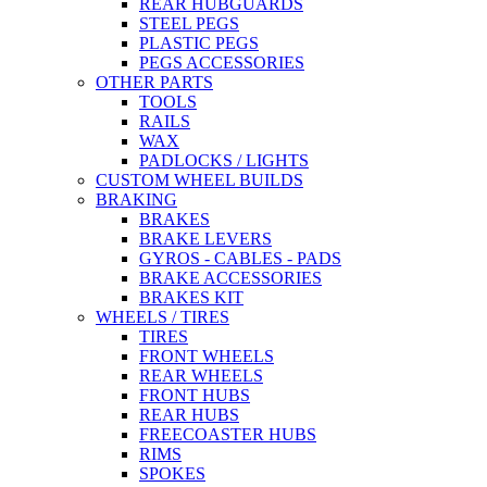
REAR HUBGUARDS
STEEL PEGS
PLASTIC PEGS
PEGS ACCESSORIES
OTHER PARTS
TOOLS
RAILS
WAX
PADLOCKS / LIGHTS
CUSTOM WHEEL BUILDS
BRAKING
BRAKES
BRAKE LEVERS
GYROS - CABLES - PADS
BRAKE ACCESSORIES
BRAKES KIT
WHEELS / TIRES
TIRES
FRONT WHEELS
REAR WHEELS
FRONT HUBS
REAR HUBS
FREECOASTER HUBS
RIMS
SPOKES