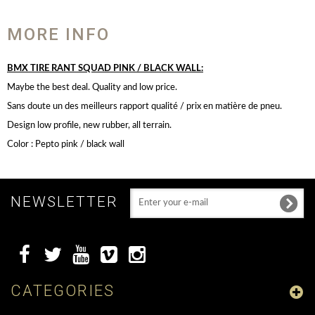
MORE INFO
BMX TIRE RANT SQUAD PINK / BLACK WALL:
Maybe the best deal. Quality and low price.
Sans doute un des meilleurs rapport qualité / prix en matière de pneu.
Design low profile, new rubber, all terrain.
Color : Pepto pink / black wall
NEWSLETTER
CATEGORIES