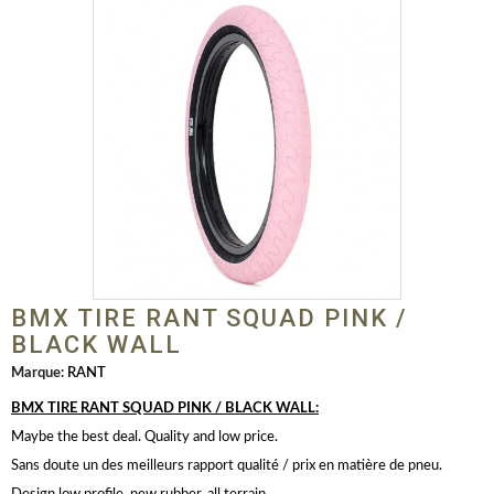
BMX TIRE RANT SQUAD PINK /
BLACK WALL
Marque:
RANT
BMX TIRE RANT SQUAD PINK / BLACK WALL:
Maybe the best deal. Quality and low price.
Sans doute un des meilleurs rapport qualité / prix en matière de pneu.