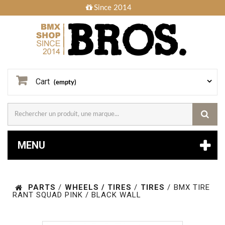
Since 2014
Cart
(empty)
MENU
PARTS
/
WHEELS / TIRES
/
TIRES
/
BMX TIRE
RANT SQUAD PINK / BLACK WALL