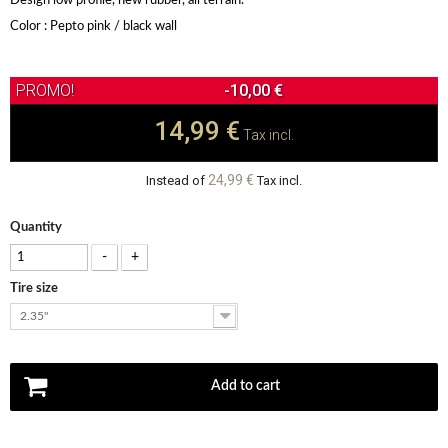
Design low profile, new rubber, all terrain.
Color : Pepto pink / black wall
-10,00 €
14,99 €
Tax incl.
24,99 €
Instead of
Tax incl.
Quantity
-
+
Tire size
2.35"
Add to cart