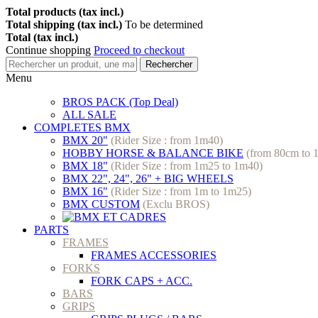
Total products (tax incl.)
Total shipping (tax incl.)
To be determined
Total (tax incl.)
Continue shopping
Proceed to checkout
Rechercher
Menu
BROS PACK (Top Deal)
ALL SALE
COMPLETES BMX
BMX 20"
(Rider Size : from 1m40)
HOBBY HORSE & BALANCE BIKE
(from 80cm to 
BMX 18"
(Rider Size : from 1m25 to 1m40)
BMX 22", 24", 26" + BIG WHEELS
BMX 16"
(Rider Size : from 1m to 1m25)
BMX CUSTOM
(Exclu BROS)
PARTS
FRAMES
FRAMES ACCESSORIES
FORKS
FORK CAPS + ACC.
BARS
GRIPS