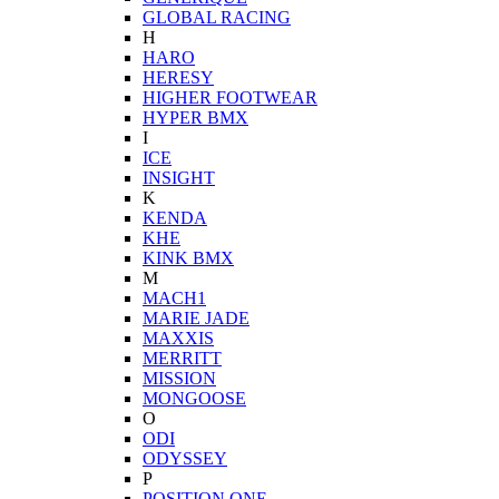
GLOBAL RACING
H
HARO
HERESY
HIGHER FOOTWEAR
HYPER BMX
I
ICE
INSIGHT
K
KENDA
KHE
KINK BMX
M
MACH1
MARIE JADE
MAXXIS
MERRITT
MISSION
MONGOOSE
O
ODI
ODYSSEY
P
POSITION ONE