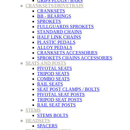
GRIPS PLUGS / BARS
CRANKSETS/DRIVETRAIN
CRANKSETS
BB - BEARINGS
SPROKETS
FULLGUARDS SPROKETS
STANDARD CHAINS
HALF LINK CHAINS
PLASTIC PEDALS
ALLOY PEDALS
CRANKSETS ACCESSORIES
SPROKETS CHAINS ACCESSORIES
SEATS AND POSTS
PIVOTAL SEATS
TRIPOD SEATS
COMBO SEATS
RAIL SEATS
SEAT POST CLAMPS / BOLTS
PIVOTAL SEAT POSTS
TRIPOD SEAT POSTS
RAIL SEAT POSTS
STEMS
STEMS BOLTS
HEADSETS
SPACERS