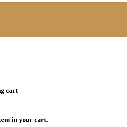
ng cart
item in your cart.