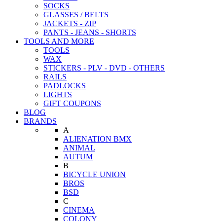
SOCKS
GLASSES / BELTS
JACKETS - ZIP
PANTS - JEANS - SHORTS
TOOLS AND MORE
TOOLS
WAX
STICKERS - PLV - DVD - OTHERS
RAILS
PADLOCKS
LIGHTS
GIFT COUPONS
BLOG
BRANDS
A
ALIENATION BMX
ANIMAL
AUTUM
B
BICYCLE UNION
BROS
BSD
C
CINEMA
COLONY