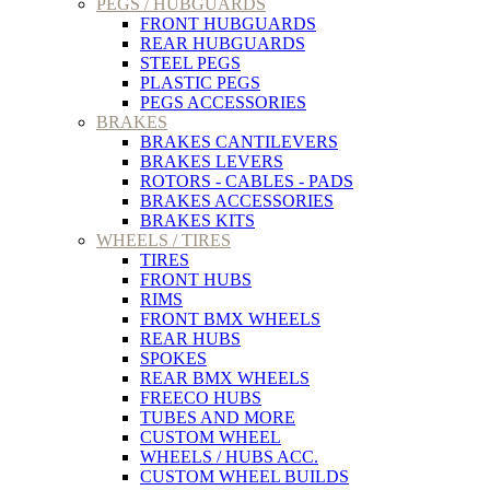
PEGS / HUBGUARDS
FRONT HUBGUARDS
REAR HUBGUARDS
STEEL PEGS
PLASTIC PEGS
PEGS ACCESSORIES
BRAKES
BRAKES CANTILEVERS
BRAKES LEVERS
ROTORS - CABLES - PADS
BRAKES ACCESSORIES
BRAKES KITS
WHEELS / TIRES
TIRES
FRONT HUBS
RIMS
FRONT BMX WHEELS
REAR HUBS
SPOKES
REAR BMX WHEELS
FREECO HUBS
TUBES AND MORE
CUSTOM WHEEL
WHEELS / HUBS ACC.
CUSTOM WHEEL BUILDS