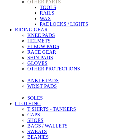
OTHER PARTS
TOOLS
RAILS
WAX
PADLOCKS / LIGHTS
RIDING GEAR
KNEE PADS
HELMETS
ELBOW PADS
RACE GEAR
SHIN PADS
GLOVES
OTHER PROTECTIONS
ANKLE PADS
WRIST PADS
SOLES
CLOTHING
T SHIRTS - TANKERS
CAPS
SHOES
BAGS / WALLETS
SWEATS
BEANIES