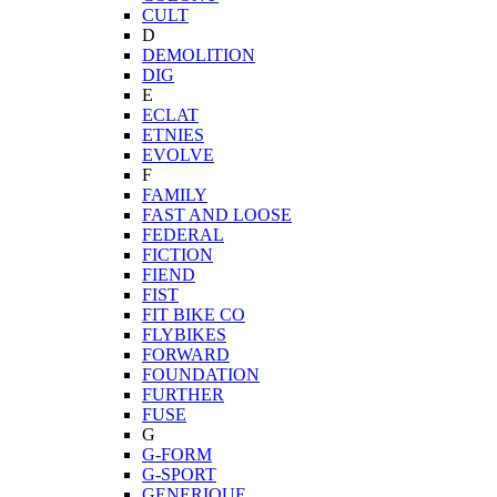
CULT
D
DEMOLITION
DIG
E
ECLAT
ETNIES
EVOLVE
F
FAMILY
FAST AND LOOSE
FEDERAL
FICTION
FIEND
FIST
FIT BIKE CO
FLYBIKES
FORWARD
FOUNDATION
FURTHER
FUSE
G
G-FORM
G-SPORT
GENERIQUE