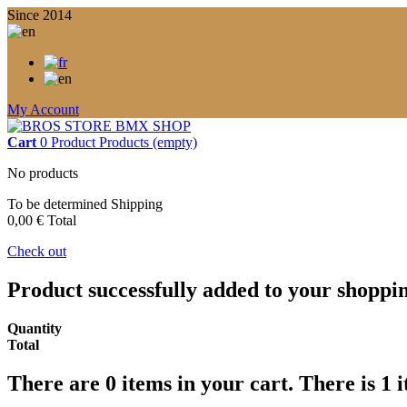
Since 2014
My Account
Cart
0
Product
Products
(empty)
No products
To be determined
Shipping
0,00 €
Total
Check out
Product successfully added to your shoppi
Quantity
Total
There are
0
items in your cart.
There is 1 