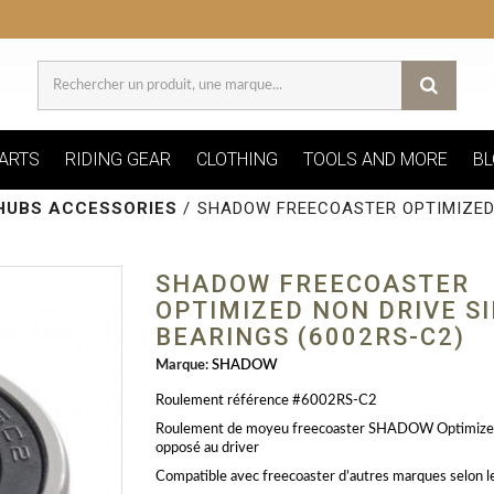
ARTS
RIDING GEAR
CLOTHING
TOOLS AND MORE
BL
HUBS ACCESSORIES
/
SHADOW FREECOASTER OPTIMIZED 
SHADOW FREECOASTER
OPTIMIZED NON DRIVE S
BEARINGS (6002RS-C2)
Marque:
SHADOW
Roulement référence #6002RS-C2
Roulement de moyeu freecoaster SHADOW Optimize
opposé au driver
Compatible avec freecoaster d’autres marques selon l