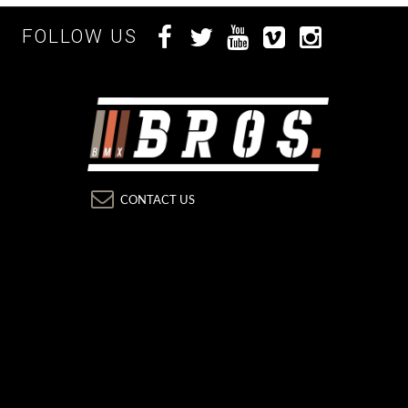
FOLLOW US
CONTACT US