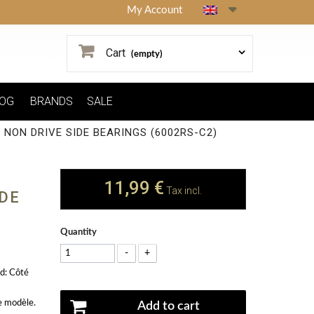
My Account
Cart
(empty)
OG
BRANDS
SALE
NON DRIVE SIDE BEARINGS (6002RS-C2)
11,99 €
Tax incl.
IDE
Quantity
-
+
d: Côté
e modèle.
Add to cart