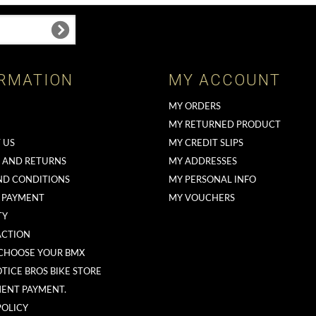
RMATION
MY ACCOUNT
MY ORDERS
MY RETURNED PRODUCT
 US
MY CREDIT SLIPS
G AND RETURNS
MY ADDRESSES
ND CONDITIONS
MY PERSONAL INFO
 PAYMENT
MY VOUCHERS
TY
ACTION
CHOOSE YOUR BMX
TICE BROS BIKE STORE
MENT PAYMENT.
POLICY