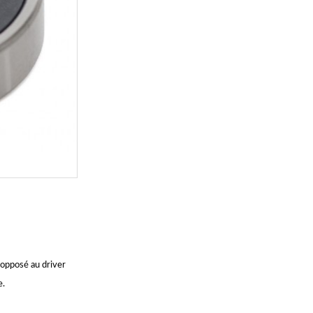
pposé au driver
e.