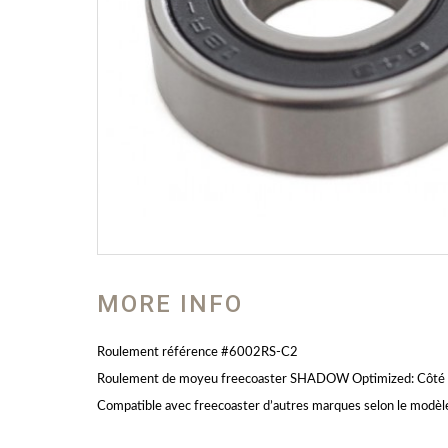
MORE INFO
Roulement référence #6002RS-C2
Roulement de moyeu freecoaster SHADOW Optimized: Côté o
Compatible avec freecoaster d’autres marques selon le modèl