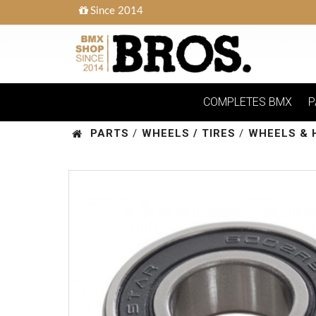
Since 2014
COMPLETES BMX
P
PARTS
/
WHEELS / TIRES
/
WHEELS & 