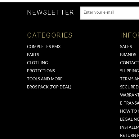
NEWSLETTER
CATEGORIES
INFO
COMPLETES BMX
SALES
PARTS
BRANDS
CLOTHING
CONTACT
PROTECTIONS
SHIPPIN
TOOLS AND MORE
TERMS A
BROS PACK (TOP DEAL)
SECURED
WARRAN
E-TRANS
HOW TO 
LEGAL NO
INSTALL
RETURN 