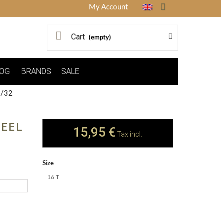
My Account
Cart
(empty)
OG
BRANDS
SALE
/32
HEEL
15,95 €
Tax incl.
Size
16 T