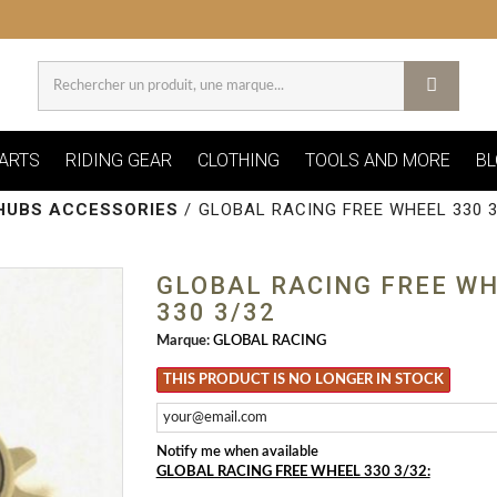
ARTS
RIDING GEAR
CLOTHING
TOOLS AND MORE
BL
HUBS ACCESSORIES
/
GLOBAL RACING FREE WHEEL 330 3
GLOBAL RACING FREE W
330 3/32
Marque:
GLOBAL RACING
THIS PRODUCT IS NO LONGER IN STOCK
Notify me when available
GLOBAL RACING FREE WHEEL 330 3/32: