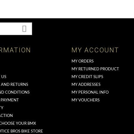
RMATION
MY ACCOUNT
MY ORDERS
MY RETURNED PRODUCT
 US
MY CREDIT SLIPS
G AND RETURNS
MY ADDRESSES
ND CONDITIONS
MY PERSONAL INFO
 PAYMENT
MY VOUCHERS
TY
ACTION
CHOOSE YOUR BMX
TICE BROS BIKE STORE