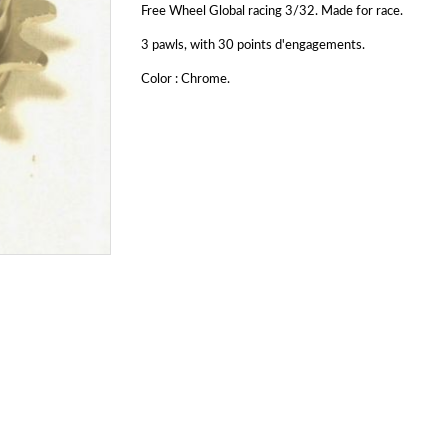
Free Wheel Global racing 3/32. Made for race.
3 pawls, with 30 points d'engagements.
Color : Chrome.