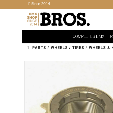
Since 2014
COMPLETES BMX
P
PARTS
/
WHEELS / TIRES
/
WHEELS & 