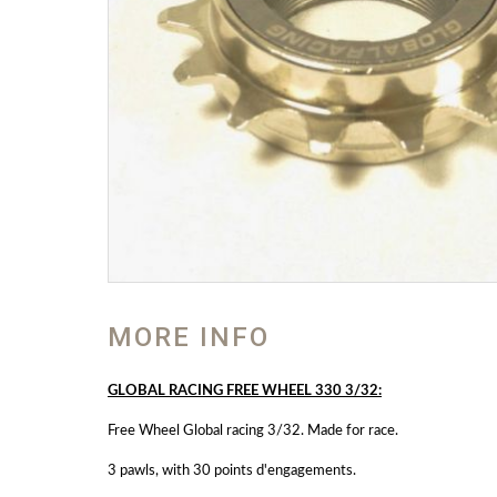
MORE INFO
GLOBAL RACING FREE WHEEL 330 3/32:
Free Wheel Global racing 3/32. Made for race.
3 pawls, with 30 points d'engagements.