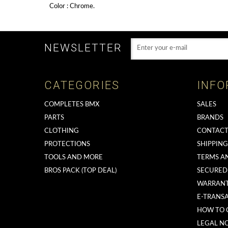
Color : Chrome.
NEWSLETTER
CATEGORIES
INFO
COMPLETES BMX
SALES
PARTS
BRANDS
CLOTHING
CONTACT
PROTECTIONS
SHIPPIN
TOOLS AND MORE
TERMS A
BROS PACK (TOP DEAL)
SECURED
WARRAN
E-TRANS
HOW TO 
LEGAL NO