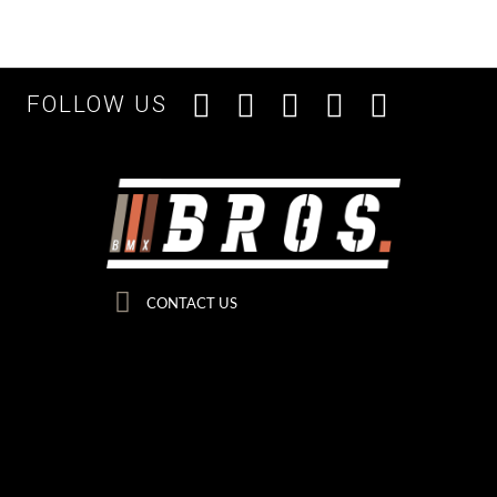
FOLLOW US
CONTACT US