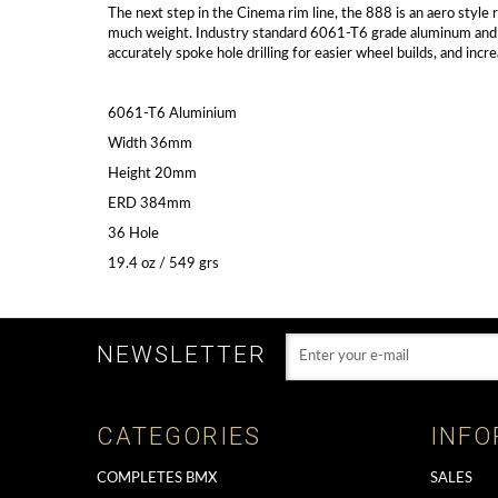
The next step in the Cinema rim line, the 888 is an aero style
much weight. Industry standard 6061-T6 grade aluminum and a w
accurately spoke hole drilling for easier wheel builds, and incr
6061-T6 Aluminium
Width 36mm
Height 20mm
ERD 384mm
36 Hole
19.4 oz / 549 grs
NEWSLETTER
CATEGORIES
INFO
COMPLETES BMX
SALES