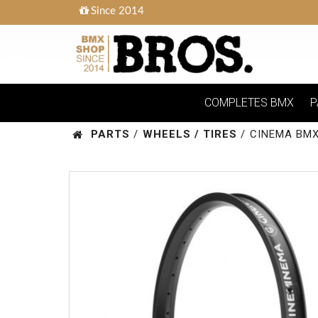
Since 2014
COMPLETES BMX
P
PARTS
/
WHEELS / TIRES
/
CINEMA BMX