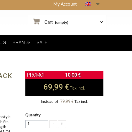
My Account
Cart
(empty)
OG
BRANDS
SALE
ACK
10,00 €
69,99 €
Tax incl.
79,99 €
Instead of
Tax incl.
Quantity
o style
h fits
-
+
ngth