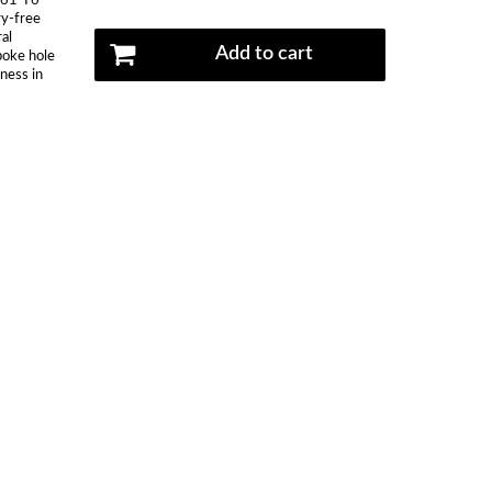
061-T6
ry-free
al
Add to cart
spoke hole
kness in