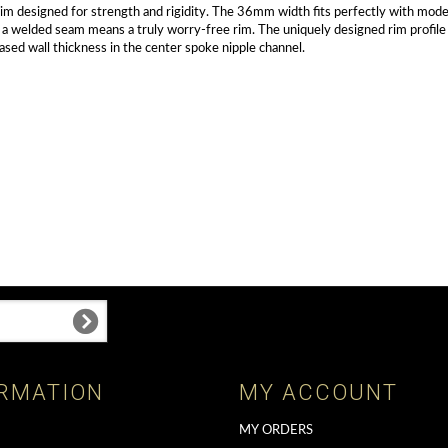
 rim designed for strength and rigidity. The 36mm width fits perfectly with mod
elded seam means a truly worry-free rim. The uniquely designed rim profile inte
eased wall thickness in the center spoke nipple channel.
RMATION
MY ACCOUNT
MY ORDERS