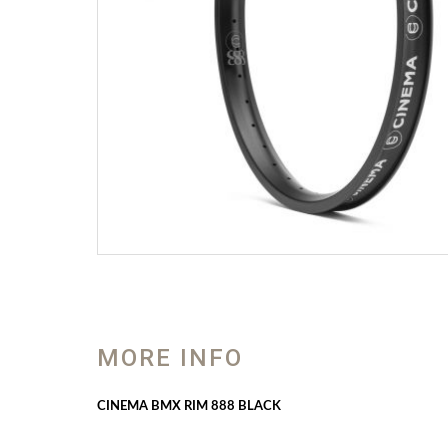
MORE INFO
CINEMA BMX RIM 888 BLACK