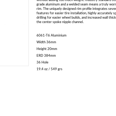
without adding too much weight. Industry standard 6
grade aluminum and a welded seam means a truly wor
rim. The uniquely designed rim profile integrates sever
features for easier tire installation, highly accurately 
drilling for easier wheel builds, and increased wall thic
the center spoke nipple channel.
6061-T6 Aluminium
Width 36mm
Height 20mm
ERD 384mm
36 Hole
19.4 oz / 549 grs