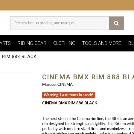
ARTS
RIDING GEAR
CLOTHING
TOOLS AND MORE
BL
 RIM 888 BLACK
CINEMA BMX RIM 888 BL
Marque:
CINEMA
Warning: Last items in stock!
CINEMA BMX RIM 888 BLACK
The next step in the Cinema rim line, the 888 is an aer
rim designed for strength and rigidity. The 36mm widt
perfectly with modern sized tires, and maximizes stre