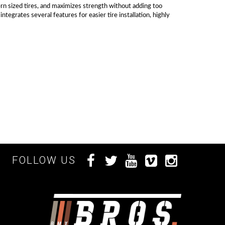
ern sized tires, and maximizes strength without adding too
grates several features for easier tire installation, highly
FOLLOW US