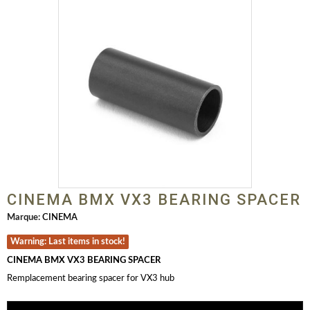
CINEMA BMX VX3 BEARING SPACER
Marque:
CINEMA
Warning: Last items in stock!
CINEMA BMX VX3 BEARING SPACER
Remplacement bearing spacer for VX3 hub