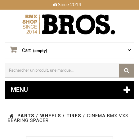
Since 2014
Cart
(empty)
MENU
PARTS
/
WHEELS / TIRES
/
CINEMA BMX VX3
BEARING SPACER