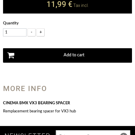
11,99 €
Tax incl.
Quantity
-
+
Add to cart
MORE INFO
CINEMA BMX VX3 BEARING SPACER
Remplacement bearing spacer for VX3 hub