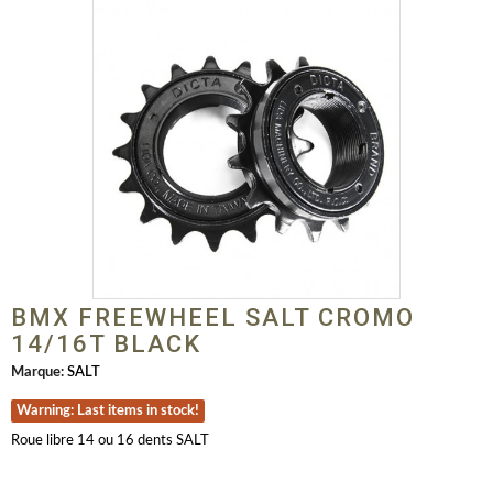
BMX FREEWHEEL SALT CROMO
14/16T BLACK
Marque:
SALT
Warning: Last items in stock!
Roue libre 14 ou 16 dents SALT