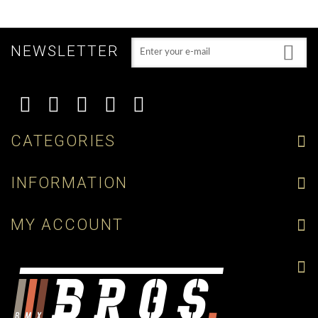
NEWSLETTER
CATEGORIES
INFORMATION
MY ACCOUNT