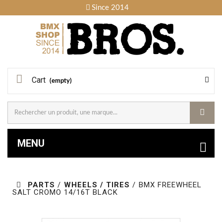
Since 2014
Cart
(empty)
MENU
PARTS
/
WHEELS / TIRES
/
BMX FREEWHEEL
SALT CROMO 14/16T BLACK