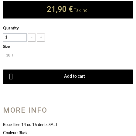
21,90 €
Tax incl.
Quantity
-
+
Size
18 T
Add to cart
MORE INFO
Roue libre 14 ou 16 dents SALT
Couleur: Black