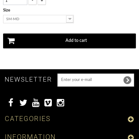
-
+
Size
SM-MD
Add to cart
NEWSLETTER
CATEGORIES
INFORMATION