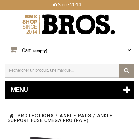
Since 2014
Cart
(empty)
MENU
PROTECTIONS
/
ANKLE PADS
/
ANKLE
SUPPORT FUSE OMEGA PRO (PAIR)