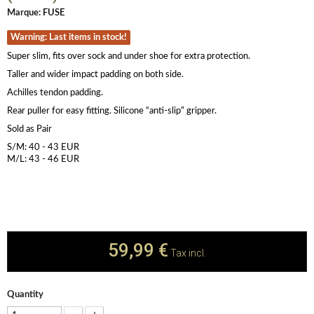
Marque:
FUSE
Warning: Last items in stock!
Super slim, fits over sock and under shoe for extra protection.
Taller and wider impact padding on both side.
Achilles tendon padding.
Rear puller for easy fitting. Silicone “anti-slip” gripper.
Sold as Pair
S/M: 40 - 43 EUR
M/L: 43 - 46 EUR
59,99 €
Tax incl.
Quantity