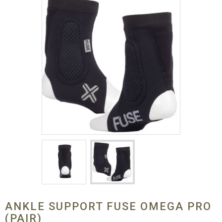
ANKLE SUPPORT FUSE OMEGA PRO
(PAIR)