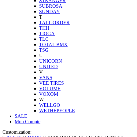
STRANGER
SUBROSA
SUNDAY
T
TALL ORDER
THH
TIOGA
TLC
TOTAL BMX
TSG
U
UNICORN
UNITED
V
VANS
VEE TIRES
VOLUME
VOXOM
W
WELLGO
WETHEPEOPLE
SALE
Mon Compte
Customization: