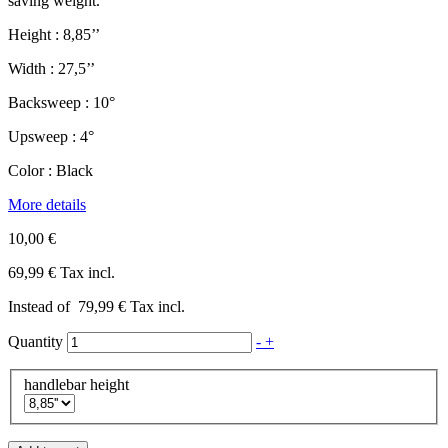
saving weight.
Height : 8,85’’
Width : 27,5’’
Backsweep : 10°
Upsweep : 4°
Color : Black
More details
10,00 €
69,99 €
Tax incl.
Instead of
79,99 €
Tax incl.
Quantity
-
+
handlebar height