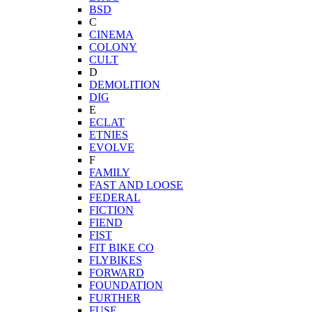
BSD
C
CINEMA
COLONY
CULT
D
DEMOLITION
DIG
E
ECLAT
ETNIES
EVOLVE
F
FAMILY
FAST AND LOOSE
FEDERAL
FICTION
FIEND
FIST
FIT BIKE CO
FLYBIKES
FORWARD
FOUNDATION
FURTHER
FUSE