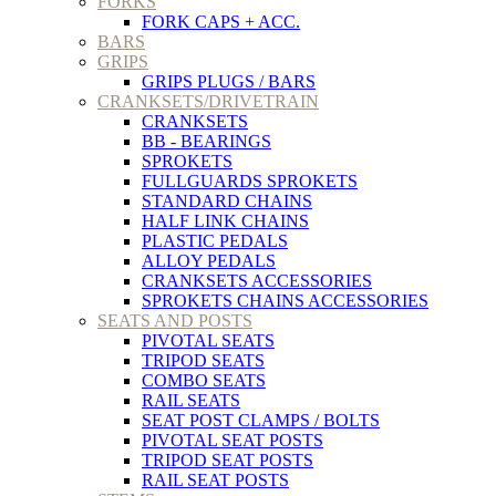
FORKS
FORK CAPS + ACC.
BARS
GRIPS
GRIPS PLUGS / BARS
CRANKSETS/DRIVETRAIN
CRANKSETS
BB - BEARINGS
SPROKETS
FULLGUARDS SPROKETS
STANDARD CHAINS
HALF LINK CHAINS
PLASTIC PEDALS
ALLOY PEDALS
CRANKSETS ACCESSORIES
SPROKETS CHAINS ACCESSORIES
SEATS AND POSTS
PIVOTAL SEATS
TRIPOD SEATS
COMBO SEATS
RAIL SEATS
SEAT POST CLAMPS / BOLTS
PIVOTAL SEAT POSTS
TRIPOD SEAT POSTS
RAIL SEAT POSTS