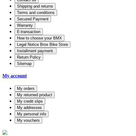
Shipping and returns
Terms and conditions
Secured Payment
Warranty
E-transaction
How to choose your BMX
Legal Notice Bros Bike Store
Installment payment.
Return Policy
Sitemap
My account
My orders
My returned product
My credit slips
My addresses
My personal info
My vouchers