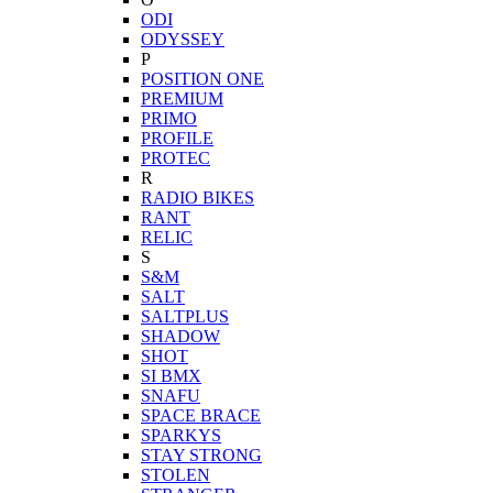
ODI
ODYSSEY
P
POSITION ONE
PREMIUM
PRIMO
PROFILE
PROTEC
R
RADIO BIKES
RANT
RELIC
S
S&M
SALT
SALTPLUS
SHADOW
SHOT
SI BMX
SNAFU
SPACE BRACE
SPARKYS
STAY STRONG
STOLEN