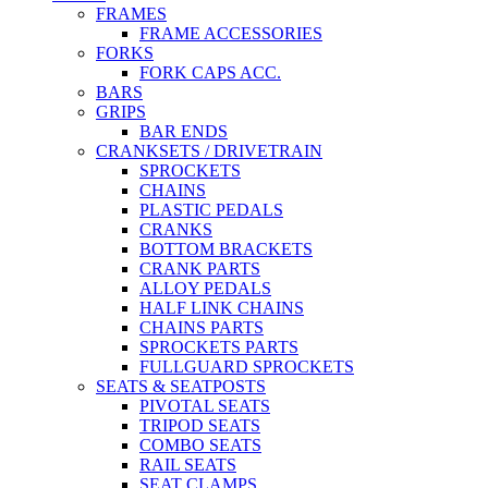
FRAMES
FRAME ACCESSORIES
FORKS
FORK CAPS ACC.
BARS
GRIPS
BAR ENDS
CRANKSETS / DRIVETRAIN
SPROCKETS
CHAINS
PLASTIC PEDALS
CRANKS
BOTTOM BRACKETS
CRANK PARTS
ALLOY PEDALS
HALF LINK CHAINS
CHAINS PARTS
SPROCKETS PARTS
FULLGUARD SPROCKETS
SEATS & SEATPOSTS
PIVOTAL SEATS
TRIPOD SEATS
COMBO SEATS
RAIL SEATS
SEAT CLAMPS