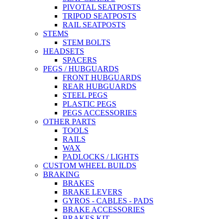
PIVOTAL SEATPOSTS
TRIPOD SEATPOSTS
RAIL SEATPOSTS
STEMS
STEM BOLTS
HEADSETS
SPACERS
PEGS / HUBGUARDS
FRONT HUBGUARDS
REAR HUBGUARDS
STEEL PEGS
PLASTIC PEGS
PEGS ACCESSORIES
OTHER PARTS
TOOLS
RAILS
WAX
PADLOCKS / LIGHTS
CUSTOM WHEEL BUILDS
BRAKING
BRAKES
BRAKE LEVERS
GYROS - CABLES - PADS
BRAKE ACCESSORIES
BRAKES KIT