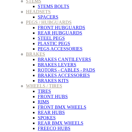
STEMS
STEMS BOLTS
HEADSETS
SPACERS
PEGS / HUBGUARDS
FRONT HUBGUARDS
REAR HUBGUARDS
STEEL PEGS
PLASTIC PEGS
PEGS ACCESSORIES
BRAKES
BRAKES CANTILEVERS
BRAKES LEVERS
ROTORS - CABLES - PADS
BRAKES ACCESSORIES
BRAKES KITS
WHEELS / TIRES
TIRES
FRONT HUBS
RIMS
FRONT BMX WHEELS
REAR HUBS
SPOKES
REAR BMX WHEELS
FREECO HUBS