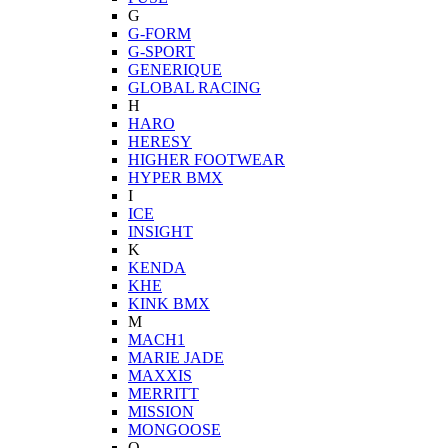
G
G-FORM
G-SPORT
GENERIQUE
GLOBAL RACING
H
HARO
HERESY
HIGHER FOOTWEAR
HYPER BMX
I
ICE
INSIGHT
K
KENDA
KHE
KINK BMX
M
MACH1
MARIE JADE
MAXXIS
MERRITT
MISSION
MONGOOSE
O