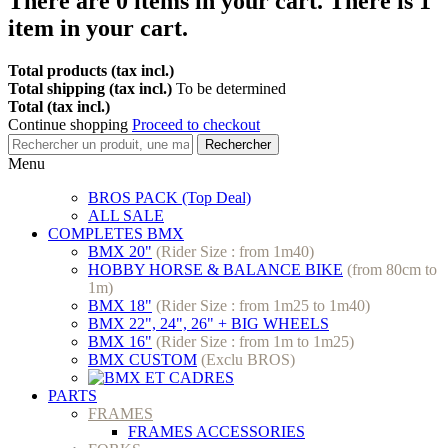
There are
0
items in your cart.
There is 1
item in your cart.
Total products (tax incl.)
Total shipping (tax incl.)
To be determined
Total (tax incl.)
Continue shopping
Proceed to checkout
Rechercher
Menu
BROS PACK (Top Deal)
ALL SALE
COMPLETES BMX
BMX 20"
(Rider Size : from 1m40)
HOBBY HORSE & BALANCE BIKE
(from 80cm to
1m)
BMX 18"
(Rider Size : from 1m25 to 1m40)
BMX 22", 24", 26" + BIG WHEELS
BMX 16"
(Rider Size : from 1m to 1m25)
BMX CUSTOM
(Exclu BROS)
PARTS
FRAMES
FRAMES ACCESSORIES