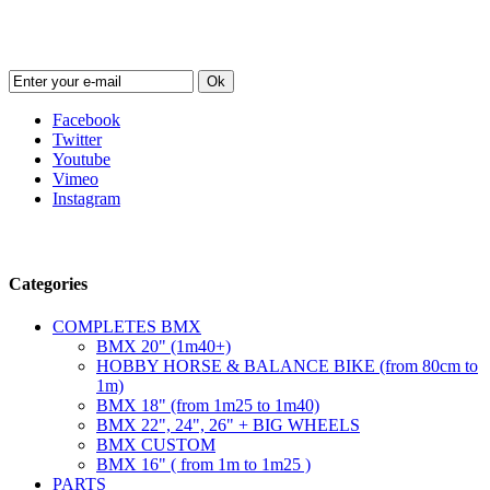
Newsletter
Ok
Facebook
Twitter
Youtube
Vimeo
Instagram
Follow us
Categories
COMPLETES BMX
BMX 20" (1m40+)
HOBBY HORSE & BALANCE BIKE (from 80cm to
1m)
BMX 18" (from 1m25 to 1m40)
BMX 22", 24", 26" + BIG WHEELS
BMX CUSTOM
BMX 16" ( from 1m to 1m25 )
PARTS