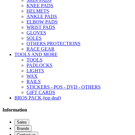
SHIN PADS
KNEE PADS
HELMETS
ANKLE PADS
ELBOW PADS
WRIST PADS
GLOVES
SOLES
OTHERS PROTECTIONS
RACE GEAR
TOOLS AND MORE
TOOLS
PADLOCKS
LIGHTS
WAX
RAILS
STICKERS - POS - DVD - OTHERS
GIFT CARDS
BROS PACK (top deal)
Information
Sales
Brands
Contact us