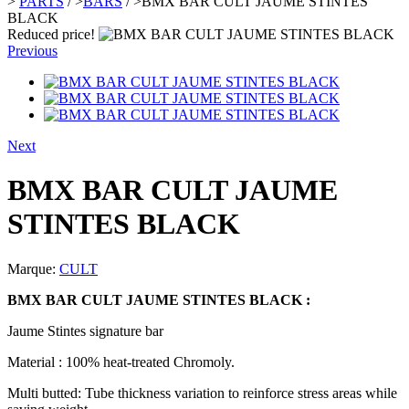
>
PARTS
/
>
BARS
/
>
BMX BAR CULT JAUME STINTES
BLACK
Reduced price!
Previous
Next
BMX BAR CULT JAUME
STINTES BLACK
Marque:
CULT
BMX BAR CULT JAUME STINTES BLACK :
Jaume Stintes signature bar
Material : 100% heat-treated Chromoly.
Multi butted: Tube thickness variation to reinforce stress areas while