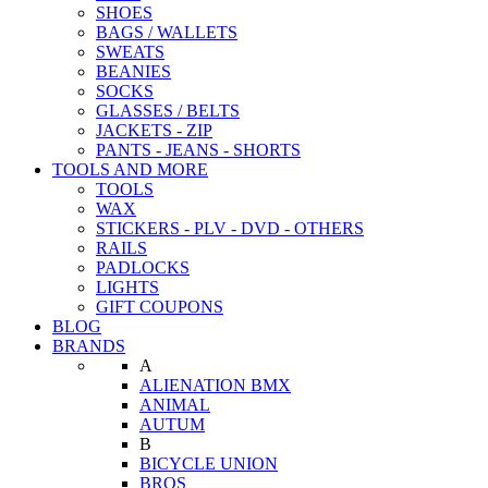
SHOES
BAGS / WALLETS
SWEATS
BEANIES
SOCKS
GLASSES / BELTS
JACKETS - ZIP
PANTS - JEANS - SHORTS
TOOLS AND MORE
TOOLS
WAX
STICKERS - PLV - DVD - OTHERS
RAILS
PADLOCKS
LIGHTS
GIFT COUPONS
BLOG
BRANDS
A
ALIENATION BMX
ANIMAL
AUTUM
B
BICYCLE UNION
BROS