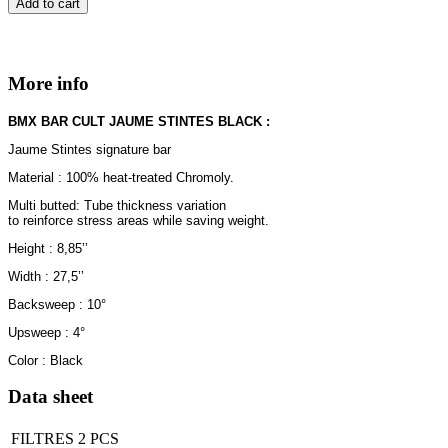
Add to cart
More info
BMX BAR CULT JAUME STINTES BLACK :
Jaume Stintes signature bar
Material : 100% heat-treated Chromoly.
Multi butted: Tube thickness variation
to reinforce stress areas while saving weight.
Height : 8,85’’
Width : 27,5’’
Backsweep : 10°
Upsweep : 4°
Color : Black
Data sheet
FILTRES
2 PCS