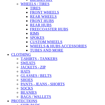
WHEELS / TIRES
TIRES
FRONT WHEELS
REAR WHEELS
FRONT HUBS
REAR HUBS
FREECOASTER HUBS
RIMS
SPOKES
CUSTOM WHEELS
WHEELS & HUBS ACCESSORIES
TUBES AND MORE
CLOTHING
T-SHIRTS - TANKERS
SWEATS
JACKETS - ZIP
HATS
GLASSES / BELTS
SHOES
PANTS - JEANS - SHORTS
SOCKS
BEANIES
BAGS / WALLETS
PROTECTIONS