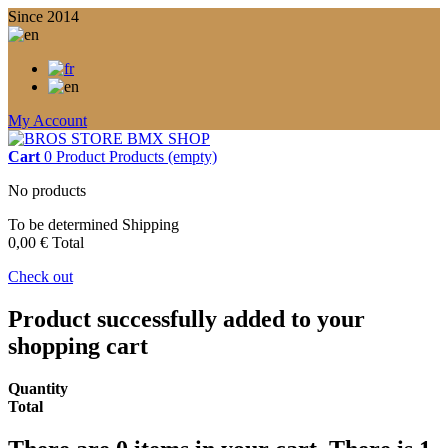
Since 2014
My Account
Cart
0
Product
Products
(empty)
No products
To be determined
Shipping
0,00 €
Total
Check out
Product successfully added to your
shopping cart
Quantity
Total