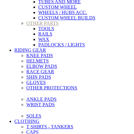
TUBES AND MORE
CUSTOM WHEEL
WHEELS / HUBS ACC.
CUSTOM WHEEL BUILDS
OTHER PARTS
TOOLS
RAILS
WAX
PADLOCKS / LIGHTS
RIDING GEAR
KNEE PADS
HELMETS
ELBOW PADS
RACE GEAR
SHIN PADS
GLOVES
OTHER PROTECTIONS
ANKLE PADS
WRIST PADS
SOLES
CLOTHING
T SHIRTS - TANKERS
CAPS