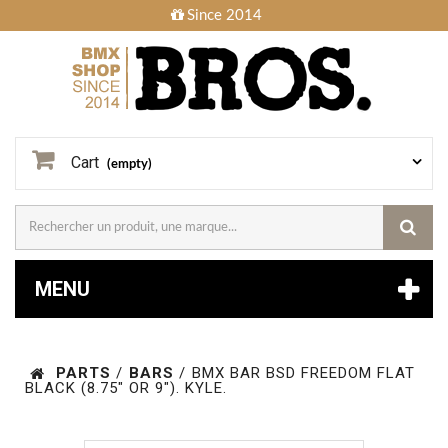
Since 2014
Cart
(empty)
MENU
PARTS
/
BARS
/
BMX BAR BSD FREEDOM FLAT
BLACK (8.75" OR 9"). KYLE.