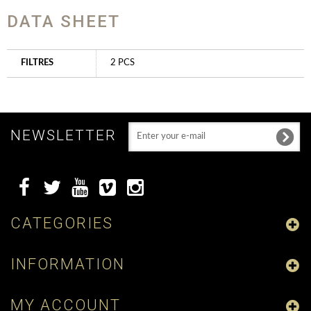
DATA SHEET
FILTRES
2 PCS
NEWSLETTER
CATEGORIES
INFORMATION
MY ACCOUNT