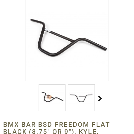
BMX BAR BSD FREEDOM FLAT
BLACK (8.75" OR 9"). KYLE.