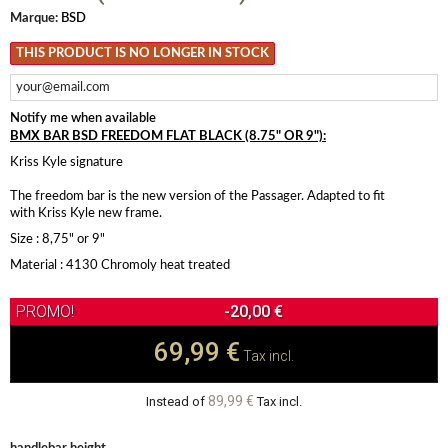
Marque:
BSD
THIS PRODUCT IS NO LONGER IN STOCK
Notify me when available
BMX BAR BSD FREEDOM FLAT BLACK (8.75" OR 9"):
Kriss Kyle signature
The freedom bar is the new version of the Passager. Adapted to fit
with Kriss Kyle new frame.
Size : 8,75" or 9"
Material : 4130 Chromoly heat treated
-20,00 €
69,99 €
Tax incl.
89,99 €
Instead of
Tax incl.