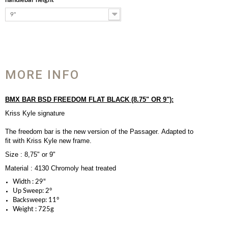
handlebar height
9"
MORE INFO
BMX BAR BSD FREEDOM FLAT BLACK (8.75" OR 9"):
Kriss Kyle signature
The freedom bar is the new version of the Passager. Adapted to
fit with Kriss Kyle new frame.
Size : 8,75" or 9"
Material : 4130 Chromoly heat treated
Width :
29"
Up Sweep:
2
°
Backsweep:
11
°
Weight :
725g