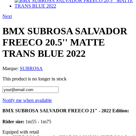
Next
BMX SUBROSA SALVADOR
FREECO 20.5'' MATTE
TRANS BLUE 2022
Marque:
SUBROSA
This product is no longer in stock
Notify me when available
BMX
SUBROSA
SALVADOR
FREECO
21" - 2022 Edition:
Rider size:
1m55 - 1m75
Equiped
with retail