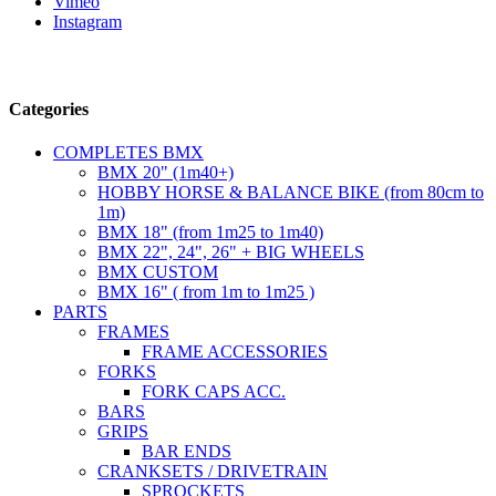
Vimeo
Instagram
Follow us
Categories
COMPLETES BMX
BMX 20" (1m40+)
HOBBY HORSE & BALANCE BIKE (from 80cm to
1m)
BMX 18" (from 1m25 to 1m40)
BMX 22", 24", 26" + BIG WHEELS
BMX CUSTOM
BMX 16" ( from 1m to 1m25 )
PARTS
FRAMES
FRAME ACCESSORIES
FORKS
FORK CAPS ACC.
BARS
GRIPS
BAR ENDS
CRANKSETS / DRIVETRAIN
SPROCKETS