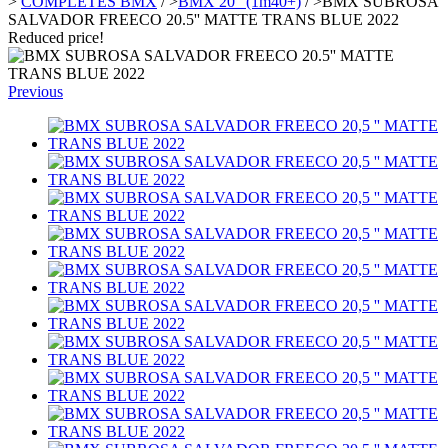
>
COMPLETES BMX
/
>
BMX 20" (1m40+)
/
>
BMX SUBROSA
SALVADOR FREECO 20.5'' MATTE TRANS BLUE 2022
Reduced price!
Previous