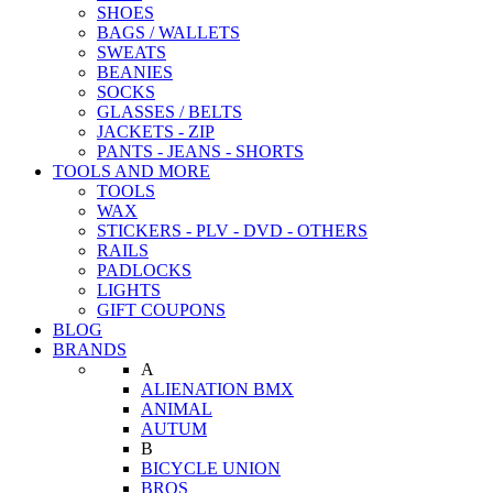
SHOES
BAGS / WALLETS
SWEATS
BEANIES
SOCKS
GLASSES / BELTS
JACKETS - ZIP
PANTS - JEANS - SHORTS
TOOLS AND MORE
TOOLS
WAX
STICKERS - PLV - DVD - OTHERS
RAILS
PADLOCKS
LIGHTS
GIFT COUPONS
BLOG
BRANDS
A
ALIENATION BMX
ANIMAL
AUTUM
B
BICYCLE UNION
BROS