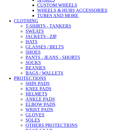
CUSTOM WHEELS
WHEELS & HUBS ACCESSORIES
TUBES AND MORE
CLOTHING
T-SHIRTS - TANKERS
SWEATS
JACKETS - ZIP
HATS
GLASSES / BELTS
SHOES
PANTS - JEANS - SHORTS
SOCKS
BEANIES
BAGS / WALLETS
PROTECTIONS
SHIN PADS
KNEE PADS
HELMETS
ANKLE PADS
ELBOW PADS
WRIST PADS
GLOVES
SOLES
OTHERS PROTECTIONS