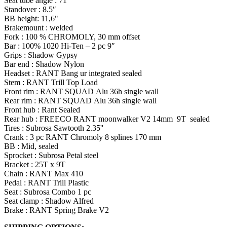
Seat tube angle : 71°
Standover
: 8.5″
BB height: 11,6"
Brakemount
: welded
Fork : 100 % CHROMOLY, 30 mm offset
Bar : 100% 1020 Hi-Ten – 2 pc 9″
Grips : Shadow Gypsy
Bar end : Shadow Nylon
Headset : RANT Bang ur integrated sealed
Stem : RANT Trill Top Load
Front rim : RANT SQUAD
Alu
36h single wall
Rear rim : RANT SQUAD
Alu
36h single wall
Front hub : Rant Sealed
Rear hub :
FREECO
RANT
moonwalker
V2 14mm 9T sealed
Tires
:
Subrosa
Sawtooth 2.35''
Crank : 3 pc RANT Chromoly 8 splines 170 mm
BB : Mid, sealed
Sprocket :
Subrosa
Petal steel
Bracket : 25T x 9T
Chain : RANT Max 410
Pedal : RANT Trill Plastic
Seat :
Subrosa
Combo 1 pc
Seat clamp : Shadow Alfred
Brake : RANT Spring Brake V2