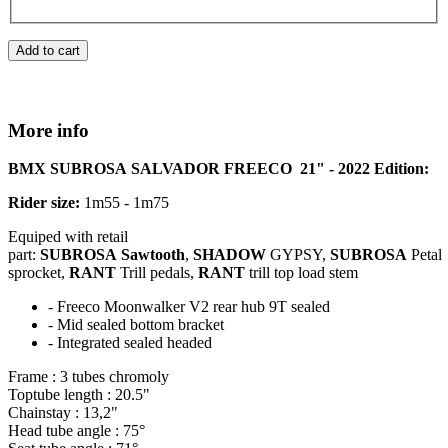
Add to cart
More info
BMX
SUBROSA
SALVADOR
FREECO
21" - 2022 Edition:
Rider size:
1m55 - 1m75
Equiped
with retail
part:
SUBROSA
Sawtooth
,
SHADOW
GYPSY,
SUBROSA
Petal
sprocket,
RANT
Trill pedals,
RANT
trill top load stem
-
Freeco
Moonwalker
V2 rear hub 9T sealed
- Mid sealed bottom bracket
- Integrated sealed headed
Frame : 3 tubes chromoly
Toptube
length : 20.5"
Chainstay
: 13,2"
Head tube angle : 75°