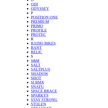
ODI
ODYSSEY
P
POSITION ONE
PREMIUM
PRIMO
PROFILE
PROTEC
R
RADIO BIKES
RANT
RELIC
S
S&M
SALT
SALTPLUS
SHADOW
SHOT
SI BMX
SNAFU
SPACE BRACE
SPARKYS
STAY STRONG
STOLEN