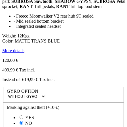
part:
SUBROSA
Sawtooth
,
SHADOW
GYPSY,
SUBROSA
Petal
sprocket,
RANT
Trill pedals,
RANT
trill top load stem
-
Freeco
Moonwalker
V2 rear hub 9T sealed
- Mid sealed bottom bracket
- Integrated sealed headset
Weight: 12Kgs.
Color
: MATTE TRANS BLUE
More details
120,00 €
499,99 €
Tax incl.
Instead of
619,99 €
Tax incl.
GYRO OPTION
Marking against theft (+10 €)
YES
NO