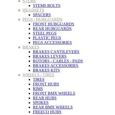
STEMS
STEMS BOLTS
HEADSETS
SPACERS
PEGS / HUBGUARDS
FRONT HUBGUARDS
REAR HUBGUARDS
STEEL PEGS
PLASTIC PEGS
PEGS ACCESSORIES
BRAKES
BRAKES CANTILEVERS
BRAKES LEVERS
ROTORS - CABLES - PADS
BRAKES ACCESSORIES
BRAKES KITS
WHEELS / TIRES
TIRES
FRONT HUBS
RIMS
FRONT BMX WHEELS
REAR HUBS
SPOKES
REAR BMX WHEELS
FREECO HUBS