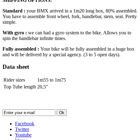
SHIPPING OPTIONS:
Standard :
your BMX arrived in a 1m20 long box, 80% assembled.
You have to assemble front wheel, fork, handlebar, stem, seat. Pretty
simple.
With gyro :
we can had a gyro system to the bike. Allows you to
spin the handlebar infinite times.
Fully assembled :
Your bike will be fully assembled in a huge box
and will be deliverd by a special agency. (3 to 5 open days).
Data sheet
Rider sizes
1m55 to 1m75
Top Tube length
20,5"
Newsletter
Ok
Facebook
Twitter
Youtube