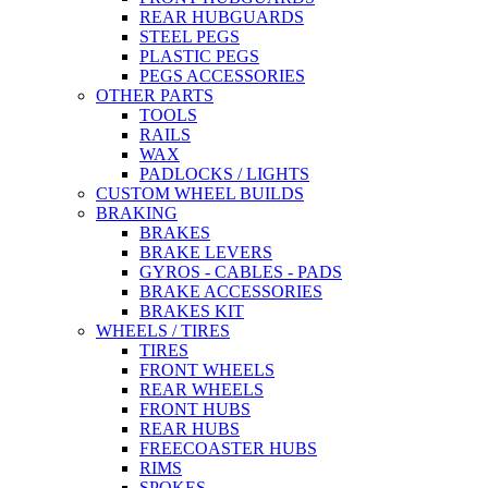
REAR HUBGUARDS
STEEL PEGS
PLASTIC PEGS
PEGS ACCESSORIES
OTHER PARTS
TOOLS
RAILS
WAX
PADLOCKS / LIGHTS
CUSTOM WHEEL BUILDS
BRAKING
BRAKES
BRAKE LEVERS
GYROS - CABLES - PADS
BRAKE ACCESSORIES
BRAKES KIT
WHEELS / TIRES
TIRES
FRONT WHEELS
REAR WHEELS
FRONT HUBS
REAR HUBS
FREECOASTER HUBS
RIMS
SPOKES