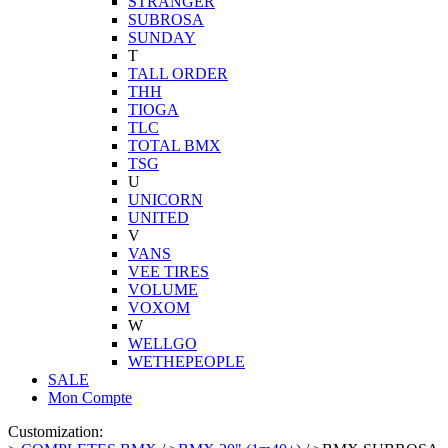
STRANGER
SUBROSA
SUNDAY
T
TALL ORDER
THH
TIOGA
TLC
TOTAL BMX
TSG
U
UNICORN
UNITED
V
VANS
VEE TIRES
VOLUME
VOXOM
W
WELLGO
WETHEPEOPLE
SALE
Mon Compte
Customization: