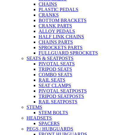
CHAINS
PLASTIC PEDALS
CRANKS
BOTTOM BRACKETS
CRANK PARTS
ALLOY PEDALS
HALF LINK CHAINS
CHAINS PARTS
SPROCKETS PARTS
FULLGUARD SPROCKETS
SEATS & SEATPOSTS
PIVOTAL SEATS
TRIPOD SEATS
COMBO SEATS
RAIL SEATS
SEAT CLAMPS
PIVOTAL SEATPOSTS
TRIPOD SEATPOSTS
RAIL SEATPOSTS
STEMS
STEM BOLTS
HEADSETS
SPACERS
PEGS / HUBGUARDS
FRONT HUBGUARDS