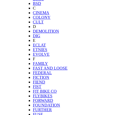
BSD
C
CINEMA
COLONY
CULT
D
DEMOLITION
DIG
E
ECLAT
ETNIES
EVOLVE
F
FAMILY
FAST AND LOOSE
FEDERAL
FICTION
FIEND
FIST
FIT BIKE CO
FLYBIKES
FORWARD
FOUNDATION
FURTHER
FUSE