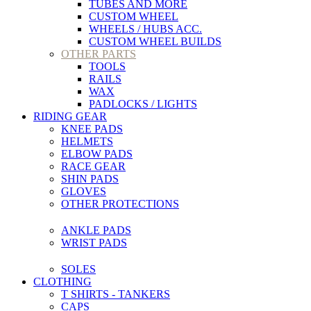
TUBES AND MORE
CUSTOM WHEEL
WHEELS / HUBS ACC.
CUSTOM WHEEL BUILDS
OTHER PARTS
TOOLS
RAILS
WAX
PADLOCKS / LIGHTS
RIDING GEAR
KNEE PADS
HELMETS
ELBOW PADS
RACE GEAR
SHIN PADS
GLOVES
OTHER PROTECTIONS
ANKLE PADS
WRIST PADS
SOLES
CLOTHING
T SHIRTS - TANKERS
CAPS