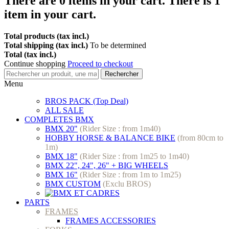
There are
0
items in your cart.
There is 1
item in your cart.
Total products (tax incl.)
Total shipping (tax incl.)
To be determined
Total (tax incl.)
Continue shopping
Proceed to checkout
Rechercher
Menu
BROS PACK (Top Deal)
ALL SALE
COMPLETES BMX
BMX 20"
(Rider Size : from 1m40)
HOBBY HORSE & BALANCE BIKE
(from 80cm to
1m)
BMX 18"
(Rider Size : from 1m25 to 1m40)
BMX 22", 24", 26" + BIG WHEELS
BMX 16"
(Rider Size : from 1m to 1m25)
BMX CUSTOM
(Exclu BROS)
PARTS
FRAMES
FRAMES ACCESSORIES