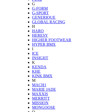
G
G-FORM
G-SPORT
GENERIQUE
GLOBAL RACING
H
HARO
HERESY
HIGHER FOOTWEAR
HYPER BMX
I
ICE
INSIGHT
K
KENDA
KHE
KINK BMX
M
MACH1
MARIE JADE
MAXXIS
MERRITT
MISSION
MONGOOSE
O