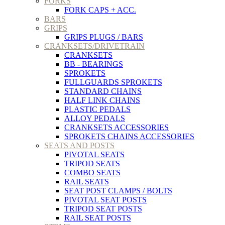
FORKS
FORK CAPS + ACC.
BARS
GRIPS
GRIPS PLUGS / BARS
CRANKSETS/DRIVETRAIN
CRANKSETS
BB - BEARINGS
SPROKETS
FULLGUARDS SPROKETS
STANDARD CHAINS
HALF LINK CHAINS
PLASTIC PEDALS
ALLOY PEDALS
CRANKSETS ACCESSORIES
SPROKETS CHAINS ACCESSORIES
SEATS AND POSTS
PIVOTAL SEATS
TRIPOD SEATS
COMBO SEATS
RAIL SEATS
SEAT POST CLAMPS / BOLTS
PIVOTAL SEAT POSTS
TRIPOD SEAT POSTS
RAIL SEAT POSTS