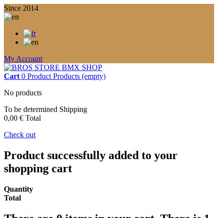
Since 2014
My Account
Cart
0
Product
Products
(empty)
No products
To be determined
Shipping
0,00 €
Total
Check out
Product successfully added to your
shopping cart
Quantity
Total