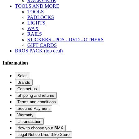
RACE GEAR
TOOLS AND MORE
TOOLS
PADLOCKS
LIGHTS
WAX
RAILS
STICKERS - POS - DVD - OTHERS
GIFT CARDS
BROS PACK (top deal)
Information
Sales
Brands
Contact us
Shipping and returns
Terms and conditions
Secured Payment
Warranty
E-transaction
How to choose your BMX
Legal Notice Bros Bike Store