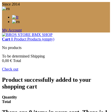
Since 2014
My Account
Cart
0
Product
Products
(empty)
No products
To be determined
Shipping
0,00 €
Total
Check out
Product successfully added to your
shopping cart
Quantity
Total