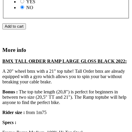
YES
NO
Add to cart
More info
BMX TALL ORDER RAMP LARGE GLOSS BLACK 2022:
A 20" wheel bmx with a 21" top tube! Tall Order bmx are already
equipped with a gyro which allows you to spin your bar without
breaking your cable brake.
Bonus :
The top tube length (20,8") is perfect for beginners in
between two size (20,5" TT and 21"). The Ramp toptube will help
anyone to find the perfect bike.
Rider size :
from 1m75
Specs :