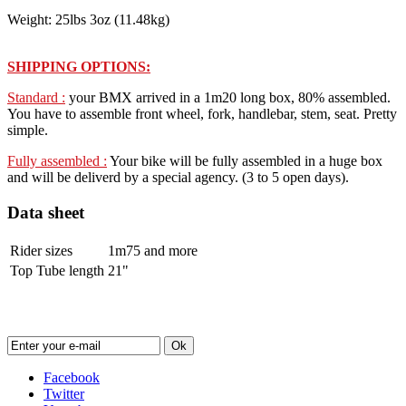
Weight: 25lbs 3oz (11.48kg)
SHIPPING OPTIONS:
Standard :
your BMX arrived in a 1m20 long box, 80% assembled.
You have to assemble front wheel, fork, handlebar, stem, seat. Pretty
simple.
Fully assembled :
Your bike will be fully assembled in a huge box
and will be deliverd by a special agency. (3 to 5 open days).
Data sheet
Rider sizes
1m75 and more
Top Tube length
21"
Newsletter
Ok
Facebook
Twitter