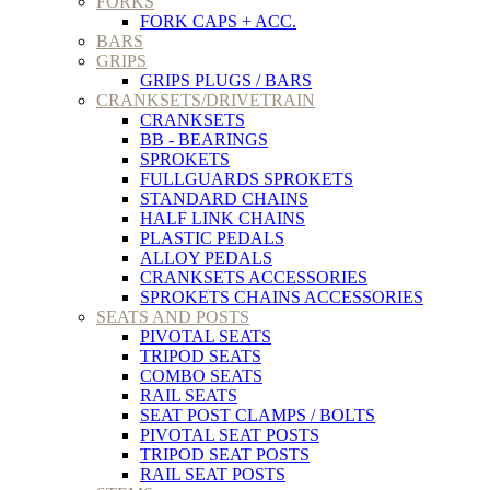
FORKS
FORK CAPS + ACC.
BARS
GRIPS
GRIPS PLUGS / BARS
CRANKSETS/DRIVETRAIN
CRANKSETS
BB - BEARINGS
SPROKETS
FULLGUARDS SPROKETS
STANDARD CHAINS
HALF LINK CHAINS
PLASTIC PEDALS
ALLOY PEDALS
CRANKSETS ACCESSORIES
SPROKETS CHAINS ACCESSORIES
SEATS AND POSTS
PIVOTAL SEATS
TRIPOD SEATS
COMBO SEATS
RAIL SEATS
SEAT POST CLAMPS / BOLTS
PIVOTAL SEAT POSTS
TRIPOD SEAT POSTS
RAIL SEAT POSTS