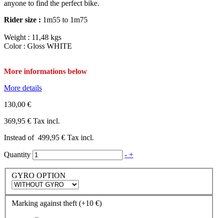
anyone to find the perfect bike.
Rider size :
1m55 to 1m75
Weight : 11,48 kgs
Color : Gloss WHITE
More informations below
More details
130,00 €
369,95 €
Tax incl.
Instead of
499,95 €
Tax incl.
Quantity
-
+
GYRO OPTION
Marking against theft (+10 €)