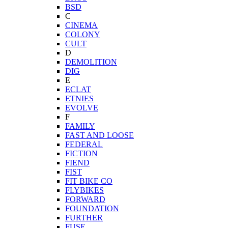
BSD
C
CINEMA
COLONY
CULT
D
DEMOLITION
DIG
E
ECLAT
ETNIES
EVOLVE
F
FAMILY
FAST AND LOOSE
FEDERAL
FICTION
FIEND
FIST
FIT BIKE CO
FLYBIKES
FORWARD
FOUNDATION
FURTHER
FUSE