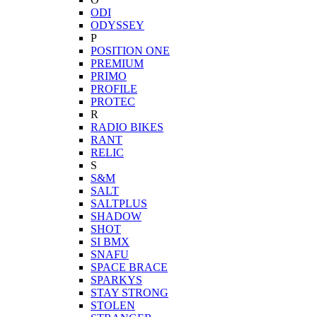
ODI
ODYSSEY
P
POSITION ONE
PREMIUM
PRIMO
PROFILE
PROTEC
R
RADIO BIKES
RANT
RELIC
S
S&M
SALT
SALTPLUS
SHADOW
SHOT
SI BMX
SNAFU
SPACE BRACE
SPARKYS
STAY STRONG
STOLEN