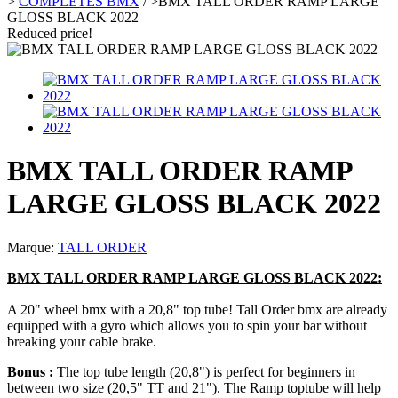
>
COMPLETES BMX
/
>
BMX TALL ORDER RAMP LARGE
GLOSS BLACK 2022
Reduced price!
BMX TALL ORDER RAMP
LARGE GLOSS BLACK 2022
Marque:
TALL ORDER
BMX TALL ORDER RAMP LARGE GLOSS BLACK 2022:
A 20" wheel bmx with a 20,8" top tube! Tall Order bmx are already
equipped with a gyro which allows you to spin your bar without
breaking your cable brake.
Bonus :
The top tube length (20,8") is perfect for beginners in
between two size (20,5" TT and 21"). The Ramp toptube will help