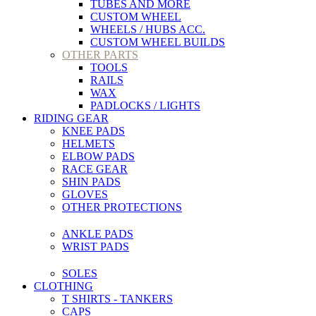
TUBES AND MORE
CUSTOM WHEEL
WHEELS / HUBS ACC.
CUSTOM WHEEL BUILDS
OTHER PARTS
TOOLS
RAILS
WAX
PADLOCKS / LIGHTS
RIDING GEAR
KNEE PADS
HELMETS
ELBOW PADS
RACE GEAR
SHIN PADS
GLOVES
OTHER PROTECTIONS
ANKLE PADS
WRIST PADS
SOLES
CLOTHING
T SHIRTS - TANKERS
CAPS