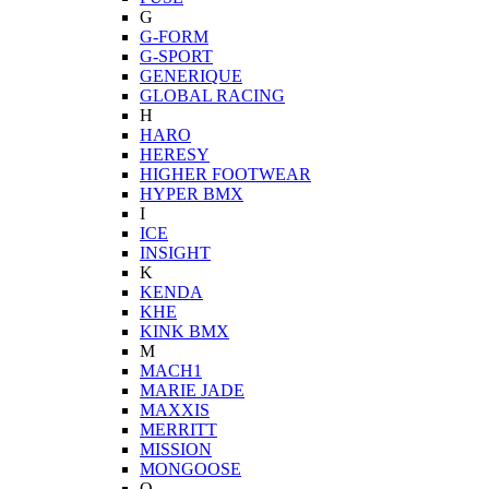
G
G-FORM
G-SPORT
GENERIQUE
GLOBAL RACING
H
HARO
HERESY
HIGHER FOOTWEAR
HYPER BMX
I
ICE
INSIGHT
K
KENDA
KHE
KINK BMX
M
MACH1
MARIE JADE
MAXXIS
MERRITT
MISSION
MONGOOSE
O