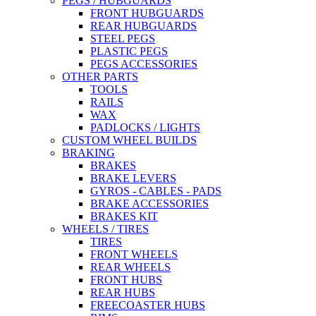
PEGS / HUBGUARDS
FRONT HUBGUARDS
REAR HUBGUARDS
STEEL PEGS
PLASTIC PEGS
PEGS ACCESSORIES
OTHER PARTS
TOOLS
RAILS
WAX
PADLOCKS / LIGHTS
CUSTOM WHEEL BUILDS
BRAKING
BRAKES
BRAKE LEVERS
GYROS - CABLES - PADS
BRAKE ACCESSORIES
BRAKES KIT
WHEELS / TIRES
TIRES
FRONT WHEELS
REAR WHEELS
FRONT HUBS
REAR HUBS
FREECOASTER HUBS