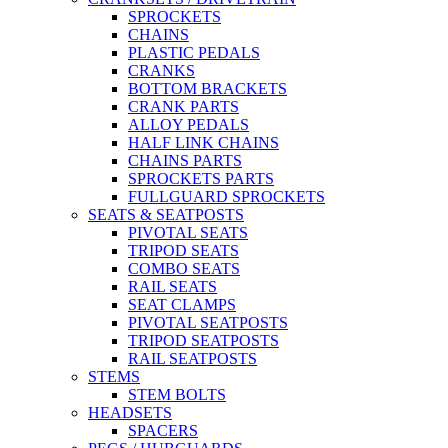
SPROCKETS
CHAINS
PLASTIC PEDALS
CRANKS
BOTTOM BRACKETS
CRANK PARTS
ALLOY PEDALS
HALF LINK CHAINS
CHAINS PARTS
SPROCKETS PARTS
FULLGUARD SPROCKETS
SEATS & SEATPOSTS
PIVOTAL SEATS
TRIPOD SEATS
COMBO SEATS
RAIL SEATS
SEAT CLAMPS
PIVOTAL SEATPOSTS
TRIPOD SEATPOSTS
RAIL SEATPOSTS
STEMS
STEM BOLTS
HEADSETS
SPACERS