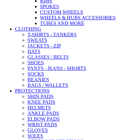
RIMS
SPOKES
CUSTOM WHEELS
WHEELS & HUBS ACCESSORIES
TUBES AND MORE
CLOTHING
T-SHIRTS - TANKERS
SWEATS
JACKETS - ZIP
HATS
GLASSES / BELTS
SHOES
PANTS - JEANS - SHORTS
SOCKS
BEANIES
BAGS / WALLETS
PROTECTIONS
SHIN PADS
KNEE PADS
HELMETS
ANKLE PADS
ELBOW PADS
WRIST PADS
GLOVES
SOLES