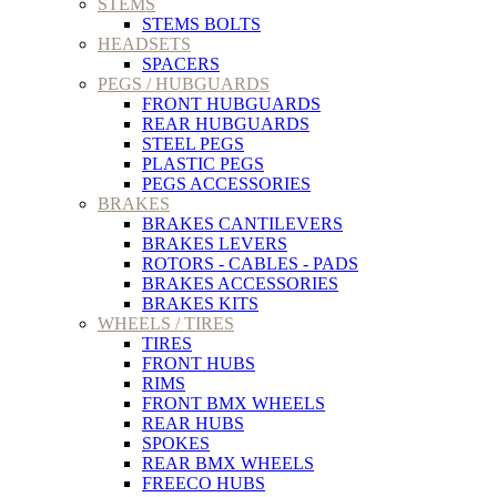
STEMS
STEMS BOLTS
HEADSETS
SPACERS
PEGS / HUBGUARDS
FRONT HUBGUARDS
REAR HUBGUARDS
STEEL PEGS
PLASTIC PEGS
PEGS ACCESSORIES
BRAKES
BRAKES CANTILEVERS
BRAKES LEVERS
ROTORS - CABLES - PADS
BRAKES ACCESSORIES
BRAKES KITS
WHEELS / TIRES
TIRES
FRONT HUBS
RIMS
FRONT BMX WHEELS
REAR HUBS
SPOKES
REAR BMX WHEELS
FREECO HUBS