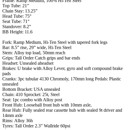
Frame: Ramp Medium, 100% Hi-Ten Steel
Top Tube: 21”
Chain Stay: 13.25”
Head Tube: 75°
Seat Tube: 71°
Standover: 8.2”
BB Height: 11.6
Fork: Ramp Medium, Hi-Ten Steel with tapered fork legs
Bar: 8.5” rise, 29” wide, Hi-Ten Steel
Stem: Alloy top load, 50mm reach
Grips: Tall Order Catch grips and bar ends
Headset: Unsealed aheadset
Brakes: U brake with Alloy Lever, gyro and soft compound brake
pads
Cranks: 3pc tubular 4130 Chromoly, 170mm long Pedals: Plastic
unsealed
Bottom Bracket: USA unsealed
Chain: 410 Sprocket: 25t, Steel
Seat: 1pc combo with Alloy post
Front Hub: Looseball front hub with 10mm axle,
Rear Hub: Fully sealed rear cassette hub with sealed 9t driver and
14mm axle
Rims: Alloy 36h
Tyres: Tall Order 2.3” Wallride 60psi