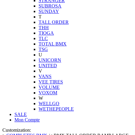
STRANGER
SUBROSA
SUNDAY
T
TALL ORDER
THH
TIOGA
TLC
TOTAL BMX
TSG
U
UNICORN
UNITED
V
VANS
VEE TIRES
VOLUME
VOXOM
W
WELLGO
WETHEPEOPLE
SALE
Mon Compte
Customization: