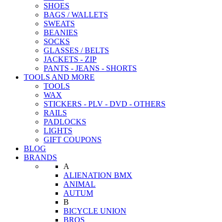
SHOES
BAGS / WALLETS
SWEATS
BEANIES
SOCKS
GLASSES / BELTS
JACKETS - ZIP
PANTS - JEANS - SHORTS
TOOLS AND MORE
TOOLS
WAX
STICKERS - PLV - DVD - OTHERS
RAILS
PADLOCKS
LIGHTS
GIFT COUPONS
BLOG
BRANDS
A
ALIENATION BMX
ANIMAL
AUTUM
B
BICYCLE UNION
BROS