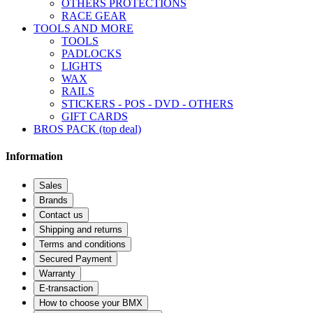
OTHERS PROTECTIONS
RACE GEAR
TOOLS AND MORE
TOOLS
PADLOCKS
LIGHTS
WAX
RAILS
STICKERS - POS - DVD - OTHERS
GIFT CARDS
BROS PACK (top deal)
Information
Sales
Brands
Contact us
Shipping and returns
Terms and conditions
Secured Payment
Warranty
E-transaction
How to choose your BMX