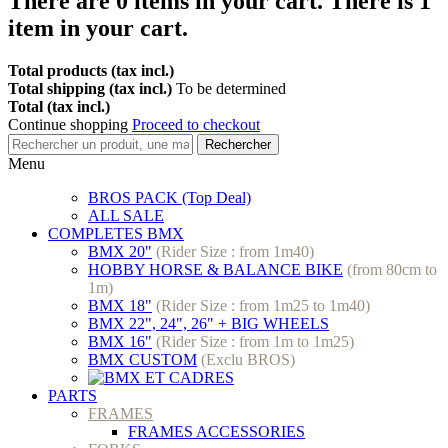
There are
0
items in your cart.
There is 1
item in your cart.
Total products (tax incl.)
Total shipping (tax incl.)
To be determined
Total (tax incl.)
Continue shopping
Proceed to checkout
Rechercher
Menu
BROS PACK (Top Deal)
ALL SALE
COMPLETES BMX
BMX 20"
(Rider Size : from 1m40)
HOBBY HORSE & BALANCE BIKE
(from 80cm to
1m)
BMX 18"
(Rider Size : from 1m25 to 1m40)
BMX 22", 24", 26" + BIG WHEELS
BMX 16"
(Rider Size : from 1m to 1m25)
BMX CUSTOM
(Exclu BROS)
PARTS
FRAMES
FRAMES ACCESSORIES