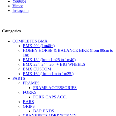
Youtube
Vimeo
Instagram
Follow us
Categories
COMPLETES BMX
BMX 20" (1m40+)
HOBBY HORSE & BALANCE BIKE (from 80cm to
1m)
BMX 18" (from 1m25 to 1m40)
BMX 22", 24", 26" + BIG WHEELS
BMX CUSTOM
BMX 16" ( from 1m to 1m25 )
PARTS
FRAMES
FRAME ACCESSORIES
FORKS
FORK CAPS ACC.
BARS
GRIPS
BAR ENDS
CRANKSETS / DRIVETRAIN