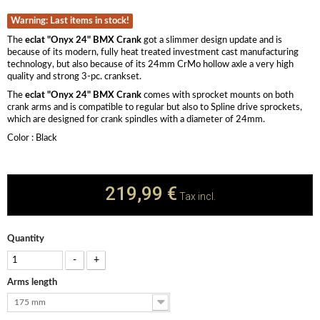
Warning: Last items in stock!
The
eclat "Onyx 24" BMX Crank
got a slimmer design update and is
because of its modern, fully heat treated investment cast manufacturing
technology, but also because of its 24mm CrMo hollow axle a very high
quality and strong 3-pc. crankset.
The
eclat "Onyx 24" BMX Crank
comes with sprocket mounts on both
crank arms and is compatible to regular but also to Spline drive sprockets,
which are designed for crank spindles with a diameter of 24mm.
​Color : Black
219,99 €
Tax incl.
Quantity
-
+
Arms length
175 mm