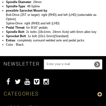
Spindle Diameter
: 24mm
Spindle-Type
: 48-Spline
possible Sprocket Mount by
:
Bolt-Drive (25T or larger): right (RHD) and left (LHD) (selectable as
Option)
Spline-Drive: right (RHD) and left (LHD)
Pedal Threat
: for 9/16" pedals
Spindle Bolt
: 2x bolts (18x1mm, 24mm Axle) with 6mm allen key
Sprocket Bolt
: 1x bolt (10x1.5mm)(Standard)
Extras
: completely surround welded axle and pedal jacks.
Color
: Black
NEWSLETTER
CATEGORIES