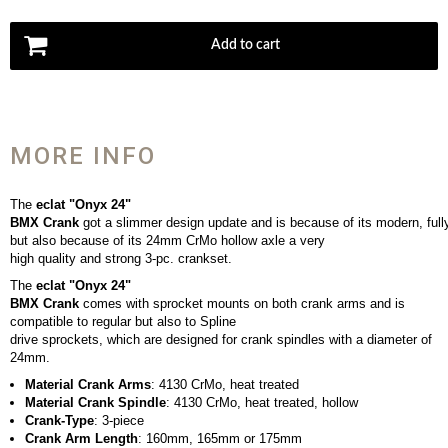
Add to cart
MORE INFO
The
eclat "Onyx 24"
BMX Crank
got a slimmer design update and is because of its modern, full
but also because of its 24mm CrMo hollow axle a very
high quality and strong 3-pc. crankset.
The
eclat "Onyx 24"
BMX Crank
comes with sprocket mounts on both crank arms and is
compatible to regular but also to Spline
drive sprockets, which are designed for crank spindles with a diameter of
24mm.
Material Crank Arms
: 4130 CrMo, heat treated
Material Crank Spindle
: 4130 CrMo, heat treated, hollow
Crank-Type
: 3-piece
Crank Arm Length
: 160mm, 165mm or 175mm