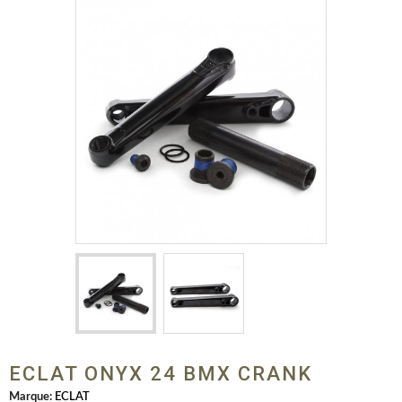
ECLAT ONYX 24 BMX CRANK
Marque:
ECLAT