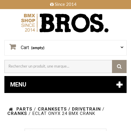
Since 2014
Cart
(empty)
MENU
PARTS
/
CRANKSETS / DRIVETRAIN
/
CRANKS
/
ECLAT ONYX 24 BMX CRANK