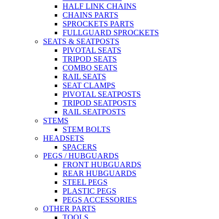
HALF LINK CHAINS
CHAINS PARTS
SPROCKETS PARTS
FULLGUARD SPROCKETS
SEATS & SEATPOSTS
PIVOTAL SEATS
TRIPOD SEATS
COMBO SEATS
RAIL SEATS
SEAT CLAMPS
PIVOTAL SEATPOSTS
TRIPOD SEATPOSTS
RAIL SEATPOSTS
STEMS
STEM BOLTS
HEADSETS
SPACERS
PEGS / HUBGUARDS
FRONT HUBGUARDS
REAR HUBGUARDS
STEEL PEGS
PLASTIC PEGS
PEGS ACCESSORIES
OTHER PARTS
TOOLS