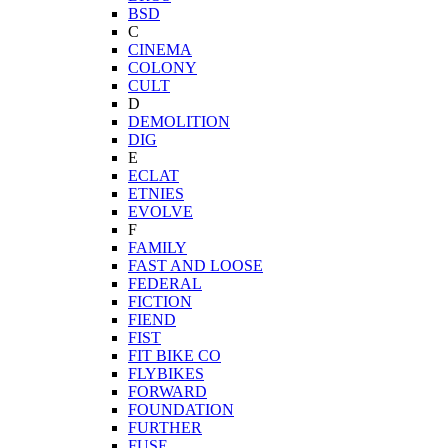
BSD
C
CINEMA
COLONY
CULT
D
DEMOLITION
DIG
E
ECLAT
ETNIES
EVOLVE
F
FAMILY
FAST AND LOOSE
FEDERAL
FICTION
FIEND
FIST
FIT BIKE CO
FLYBIKES
FORWARD
FOUNDATION
FURTHER
FUSE