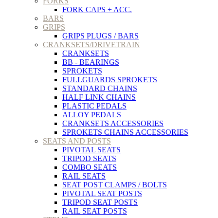
FORKS
FORK CAPS + ACC.
BARS
GRIPS
GRIPS PLUGS / BARS
CRANKSETS/DRIVETRAIN
CRANKSETS
BB - BEARINGS
SPROKETS
FULLGUARDS SPROKETS
STANDARD CHAINS
HALF LINK CHAINS
PLASTIC PEDALS
ALLOY PEDALS
CRANKSETS ACCESSORIES
SPROKETS CHAINS ACCESSORIES
SEATS AND POSTS
PIVOTAL SEATS
TRIPOD SEATS
COMBO SEATS
RAIL SEATS
SEAT POST CLAMPS / BOLTS
PIVOTAL SEAT POSTS
TRIPOD SEAT POSTS
RAIL SEAT POSTS