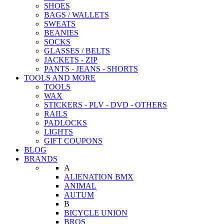
SHOES
BAGS / WALLETS
SWEATS
BEANIES
SOCKS
GLASSES / BELTS
JACKETS - ZIP
PANTS - JEANS - SHORTS
TOOLS AND MORE
TOOLS
WAX
STICKERS - PLV - DVD - OTHERS
RAILS
PADLOCKS
LIGHTS
GIFT COUPONS
BLOG
BRANDS
A
ALIENATION BMX
ANIMAL
AUTUM
B
BICYCLE UNION
BROS