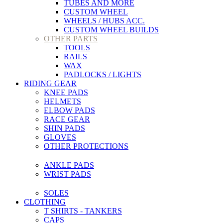
TUBES AND MORE
CUSTOM WHEEL
WHEELS / HUBS ACC.
CUSTOM WHEEL BUILDS
OTHER PARTS
TOOLS
RAILS
WAX
PADLOCKS / LIGHTS
RIDING GEAR
KNEE PADS
HELMETS
ELBOW PADS
RACE GEAR
SHIN PADS
GLOVES
OTHER PROTECTIONS
ANKLE PADS
WRIST PADS
SOLES
CLOTHING
T SHIRTS - TANKERS
CAPS