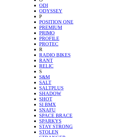
ODI
ODYSSEY
P
POSITION ONE
PREMIUM
PRIMO
PROFILE
PROTEC
R
RADIO BIKES
RANT
RELIC
S
S&M
SALT
SALTPLUS
SHADOW
SHOT
SI BMX
SNAFU
SPACE BRACE
SPARKYS
STAY STRONG
STOLEN