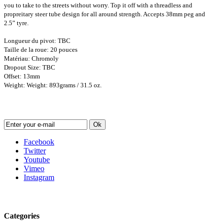
you to take to the streets without worry. Top it off with a threadless and
propreitary steer tube design for all around strength. Accepts 38mm peg and
2.5” tyre.
Longueur du pivot: TBC
Taille de la roue: 20 pouces
Matériau: Chromoly
Dropout Size: TBC
Offset: 13mm
Weight: Weight: 893grams / 31.5 oz.
Newsletter
Ok
Facebook
Twitter
Youtube
Vimeo
Instagram
Follow us
Categories