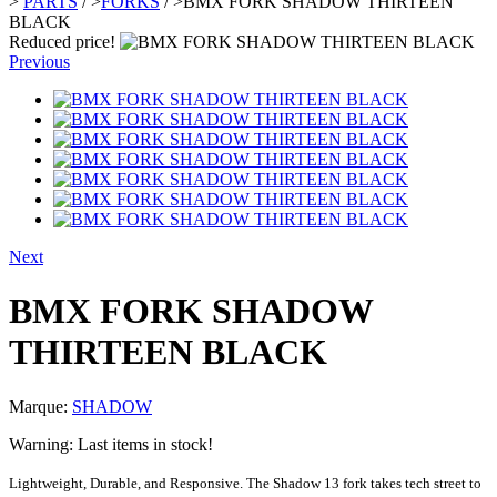
>
PARTS
/
>
FORKS
/
>
BMX FORK SHADOW THIRTEEN
BLACK
Reduced price!
Previous
Next
BMX FORK SHADOW
THIRTEEN BLACK
Marque:
SHADOW
Warning: Last items in stock!
Lightweight, Durable, and Responsive. The Shadow 13 fork takes tech street to