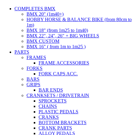
COMPLETES BMX
BMX 20" (1m40+)
HOBBY HORSE & BALANCE BIKE (from 80cm to
1m)
BMX 18" (from 1m25 to 1m40)
BMX 22", 24", 26" + BIG WHEELS
BMX CUSTOM
BMX 16" ( from 1m to 1m25 )
PARTS
FRAMES
FRAME ACCESSORIES
FORKS
FORK CAPS ACC.
BARS
GRIPS
BAR ENDS
CRANKSETS / DRIVETRAIN
SPROCKETS
CHAINS
PLASTIC PEDALS
CRANKS
BOTTOM BRACKETS
CRANK PARTS
ALLOY PEDALS