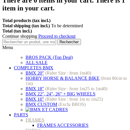
There are
0
items in your cart.
There is 1
item in your cart.
Total products (tax incl.)
Total shipping (tax incl.)
To be determined
Total (tax incl.)
Continue shopping
Proceed to checkout
Rechercher
Menu
BROS PACK (Top Deal)
ALL SALE
COMPLETES BMX
BMX 20"
(Rider Size : from 1m40)
HOBBY HORSE & BALANCE BIKE
(from 80cm to
1m)
BMX 18"
(Rider Size : from 1m25 to 1m40)
BMX 22", 24", 26" + BIG WHEELS
BMX 16"
(Rider Size : from 1m to 1m25)
BMX CUSTOM
(Exclu BROS)
PARTS
FRAMES
FRAMES ACCESSORIES