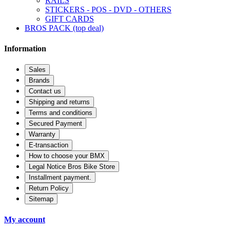
RAILS
STICKERS - POS - DVD - OTHERS
GIFT CARDS
BROS PACK (top deal)
Information
Sales
Brands
Contact us
Shipping and returns
Terms and conditions
Secured Payment
Warranty
E-transaction
How to choose your BMX
Legal Notice Bros Bike Store
Installment payment.
Return Policy
Sitemap
My account