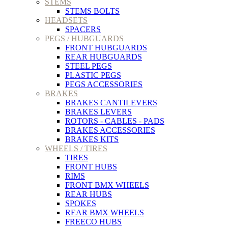
STEMS
STEMS BOLTS
HEADSETS
SPACERS
PEGS / HUBGUARDS
FRONT HUBGUARDS
REAR HUBGUARDS
STEEL PEGS
PLASTIC PEGS
PEGS ACCESSORIES
BRAKES
BRAKES CANTILEVERS
BRAKES LEVERS
ROTORS - CABLES - PADS
BRAKES ACCESSORIES
BRAKES KITS
WHEELS / TIRES
TIRES
FRONT HUBS
RIMS
FRONT BMX WHEELS
REAR HUBS
SPOKES
REAR BMX WHEELS
FREECO HUBS