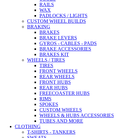
RAILS
WAX
PADLOCKS / LIGHTS
CUSTOM WHEEL BUILDS
BRAKING
BRAKES
BRAKE LEVERS
GYROS - CABLES - PADS
BRAKE ACCESSORIES
BRAKES KIT
WHEELS / TIRES
TIRES
FRONT WHEELS
REAR WHEELS
FRONT HUBS
REAR HUBS
FREECOASTER HUBS
RIMS
SPOKES
CUSTOM WHEELS
WHEELS & HUBS ACCESSORIES
TUBES AND MORE
CLOTHING
T-SHIRTS - TANKERS
SWEATS