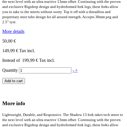
the next level with an ultra reactive 13mm offset. Continuing with the proven
and exclusive Rigidrop design and hydroformed fork legs, these forks allow
you to take to the streets without worry. Top it off with a threadless and
propreitary steer tube design for all around strength. Accepts 38mm peg and
2.5” tyre.
More details
50,00 €
149,99 €
Tax incl.
Instead of
199,99 €
Tax incl.
Quantity
-
+
Add to cart
More info
Lightweight, Durable, and Responsive. The Shadow 13 fork takes tech street to
the next level with an ultra reactive 13mm offset. Continuing with the proven
and exclusive Rigidrop design and hydroformed fork legs, these forks allow