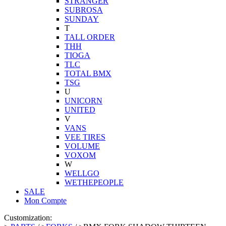
STRANGER
SUBROSA
SUNDAY
T
TALL ORDER
THH
TIOGA
TLC
TOTAL BMX
TSG
U
UNICORN
UNITED
V
VANS
VEE TIRES
VOLUME
VOXOM
W
WELLGO
WETHEPEOPLE
SALE
Mon Compte
Customization: