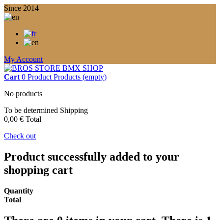
Since 2014
My Account
Cart
0
Product
Products
(empty)
No products
To be determined
Shipping
0,00 €
Total
Check out
Product successfully added to your
shopping cart
Quantity
Total