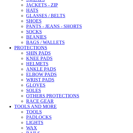
JACKETS - ZIP
HATS
GLASSES / BELTS
SHOES
PANTS - JEANS - SHORTS
SOCKS
BEANIES
BAGS / WALLETS
PROTECTIONS
SHIN PADS
KNEE PADS
HELMETS
ANKLE PADS
ELBOW PADS
WRIST PADS
GLOVES
SOLES
OTHERS PROTECTIONS
RACE GEAR
TOOLS AND MORE
TOOLS
PADLOCKS
LIGHTS
WAX