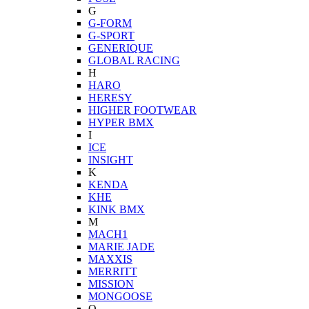
G
G-FORM
G-SPORT
GENERIQUE
GLOBAL RACING
H
HARO
HERESY
HIGHER FOOTWEAR
HYPER BMX
I
ICE
INSIGHT
K
KENDA
KHE
KINK BMX
M
MACH1
MARIE JADE
MAXXIS
MERRITT
MISSION
MONGOOSE
O