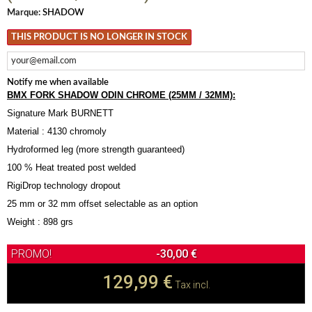
Marque:
SHADOW
THIS PRODUCT IS NO LONGER IN STOCK
Notify me when available
BMX FORK SHADOW ODIN CHROME (25MM / 32MM):
Signature Mark BURNETT
Material : 4130 chromoly
Hydroformed leg (more strength guaranteed)
100 % Heat treated post welded
RigiDrop technology dropout
25 mm or 32 mm offset selectable as an option
Weight : 898 grs
-30,00 €
129,99 €
Tax incl.