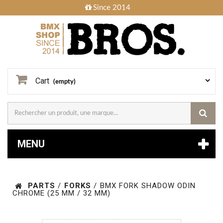
Since 2014
Cart
(empty)
MENU
PARTS
/
FORKS
/
BMX FORK SHADOW ODIN
CHROME (25 MM / 32 MM)