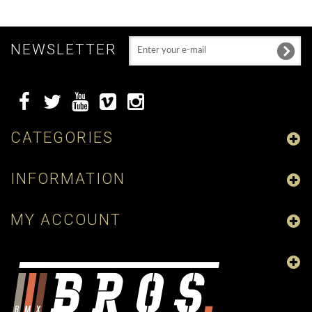
NEWSLETTER
CATEGORIES
INFORMATION
MY ACCOUNT