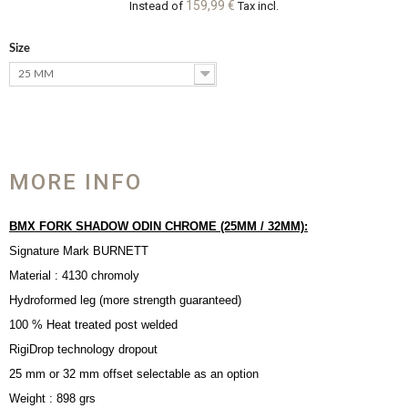
159,99 €
Instead of
Tax incl.
Size
25 MM
MORE INFO
BMX FORK SHADOW ODIN CHROME (25MM / 32MM):
Signature Mark BURNETT
Material : 4130 chromoly
Hydroformed leg (more strength guaranteed)
100 % Heat treated post welded
RigiDrop technology dropout
25 mm or 32 mm offset selectable as an option
Weight : 898 grs