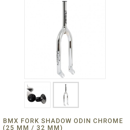
BMX FORK SHADOW ODIN CHROME
(25 MM / 32 MM)