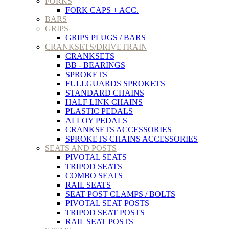
FORKS
FORK CAPS + ACC.
BARS
GRIPS
GRIPS PLUGS / BARS
CRANKSETS/DRIVETRAIN
CRANKSETS
BB - BEARINGS
SPROKETS
FULLGUARDS SPROKETS
STANDARD CHAINS
HALF LINK CHAINS
PLASTIC PEDALS
ALLOY PEDALS
CRANKSETS ACCESSORIES
SPROKETS CHAINS ACCESSORIES
SEATS AND POSTS
PIVOTAL SEATS
TRIPOD SEATS
COMBO SEATS
RAIL SEATS
SEAT POST CLAMPS / BOLTS
PIVOTAL SEAT POSTS
TRIPOD SEAT POSTS
RAIL SEAT POSTS