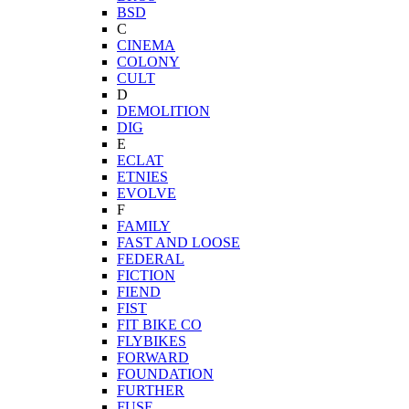
BSD
C
CINEMA
COLONY
CULT
D
DEMOLITION
DIG
E
ECLAT
ETNIES
EVOLVE
F
FAMILY
FAST AND LOOSE
FEDERAL
FICTION
FIEND
FIST
FIT BIKE CO
FLYBIKES
FORWARD
FOUNDATION
FURTHER
FUSE