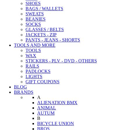
SHOES
BAGS / WALLETS
SWEATS
BEANIES
SOCKS
GLASSES / BELTS
JACKETS - ZIP
PANTS - JEANS - SHORTS
TOOLS AND MORE
TOOLS
WAX
STICKERS - PLV - DVD - OTHERS
RAILS
PADLOCKS
LIGHTS
GIFT COUPONS
BLOG
BRANDS
A
ALIENATION BMX
ANIMAL
AUTUM
B
BICYCLE UNION
BROS