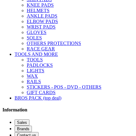
KNEE PADS
HELMETS
ANKLE PADS
ELBOW PADS
WRIST PADS
GLOVES
SOLES
OTHERS PROTECTIONS
RACE GEAR
TOOLS AND MORE
TOOLS
PADLOCKS
LIGHTS
WAX
RAILS
STICKERS - POS - DVD - OTHERS
GIFT CARDS
BROS PACK (top deal)
Information
Sales
Brands
Contact us