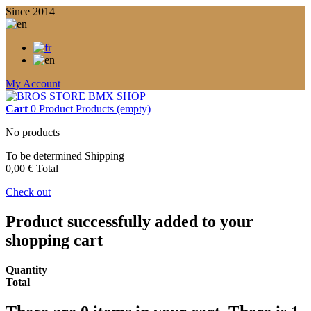
Since 2014
My Account
Cart
0
Product
Products
(empty)
No products
To be determined
Shipping
0,00 €
Total
Check out
Product successfully added to your
shopping cart
Quantity
Total