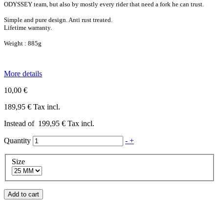
ODYSSEY team, but also by mostly every rider that need a fork he can trust.
Simple and pure design. Anti rust treated.
Lifetime warranty.
Weight : 885g
More details
10,00 €
189,95 €
Tax incl.
Instead of
199,95 €
Tax incl.
Quantity
-
+
Size
Add to cart