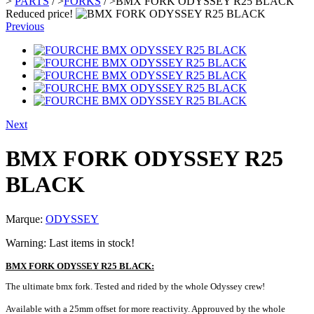
>
PARTS
/
>
FORKS
/
>
BMX FORK ODYSSEY R25 BLACK
Reduced price!
Previous
Next
BMX FORK ODYSSEY R25
BLACK
Marque:
ODYSSEY
Warning: Last items in stock!
BMX FORK ODYSSEY R25 BLACK:
The ultimate bmx fork. Tested and rided by the whole Odyssey crew!
Available with a 25mm offset for more reactivity. Approuved by the whole