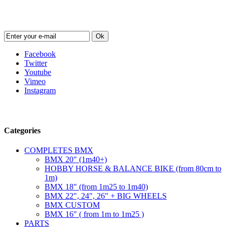
Newsletter
Ok
Facebook
Twitter
Youtube
Vimeo
Instagram
Follow us
Categories
COMPLETES BMX
BMX 20" (1m40+)
HOBBY HORSE & BALANCE BIKE (from 80cm to
1m)
BMX 18" (from 1m25 to 1m40)
BMX 22", 24", 26" + BIG WHEELS
BMX CUSTOM
BMX 16" ( from 1m to 1m25 )
PARTS