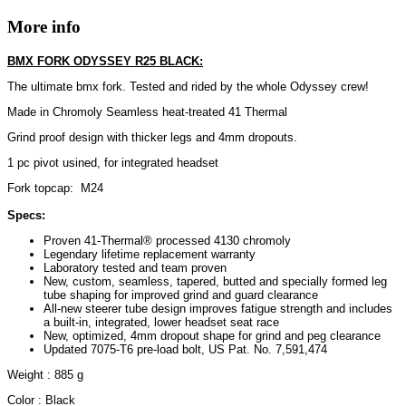
More info
BMX FORK ODYSSEY R25 BLACK:
The ultimate bmx fork. Tested and rided by the whole Odyssey crew!
Made in Chromoly Seamless heat-treated 41 Thermal
Grind proof design with thicker legs and 4mm dropouts.
1 pc pivot usined, for integrated headset
Fork topcap: M24
Specs:
Proven 41-Thermal® processed 4130 chromoly
Legendary lifetime replacement warranty
Laboratory tested and team proven
New, custom, seamless, tapered, butted and specially formed leg
tube shaping for improved grind and guard clearance
All-new steerer tube design improves fatigue strength and includes
a built-in, integrated, lower headset seat race
New, optimized, 4mm dropout shape for grind and peg clearance
Updated 7075-T6 pre-load bolt, US Pat. No. 7,591,474
Weight : 885 g
Color : Black