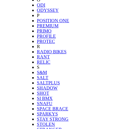
ODI
ODYSSEY
P
POSITION ONE
PREMIUM
PRIMO
PROFILE
PROTEC
R
RADIO BIKES
RANT
RELIC
S
S&M
SALT
SALTPLUS
SHADOW
SHOT
SI BMX
SNAFU
SPACE BRACE
SPARKYS
STAY STRONG
STOLEN