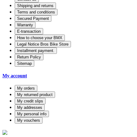
Shipping and returns
Terms and conditions
Secured Payment
Warranty
E-transaction
How to choose your BMX
Legal Notice Bros Bike Store
Installment payment.
Return Policy
Sitemap
My account
My orders
My returned product
My credit slips
My addresses
My personal info
My vouchers