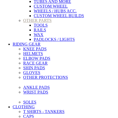
TUBES AND MORE
CUSTOM WHEEL
WHEELS / HUBS ACC.
CUSTOM WHEEL BUILDS
OTHER PARTS
TOOLS
RAILS
WAX
PADLOCKS / LIGHTS
RIDING GEAR
KNEE PADS
HELMETS
ELBOW PADS
RACE GEAR
SHIN PADS
GLOVES
OTHER PROTECTIONS
ANKLE PADS
WRIST PADS
SOLES
CLOTHING
T SHIRTS - TANKERS
CAPS