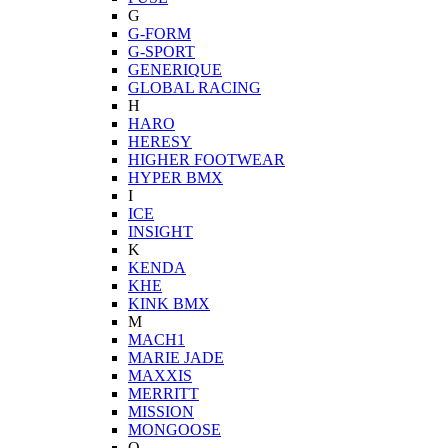
G
G-FORM
G-SPORT
GENERIQUE
GLOBAL RACING
H
HARO
HERESY
HIGHER FOOTWEAR
HYPER BMX
I
ICE
INSIGHT
K
KENDA
KHE
KINK BMX
M
MACH1
MARIE JADE
MAXXIS
MERRITT
MISSION
MONGOOSE
O