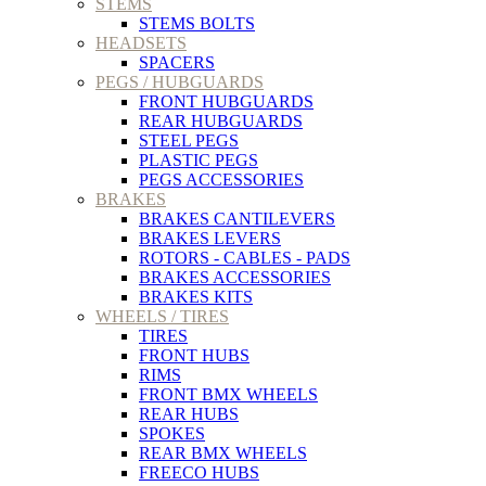
STEMS
STEMS BOLTS
HEADSETS
SPACERS
PEGS / HUBGUARDS
FRONT HUBGUARDS
REAR HUBGUARDS
STEEL PEGS
PLASTIC PEGS
PEGS ACCESSORIES
BRAKES
BRAKES CANTILEVERS
BRAKES LEVERS
ROTORS - CABLES - PADS
BRAKES ACCESSORIES
BRAKES KITS
WHEELS / TIRES
TIRES
FRONT HUBS
RIMS
FRONT BMX WHEELS
REAR HUBS
SPOKES
REAR BMX WHEELS
FREECO HUBS