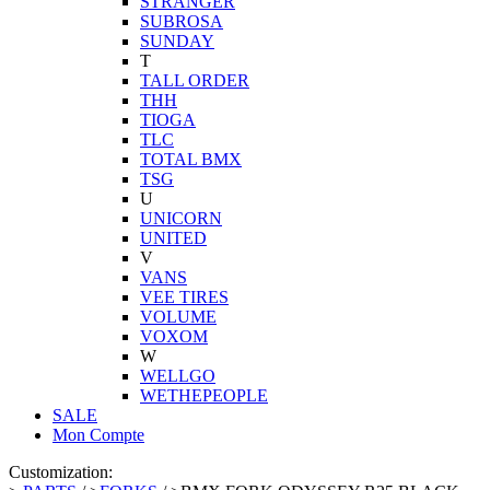
STRANGER
SUBROSA
SUNDAY
T
TALL ORDER
THH
TIOGA
TLC
TOTAL BMX
TSG
U
UNICORN
UNITED
V
VANS
VEE TIRES
VOLUME
VOXOM
W
WELLGO
WETHEPEOPLE
SALE
Mon Compte
Customization: