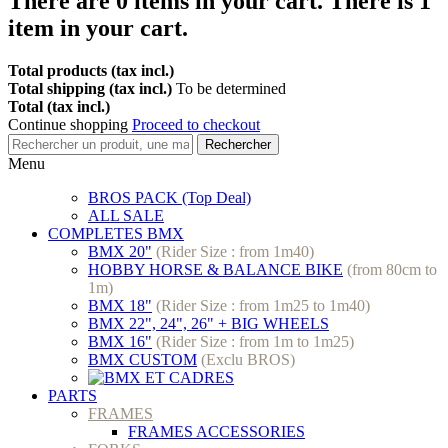
There are
0
items in your cart.
There is 1
item in your cart.
Total products (tax incl.)
Total shipping (tax incl.)
To be determined
Total (tax incl.)
Continue shopping
Proceed to checkout
Rechercher
Menu
BROS PACK (Top Deal)
ALL SALE
COMPLETES BMX
BMX 20"
(Rider Size : from 1m40)
HOBBY HORSE & BALANCE BIKE
(from 80cm to
1m)
BMX 18"
(Rider Size : from 1m25 to 1m40)
BMX 22", 24", 26" + BIG WHEELS
BMX 16"
(Rider Size : from 1m to 1m25)
BMX CUSTOM
(Exclu BROS)
PARTS
FRAMES
FRAMES ACCESSORIES