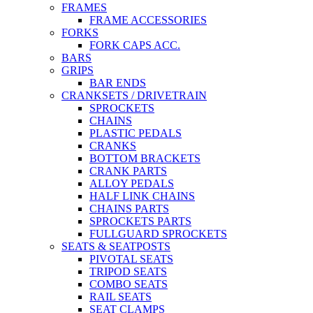
FRAMES
FRAME ACCESSORIES
FORKS
FORK CAPS ACC.
BARS
GRIPS
BAR ENDS
CRANKSETS / DRIVETRAIN
SPROCKETS
CHAINS
PLASTIC PEDALS
CRANKS
BOTTOM BRACKETS
CRANK PARTS
ALLOY PEDALS
HALF LINK CHAINS
CHAINS PARTS
SPROCKETS PARTS
FULLGUARD SPROCKETS
SEATS & SEATPOSTS
PIVOTAL SEATS
TRIPOD SEATS
COMBO SEATS
RAIL SEATS
SEAT CLAMPS