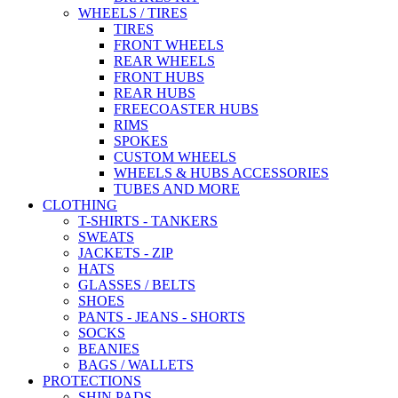
WHEELS / TIRES
TIRES
FRONT WHEELS
REAR WHEELS
FRONT HUBS
REAR HUBS
FREECOASTER HUBS
RIMS
SPOKES
CUSTOM WHEELS
WHEELS & HUBS ACCESSORIES
TUBES AND MORE
CLOTHING
T-SHIRTS - TANKERS
SWEATS
JACKETS - ZIP
HATS
GLASSES / BELTS
SHOES
PANTS - JEANS - SHORTS
SOCKS
BEANIES
BAGS / WALLETS
PROTECTIONS
SHIN PADS