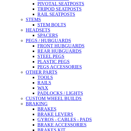
PIVOTAL SEATPOSTS
TRIPOD SEATPOSTS
RAIL SEATPOSTS
STEMS
STEM BOLTS
HEADSETS
SPACERS
PEGS / HUBGUARDS
FRONT HUBGUARDS
REAR HUBGUARDS
STEEL PEGS
PLASTIC PEGS
PEGS ACCESSORIES
OTHER PARTS
TOOLS
RAILS
WAX
PADLOCKS / LIGHTS
CUSTOM WHEEL BUILDS
BRAKING
BRAKES
BRAKE LEVERS
GYROS - CABLES - PADS
BRAKE ACCESSORIES
BRAKES KIT