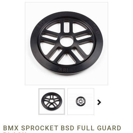
BMX SPROCKET BSD FULL GUARD