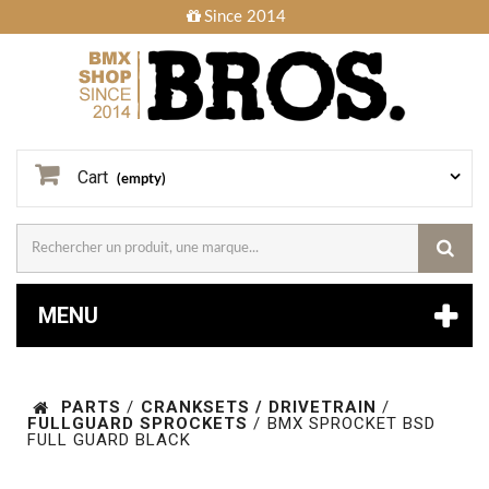
Since 2014
Cart
(empty)
MENU
PARTS
/
CRANKSETS / DRIVETRAIN
/
FULLGUARD SPROCKETS
/
BMX SPROCKET BSD
FULL GUARD BLACK