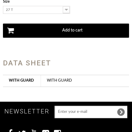
Size
27 T
Add to cart
DATA SHEET
WITH GUARD
WITH GUARD
NEWSLETTER