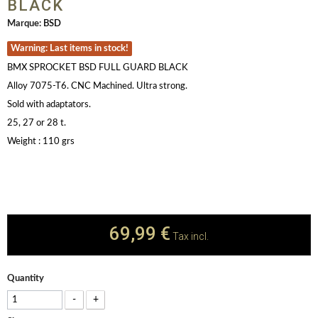
BLACK
Marque:
BSD
Warning: Last items in stock!
BMX SPROCKET BSD FULL GUARD BLACK
Alloy 7075-T6. CNC Machined. Ultra strong.
Sold with adaptators.
25, 27 or 28 t.
Weight : 110 grs
69,99 €
Tax incl.
Quantity
-
+