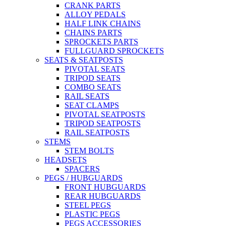
CRANK PARTS
ALLOY PEDALS
HALF LINK CHAINS
CHAINS PARTS
SPROCKETS PARTS
FULLGUARD SPROCKETS
SEATS & SEATPOSTS
PIVOTAL SEATS
TRIPOD SEATS
COMBO SEATS
RAIL SEATS
SEAT CLAMPS
PIVOTAL SEATPOSTS
TRIPOD SEATPOSTS
RAIL SEATPOSTS
STEMS
STEM BOLTS
HEADSETS
SPACERS
PEGS / HUBGUARDS
FRONT HUBGUARDS
REAR HUBGUARDS
STEEL PEGS
PLASTIC PEGS
PEGS ACCESSORIES