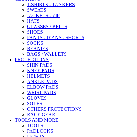
T-SHIRTS - TANKERS
SWEATS
JACKETS - ZIP
HATS
GLASSES / BELTS
SHOES
PANTS - JEANS - SHORTS
SOCKS
BEANIES
BAGS / WALLETS
PROTECTIONS
SHIN PADS
KNEE PADS
HELMETS
ANKLE PADS
ELBOW PADS
WRIST PADS
GLOVES
SOLES
OTHERS PROTECTIONS
RACE GEAR
TOOLS AND MORE
TOOLS
PADLOCKS
LIGHTS