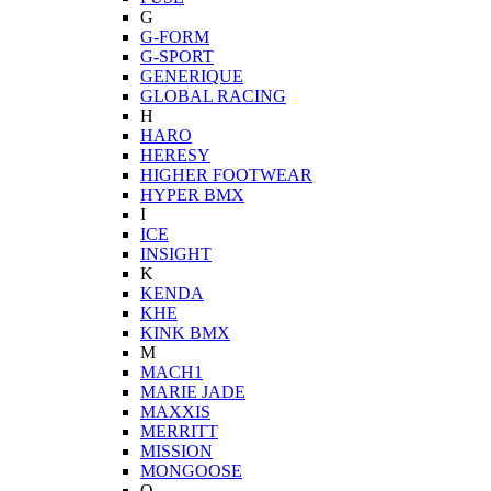
G
G-FORM
G-SPORT
GENERIQUE
GLOBAL RACING
H
HARO
HERESY
HIGHER FOOTWEAR
HYPER BMX
I
ICE
INSIGHT
K
KENDA
KHE
KINK BMX
M
MACH1
MARIE JADE
MAXXIS
MERRITT
MISSION
MONGOOSE
O