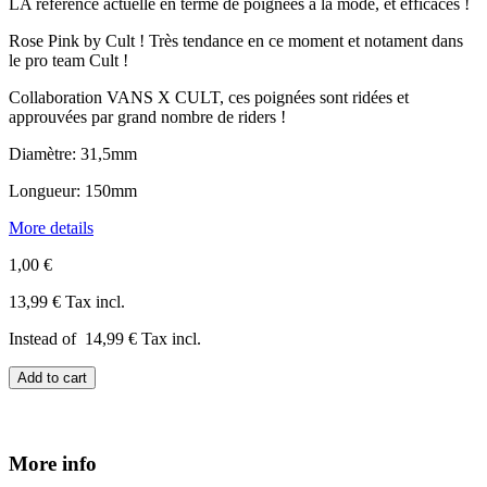
LA référence actuelle en terme de poignées à la mode, et efficaces !
Rose Pink by Cult ! Très tendance en ce moment et notament dans
le pro team Cult !
Collaboration VANS X CULT, ces poignées sont ridées et
approuvées par grand nombre de riders !
Diamètre: 31,5mm
Longueur: 150mm
More details
1,00 €
13,99 €
Tax incl.
Instead of
14,99 €
Tax incl.
Add to cart
More info