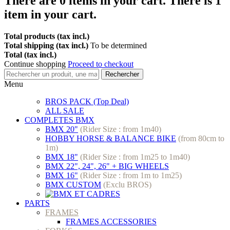
There are
0
items in your cart.
There is 1
item in your cart.
Total products (tax incl.)
Total shipping (tax incl.)
To be determined
Total (tax incl.)
Continue shopping
Proceed to checkout
Rechercher
Menu
BROS PACK (Top Deal)
ALL SALE
COMPLETES BMX
BMX 20"
(Rider Size : from 1m40)
HOBBY HORSE & BALANCE BIKE
(from 80cm to
1m)
BMX 18"
(Rider Size : from 1m25 to 1m40)
BMX 22", 24", 26" + BIG WHEELS
BMX 16"
(Rider Size : from 1m to 1m25)
BMX CUSTOM
(Exclu BROS)
PARTS
FRAMES
FRAMES ACCESSORIES