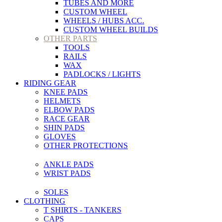
TUBES AND MORE
CUSTOM WHEEL
WHEELS / HUBS ACC.
CUSTOM WHEEL BUILDS
OTHER PARTS
TOOLS
RAILS
WAX
PADLOCKS / LIGHTS
RIDING GEAR
KNEE PADS
HELMETS
ELBOW PADS
RACE GEAR
SHIN PADS
GLOVES
OTHER PROTECTIONS
ANKLE PADS
WRIST PADS
SOLES
CLOTHING
T SHIRTS - TANKERS
CAPS