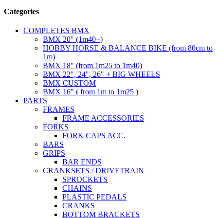
Categories
COMPLETES BMX
BMX 20" (1m40+)
HOBBY HORSE & BALANCE BIKE (from 80cm to
1m)
BMX 18" (from 1m25 to 1m40)
BMX 22", 24", 26" + BIG WHEELS
BMX CUSTOM
BMX 16" ( from 1m to 1m25 )
PARTS
FRAMES
FRAME ACCESSORIES
FORKS
FORK CAPS ACC.
BARS
GRIPS
BAR ENDS
CRANKSETS / DRIVETRAIN
SPROCKETS
CHAINS
PLASTIC PEDALS
CRANKS
BOTTOM BRACKETS