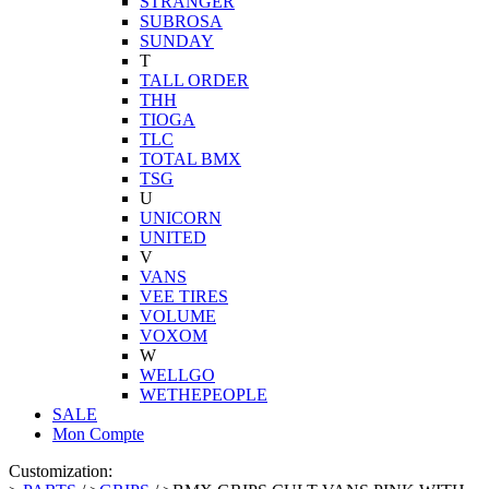
STRANGER
SUBROSA
SUNDAY
T
TALL ORDER
THH
TIOGA
TLC
TOTAL BMX
TSG
U
UNICORN
UNITED
V
VANS
VEE TIRES
VOLUME
VOXOM
W
WELLGO
WETHEPEOPLE
SALE
Mon Compte
Customization: