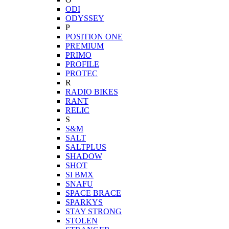
ODI
ODYSSEY
P
POSITION ONE
PREMIUM
PRIMO
PROFILE
PROTEC
R
RADIO BIKES
RANT
RELIC
S
S&M
SALT
SALTPLUS
SHADOW
SHOT
SI BMX
SNAFU
SPACE BRACE
SPARKYS
STAY STRONG
STOLEN