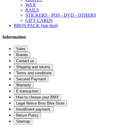
WAX
RAILS
STICKERS - POS - DVD - OTHERS
GIFT CARDS
BROS PACK (top deal)
Information
Sales
Brands
Contact us
Shipping and returns
Terms and conditions
Secured Payment
Warranty
E-transaction
How to choose your BMX
Legal Notice Bros Bike Store
Installment payment.
Return Policy
Sitemap