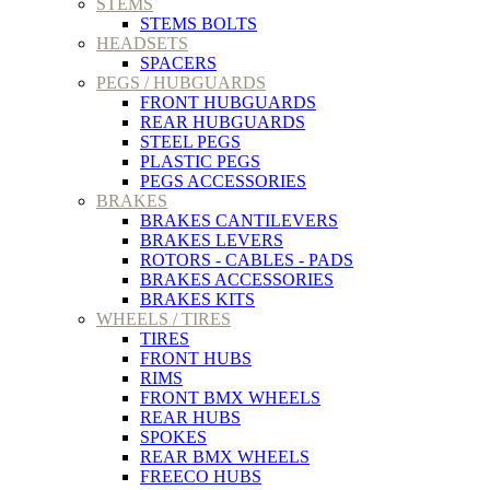
STEMS
STEMS BOLTS
HEADSETS
SPACERS
PEGS / HUBGUARDS
FRONT HUBGUARDS
REAR HUBGUARDS
STEEL PEGS
PLASTIC PEGS
PEGS ACCESSORIES
BRAKES
BRAKES CANTILEVERS
BRAKES LEVERS
ROTORS - CABLES - PADS
BRAKES ACCESSORIES
BRAKES KITS
WHEELS / TIRES
TIRES
FRONT HUBS
RIMS
FRONT BMX WHEELS
REAR HUBS
SPOKES
REAR BMX WHEELS
FREECO HUBS