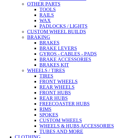
OTHER PARTS
TOOLS
RAILS
WAX
PADLOCKS / LIGHTS
CUSTOM WHEEL BUILDS
BRAKING
BRAKES
BRAKE LEVERS
GYROS - CABLES - PADS
BRAKE ACCESSORIES
BRAKES KIT
WHEELS / TIRES
TIRES
FRONT WHEELS
REAR WHEELS
FRONT HUBS
REAR HUBS
FREECOASTER HUBS
RIMS
SPOKES
CUSTOM WHEELS
WHEELS & HUBS ACCESSORIES
TUBES AND MORE
CLOTHING