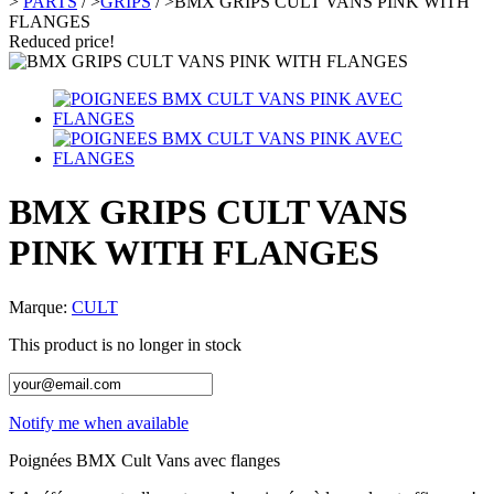
>
PARTS
/
>
GRIPS
/
>
BMX GRIPS CULT VANS PINK WITH
FLANGES
Reduced price!
BMX GRIPS CULT VANS
PINK WITH FLANGES
Marque:
CULT
This product is no longer in stock
Notify me when available
Poignées BMX Cult Vans avec flanges