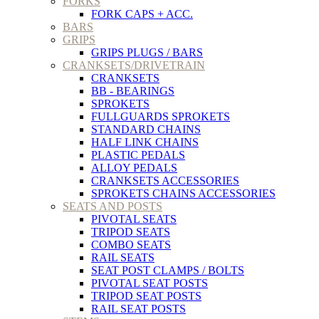
FORKS
FORK CAPS + ACC.
BARS
GRIPS
GRIPS PLUGS / BARS
CRANKSETS/DRIVETRAIN
CRANKSETS
BB - BEARINGS
SPROKETS
FULLGUARDS SPROKETS
STANDARD CHAINS
HALF LINK CHAINS
PLASTIC PEDALS
ALLOY PEDALS
CRANKSETS ACCESSORIES
SPROKETS CHAINS ACCESSORIES
SEATS AND POSTS
PIVOTAL SEATS
TRIPOD SEATS
COMBO SEATS
RAIL SEATS
SEAT POST CLAMPS / BOLTS
PIVOTAL SEAT POSTS
TRIPOD SEAT POSTS
RAIL SEAT POSTS