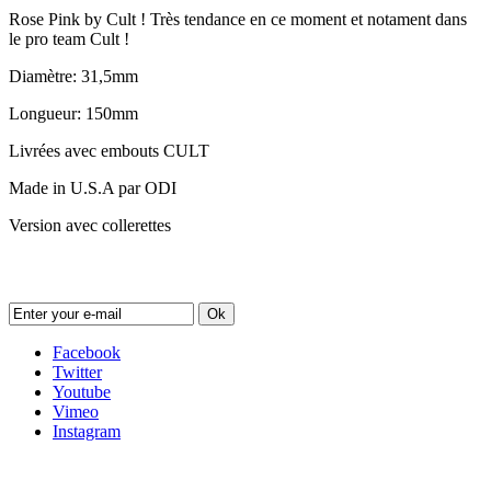
Rose Pink by Cult ! Très tendance en ce moment et notament dans
le pro team Cult !
Diamètre: 31,5mm
Longueur: 150mm
Livrées avec embouts CULT
Made in U.S.A par ODI
Version avec collerettes
Newsletter
Ok
Facebook
Twitter
Youtube
Vimeo
Instagram
Follow us