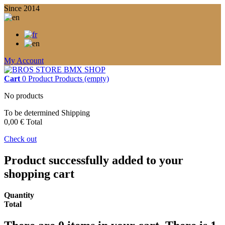
Since 2014
My Account
Cart
0
Product
Products
(empty)
No products
To be determined
Shipping
0,00 €
Total
Check out
Product successfully added to your
shopping cart
Quantity
Total