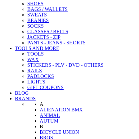
SHOES
BAGS / WALLETS
SWEATS
BEANIES
SOCKS
GLASSES / BELTS
JACKETS - ZIP
PANTS - JEANS - SHORTS
TOOLS AND MORE
TOOLS
WAX
STICKERS - PLV - DVD - OTHERS
RAILS
PADLOCKS
LIGHTS
GIFT COUPONS
BLOG
BRANDS
A
ALIENATION BMX
ANIMAL
AUTUM
B
BICYCLE UNION
BROS