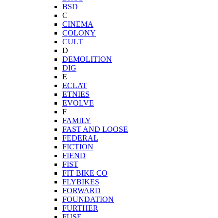
BSD
C
CINEMA
COLONY
CULT
D
DEMOLITION
DIG
E
ECLAT
ETNIES
EVOLVE
F
FAMILY
FAST AND LOOSE
FEDERAL
FICTION
FIEND
FIST
FIT BIKE CO
FLYBIKES
FORWARD
FOUNDATION
FURTHER
FUSE