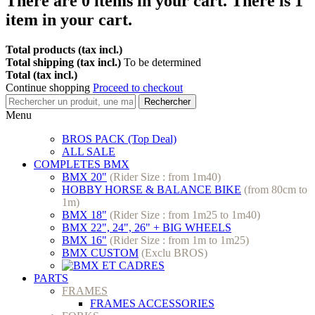
There are
0
items in your cart.
There is 1
item in your cart.
Total products (tax incl.)
Total shipping (tax incl.)
To be determined
Total (tax incl.)
Continue shopping
Proceed to checkout
Rechercher
Menu
BROS PACK (Top Deal)
ALL SALE
COMPLETES BMX
BMX 20"
(Rider Size : from 1m40)
HOBBY HORSE & BALANCE BIKE
(from 80cm to
1m)
BMX 18"
(Rider Size : from 1m25 to 1m40)
BMX 22", 24", 26" + BIG WHEELS
BMX 16"
(Rider Size : from 1m to 1m25)
BMX CUSTOM
(Exclu BROS)
PARTS
FRAMES
FRAMES ACCESSORIES