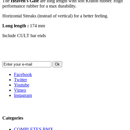
The
Heaven's Gate
are long length with soft Kraton rubber. High
performance rubber for a max durability.
Horizontal Streaks (instead of vertical) for a better feeling.
Long length :
174 mm
Include CULT bar ends
Newsletter
Ok
Facebook
Twitter
Youtube
Vimeo
Instagram
Follow us
Categories
COMPLETES BMX