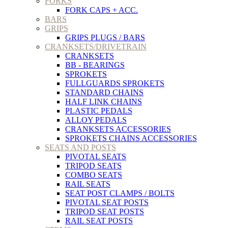
FORKS
FORK CAPS + ACC.
BARS
GRIPS
GRIPS PLUGS / BARS
CRANKSETS/DRIVETRAIN
CRANKSETS
BB - BEARINGS
SPROKETS
FULLGUARDS SPROKETS
STANDARD CHAINS
HALF LINK CHAINS
PLASTIC PEDALS
ALLOY PEDALS
CRANKSETS ACCESSORIES
SPROKETS CHAINS ACCESSORIES
SEATS AND POSTS
PIVOTAL SEATS
TRIPOD SEATS
COMBO SEATS
RAIL SEATS
SEAT POST CLAMPS / BOLTS
PIVOTAL SEAT POSTS
TRIPOD SEAT POSTS
RAIL SEAT POSTS