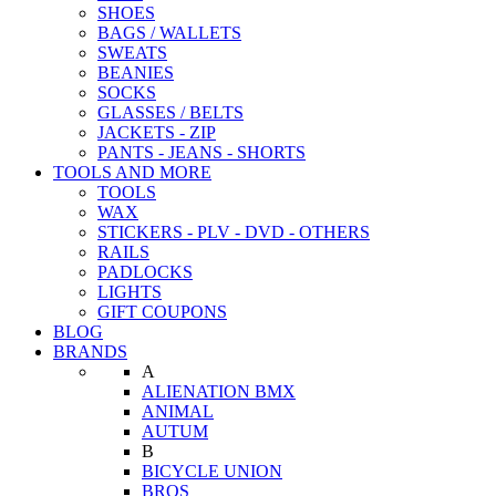
SHOES
BAGS / WALLETS
SWEATS
BEANIES
SOCKS
GLASSES / BELTS
JACKETS - ZIP
PANTS - JEANS - SHORTS
TOOLS AND MORE
TOOLS
WAX
STICKERS - PLV - DVD - OTHERS
RAILS
PADLOCKS
LIGHTS
GIFT COUPONS
BLOG
BRANDS
A
ALIENATION BMX
ANIMAL
AUTUM
B
BICYCLE UNION
BROS