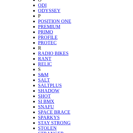
ODI
ODYSSEY
P
POSITION ONE
PREMIUM
PRIMO
PROFILE
PROTEC
R
RADIO BIKES
RANT
RELIC
S
S&M
SALT
SALTPLUS
SHADOW
SHOT
SI BMX
SNAFU
SPACE BRACE
SPARKYS
STAY STRONG
STOLEN