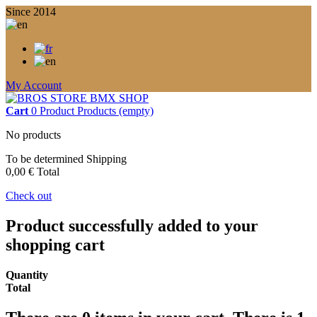
Since 2014
My Account
Cart
0
Product
Products
(empty)
No products
To be determined
Shipping
0,00 €
Total
Check out
Product successfully added to your
shopping cart
Quantity
Total