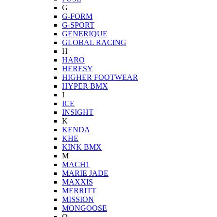
G
G-FORM
G-SPORT
GENERIQUE
GLOBAL RACING
H
HARO
HERESY
HIGHER FOOTWEAR
HYPER BMX
I
ICE
INSIGHT
K
KENDA
KHE
KINK BMX
M
MACH1
MARIE JADE
MAXXIS
MERRITT
MISSION
MONGOOSE
O