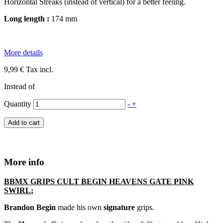
Horizontal Streaks (instead of vertical) for a better feeling.
Long length :
174 mm
More details
9,99 €
Tax incl.
Instead of
Quantity
-
+
Add to cart
More info
B
BMX
GRIPS CULT BEGIN HEAVENS GATE PINK
SWIRL:
Brandon Begin
made his own
signature
grips.