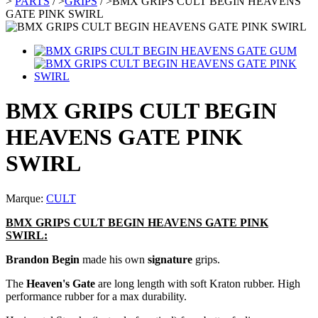
>
PARTS
/
>
GRIPS
/
>
BMX GRIPS CULT BEGIN HEAVENS
GATE PINK SWIRL
BMX GRIPS CULT BEGIN
HEAVENS GATE PINK
SWIRL
Marque:
CULT
BMX GRIPS CULT BEGIN HEAVENS GATE PINK
SWIRL:
Brandon Begin
made his own
signature
grips.
The
Heaven's Gate
are long length with soft Kraton rubber. High
performance rubber for a max durability.