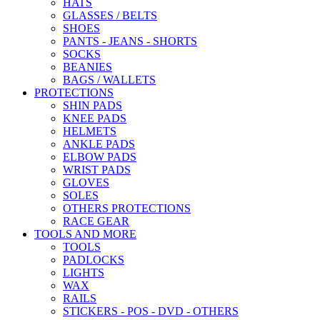
HATS
GLASSES / BELTS
SHOES
PANTS - JEANS - SHORTS
SOCKS
BEANIES
BAGS / WALLETS
PROTECTIONS
SHIN PADS
KNEE PADS
HELMETS
ANKLE PADS
ELBOW PADS
WRIST PADS
GLOVES
SOLES
OTHERS PROTECTIONS
RACE GEAR
TOOLS AND MORE
TOOLS
PADLOCKS
LIGHTS
WAX
RAILS
STICKERS - POS - DVD - OTHERS