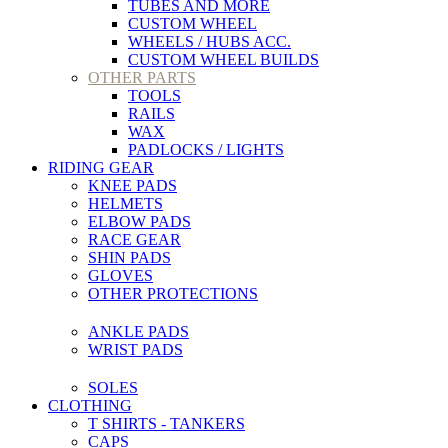
TUBES AND MORE
CUSTOM WHEEL
WHEELS / HUBS ACC.
CUSTOM WHEEL BUILDS
OTHER PARTS
TOOLS
RAILS
WAX
PADLOCKS / LIGHTS
RIDING GEAR
KNEE PADS
HELMETS
ELBOW PADS
RACE GEAR
SHIN PADS
GLOVES
OTHER PROTECTIONS
ANKLE PADS
WRIST PADS
SOLES
CLOTHING
T SHIRTS - TANKERS
CAPS