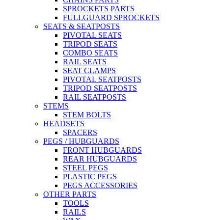
SPROCKETS PARTS
FULLGUARD SPROCKETS
SEATS & SEATPOSTS
PIVOTAL SEATS
TRIPOD SEATS
COMBO SEATS
RAIL SEATS
SEAT CLAMPS
PIVOTAL SEATPOSTS
TRIPOD SEATPOSTS
RAIL SEATPOSTS
STEMS
STEM BOLTS
HEADSETS
SPACERS
PEGS / HUBGUARDS
FRONT HUBGUARDS
REAR HUBGUARDS
STEEL PEGS
PLASTIC PEGS
PEGS ACCESSORIES
OTHER PARTS
TOOLS
RAILS