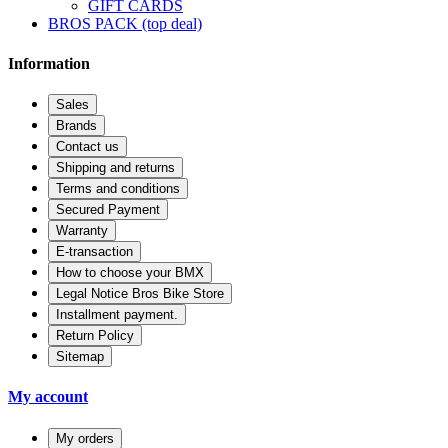
GIFT CARDS
BROS PACK (top deal)
Information
Sales
Brands
Contact us
Shipping and returns
Terms and conditions
Secured Payment
Warranty
E-transaction
How to choose your BMX
Legal Notice Bros Bike Store
Installment payment.
Return Policy
Sitemap
My account
My orders