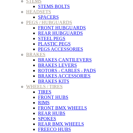
STEMS
STEMS BOLTS
HEADSETS
SPACERS
PEGS / HUBGUARDS
FRONT HUBGUARDS
REAR HUBGUARDS
STEEL PEGS
PLASTIC PEGS
PEGS ACCESSORIES
BRAKES
BRAKES CANTILEVERS
BRAKES LEVERS
ROTORS - CABLES - PADS
BRAKES ACCESSORIES
BRAKES KITS
WHEELS / TIRES
TIRES
FRONT HUBS
RIMS
FRONT BMX WHEELS
REAR HUBS
SPOKES
REAR BMX WHEELS
FREECO HUBS