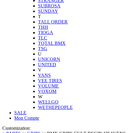
STRANGER
SUBROSA
SUNDAY
T
TALL ORDER
THH
TIOGA
TLC
TOTAL BMX
TSG
U
UNICORN
UNITED
V
VANS
VEE TIRES
VOLUME
VOXOM
W
WELLGO
WETHEPEOPLE
SALE
Mon Compte
Customization: