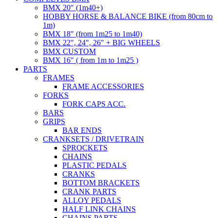
BMX 20" (1m40+)
HOBBY HORSE & BALANCE BIKE (from 80cm to
1m)
BMX 18" (from 1m25 to 1m40)
BMX 22", 24", 26" + BIG WHEELS
BMX CUSTOM
BMX 16" ( from 1m to 1m25 )
PARTS
FRAMES
FRAME ACCESSORIES
FORKS
FORK CAPS ACC.
BARS
GRIPS
BAR ENDS
CRANKSETS / DRIVETRAIN
SPROCKETS
CHAINS
PLASTIC PEDALS
CRANKS
BOTTOM BRACKETS
CRANK PARTS
ALLOY PEDALS
HALF LINK CHAINS
CHAINS PARTS