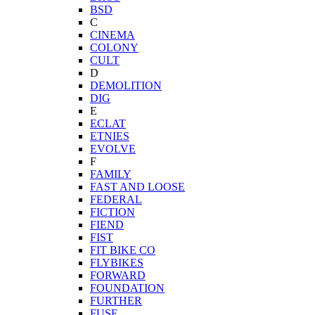
BSD
C
CINEMA
COLONY
CULT
D
DEMOLITION
DIG
E
ECLAT
ETNIES
EVOLVE
F
FAMILY
FAST AND LOOSE
FEDERAL
FICTION
FIEND
FIST
FIT BIKE CO
FLYBIKES
FORWARD
FOUNDATION
FURTHER
FUSE