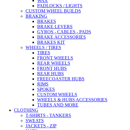
WAX
PADLOCKS / LIGHTS
CUSTOM WHEEL BUILDS
BRAKING
BRAKES
BRAKE LEVERS
GYROS - CABLES - PADS
BRAKE ACCESSORIES
BRAKES KIT
WHEELS / TIRES
TIRES
FRONT WHEELS
REAR WHEELS
FRONT HUBS
REAR HUBS
FREECOASTER HUBS
RIMS
SPOKES
CUSTOM WHEELS
WHEELS & HUBS ACCESSORIES
TUBES AND MORE
CLOTHING
T-SHIRTS - TANKERS
SWEATS
JACKETS - ZIP