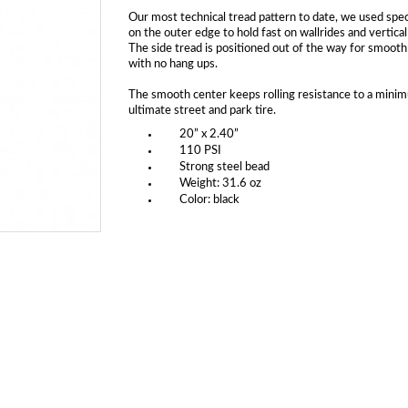
Our most technical tread pattern to date, we used spec
on the outer edge to hold fast on wallrides and vertical
The side tread is positioned out of the way for smooth
with no hang ups.
The smooth center keeps rolling resistance to a mini
ultimate street and park tire.
20” x 2.40”
110 PSI
Strong steel bead
Weight: 31.6 oz
Color: black