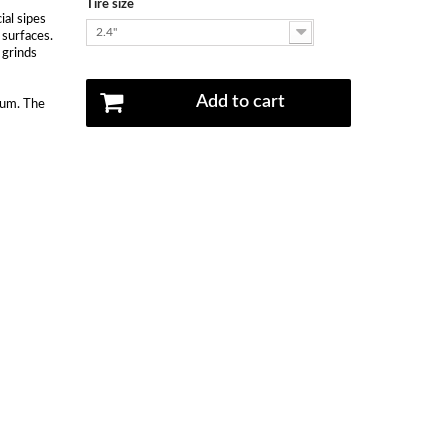
Tire size
ial sipes
2.4"
 surfaces.
 grinds
Add to cart
mum. The