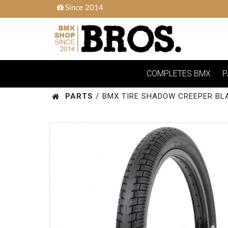
Since 2014
COMPLETES BMX
P
PARTS
/
BMX TIRE SHADOW CREEPER BL