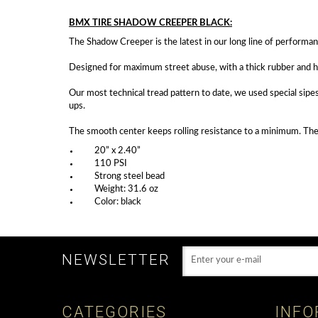
BMX TIRE SHADOW CREEPER BLACK:
The Shadow Creeper is the latest in our long line of performan
Designed for maximum street abuse, with a thick rubber and hi
Our most technical tread pattern to date, we used special sipes
ups.
The smooth center keeps rolling resistance to a minimum. The 
20” x 2.40”
110 PSI
Strong steel bead
Weight: 31.6 oz
Color: black
NEWSLETTER
CATEGORIES
INFO