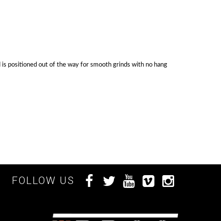
ad is positioned out of the way for smooth grinds with no hang
FOLLOW US