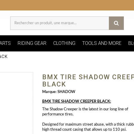
ARTS
RIDING GEAR
CLOTHING
TOOLS AND MORE
BL
ACK
BMX TIRE SHADOW CREE
BLACK
Marque:
SHADOW
BMX TIRE SHADOW CREEPER BLACK:
The Shadow Creeper is the latest in our long line of
performance tires.
Designed for maximum street abuse, with a thick rubb
high thread count casing that allows up to 110 psi.