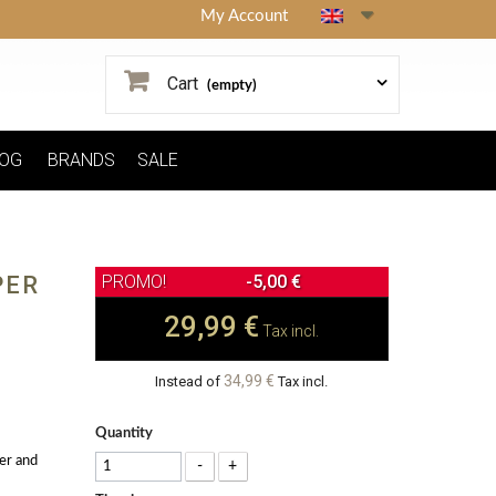
My Account
Cart
(empty)
OG
BRANDS
SALE
PER
-5,00 €
29,99 €
Tax incl.
34,99 €
Instead of
Tax incl.
Quantity
er and
-
+