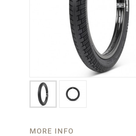
MORE INFO