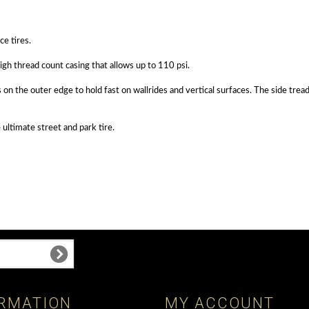
ce tires.
gh thread count casing that allows up to 110 psi.
 on the outer edge to hold fast on wallrides and vertical surfaces. The side tre
ultimate street and park tire.
RMATION
MY ACCOUNT