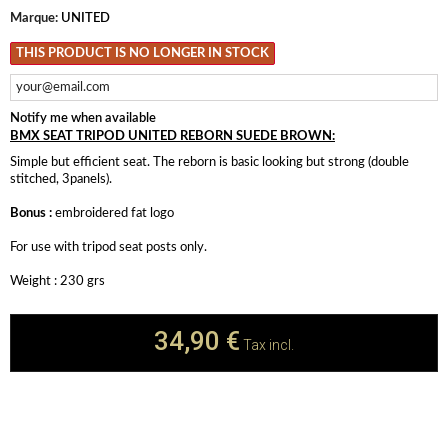
Marque:
UNITED
THIS PRODUCT IS NO LONGER IN STOCK
Notify me when available
BMX SEAT TRIPOD UNITED REBORN SUEDE BROWN:
Simple but efficient seat. The reborn is basic looking but strong (double
stitched, 3panels).
Bonus :
embroidered fat logo
For use with tripod seat posts only.
Weight : 230 grs
34,90 €
Tax incl.