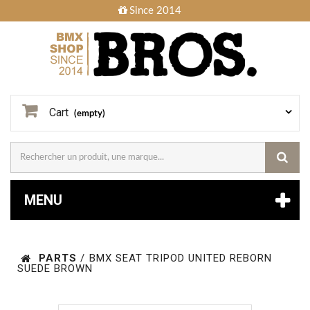
Since 2014
Cart
(empty)
MENU
PARTS
/
BMX SEAT TRIPOD UNITED REBORN
SUEDE BROWN