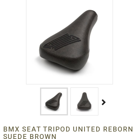
BMX SEAT TRIPOD UNITED REBORN
SUEDE BROWN