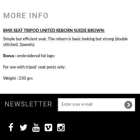
MORE INFO
BMX SEAT TRIPOD UNITED REBORN SUEDE BROWN:
Simple but efficient seat. The reborn is basic looking but strong (double
stitched, 3panels).
Bonus :
embroidered fat logo
For use with tripod seat posts only.
Weight : 230 grs
NEWSLETTER