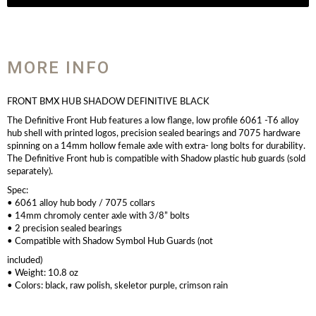
MORE INFO
FRONT BMX HUB SHADOW DEFINITIVE BLACK
The Definitive Front Hub features a low flange, low profile 6061 -T6 alloy
hub shell with printed logos, precision sealed bearings and 7075 hardware
spinning on a 14mm hollow female axle with extra- long bolts for durability.
The Definitive Front hub is compatible with Shadow plastic hub guards (sold
separately).
Spec:
• 6061 alloy hub body / 7075 collars
• 14mm chromoly center axle with 3/8” bolts
• 2 precision sealed bearings
• Compatible with Shadow Symbol Hub Guards (not
included)
• Weight: 10.8 oz
• Colors: black, raw polish, skeletor purple, crimson rain