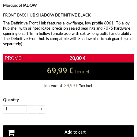
Marque:
SHADOW
FRONT BMX HUB SHADOW DEFINITIVE BLACK
The Definitive Front Hub features a low flange, low profile 6061 -T6 alloy
hub shell with printed logos, precision sealed bearings and 7075 hardware
spinning on a 14mm hollow female axle with extra- long bolts for durability.
The Definitive Front hub is compatible with Shadow plastic hub guards (sold
separately).
20,00 €
69,99 €
Tax incl.
89,99 €
Instead of
Tax incl.
Quantity
-
+
Add to cart