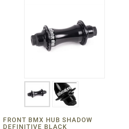
FRONT BMX HUB SHADOW
DEFINITIVE BLACK