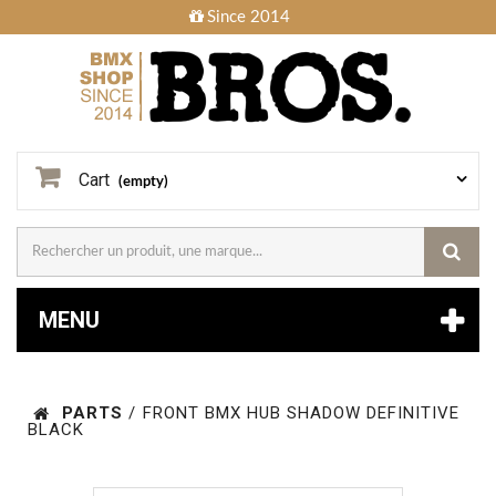
Since 2014
Cart
(empty)
MENU
PARTS
/
FRONT BMX HUB SHADOW DEFINITIVE
BLACK