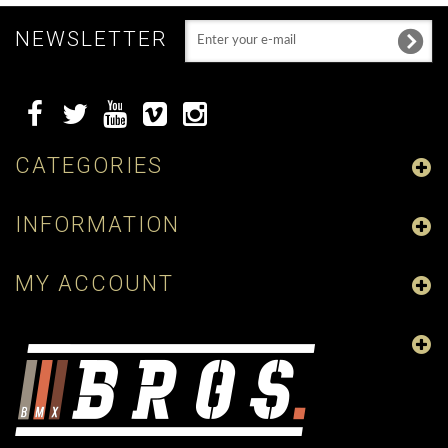
NEWSLETTER
CATEGORIES
INFORMATION
MY ACCOUNT