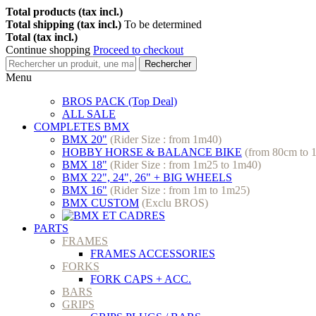
Total products (tax incl.)
Total shipping (tax incl.)
To be determined
Total (tax incl.)
Continue shopping
Proceed to checkout
Rechercher
Menu
BROS PACK (Top Deal)
ALL SALE
COMPLETES BMX
BMX 20"
(Rider Size : from 1m40)
HOBBY HORSE & BALANCE BIKE
(from 80cm to 
BMX 18"
(Rider Size : from 1m25 to 1m40)
BMX 22", 24", 26" + BIG WHEELS
BMX 16"
(Rider Size : from 1m to 1m25)
BMX CUSTOM
(Exclu BROS)
PARTS
FRAMES
FRAMES ACCESSORIES
FORKS
FORK CAPS + ACC.
BARS
GRIPS