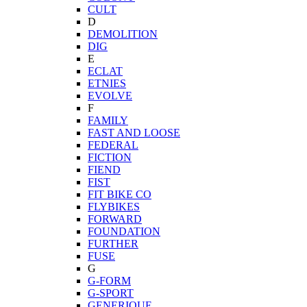
CULT
D
DEMOLITION
DIG
E
ECLAT
ETNIES
EVOLVE
F
FAMILY
FAST AND LOOSE
FEDERAL
FICTION
FIEND
FIST
FIT BIKE CO
FLYBIKES
FORWARD
FOUNDATION
FURTHER
FUSE
G
G-FORM
G-SPORT
GENERIQUE