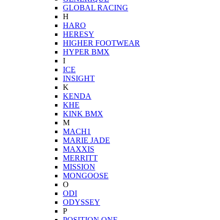
GLOBAL RACING
H
HARO
HERESY
HIGHER FOOTWEAR
HYPER BMX
I
ICE
INSIGHT
K
KENDA
KHE
KINK BMX
M
MACH1
MARIE JADE
MAXXIS
MERRITT
MISSION
MONGOOSE
O
ODI
ODYSSEY
P
POSITION ONE