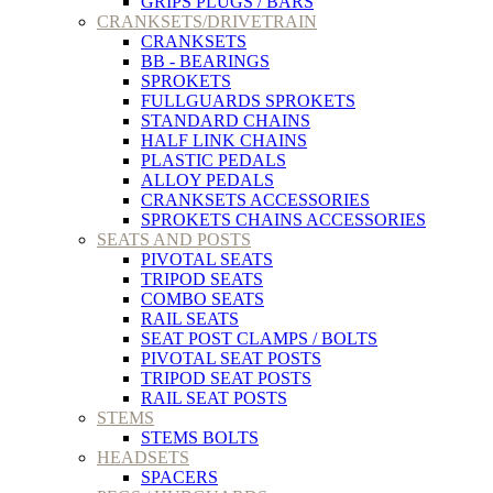
GRIPS PLUGS / BARS
CRANKSETS/DRIVETRAIN
CRANKSETS
BB - BEARINGS
SPROKETS
FULLGUARDS SPROKETS
STANDARD CHAINS
HALF LINK CHAINS
PLASTIC PEDALS
ALLOY PEDALS
CRANKSETS ACCESSORIES
SPROKETS CHAINS ACCESSORIES
SEATS AND POSTS
PIVOTAL SEATS
TRIPOD SEATS
COMBO SEATS
RAIL SEATS
SEAT POST CLAMPS / BOLTS
PIVOTAL SEAT POSTS
TRIPOD SEAT POSTS
RAIL SEAT POSTS
STEMS
STEMS BOLTS
HEADSETS
SPACERS