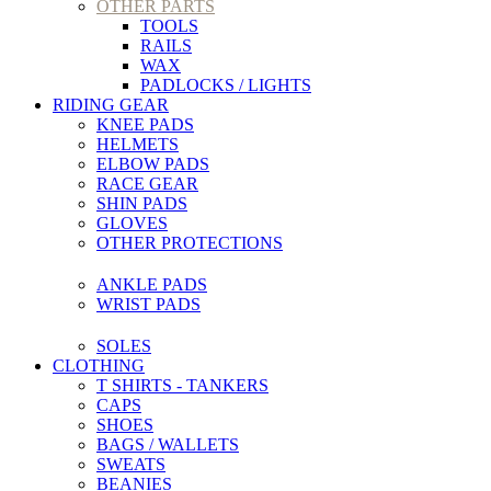
OTHER PARTS
TOOLS
RAILS
WAX
PADLOCKS / LIGHTS
RIDING GEAR
KNEE PADS
HELMETS
ELBOW PADS
RACE GEAR
SHIN PADS
GLOVES
OTHER PROTECTIONS
ANKLE PADS
WRIST PADS
SOLES
CLOTHING
T SHIRTS - TANKERS
CAPS
SHOES
BAGS / WALLETS
SWEATS
BEANIES