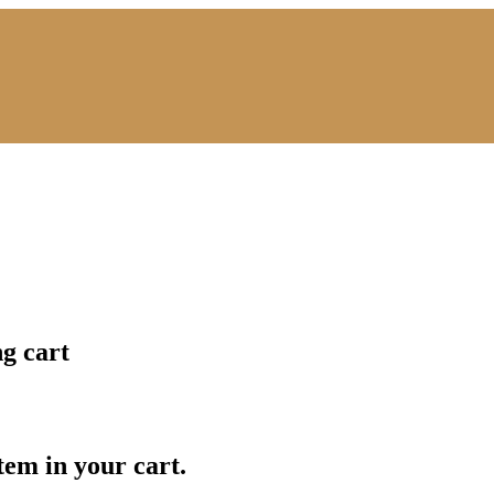
ng cart
item in your cart.