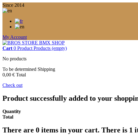
Since 2014
My Account
Cart
0
Product
Products
(empty)
No products
To be determined
Shipping
0,00 €
Total
Check out
Product successfully added to your shoppi
Quantity
Total
There are
0
items in your cart.
There is 1 