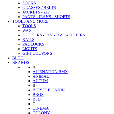
SOCKS
GLASSES / BELTS
JACKETS - ZIP
PANTS - JEANS - SHORTS
TOOLS AND MORE
TOOLS
WAX
STICKERS - PLV - DVD - OTHERS
RAILS
PADLOCKS
LIGHTS
GIFT COUPONS
BLOG
BRANDS
A
ALIENATION BMX
ANIMAL
AUTUM
B
BICYCLE UNION
BROS
BSD
C
CINEMA
COLONY