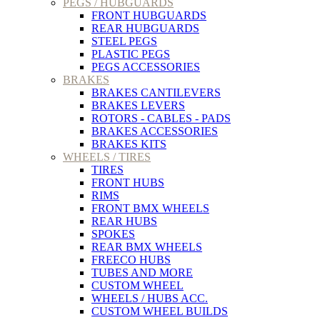
PEGS / HUBGUARDS
FRONT HUBGUARDS
REAR HUBGUARDS
STEEL PEGS
PLASTIC PEGS
PEGS ACCESSORIES
BRAKES
BRAKES CANTILEVERS
BRAKES LEVERS
ROTORS - CABLES - PADS
BRAKES ACCESSORIES
BRAKES KITS
WHEELS / TIRES
TIRES
FRONT HUBS
RIMS
FRONT BMX WHEELS
REAR HUBS
SPOKES
REAR BMX WHEELS
FREECO HUBS
TUBES AND MORE
CUSTOM WHEEL
WHEELS / HUBS ACC.
CUSTOM WHEEL BUILDS