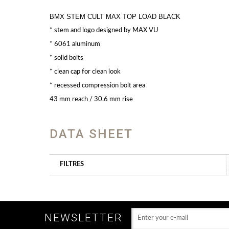
BMX STEM CULT MAX TOP LOAD BLACK
* stem and logo designed by MAX VU
* 6061 aluminum
* solid bolts
* clean cap for clean look
* recessed compression bolt area
43 mm reach / 30.6 mm rise
DATA SHEET
FILTRES
NEWSLETTER