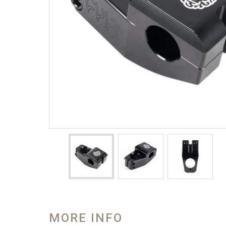
MORE INFO