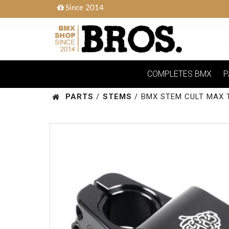
Since 2014
COMPLETES BMX
P
PARTS
/
STEMS
/
BMX STEM CULT MAX 