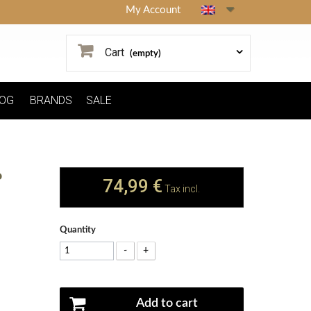
My Account
Cart
(empty)
OG
BRANDS
SALE
P
74,99 €
Tax incl.
Quantity
-
+
Add to cart