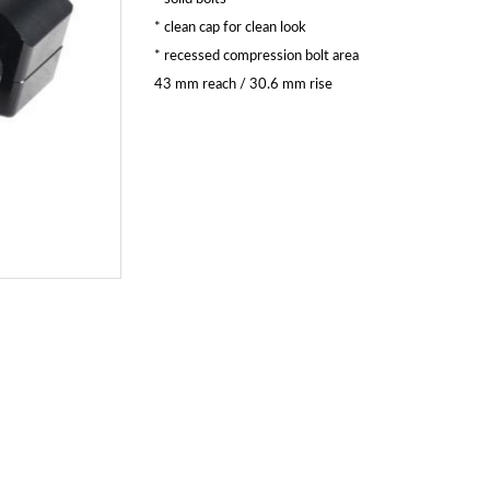
* clean cap for clean look
* recessed compression bolt area
43 mm reach / 30.6 mm rise