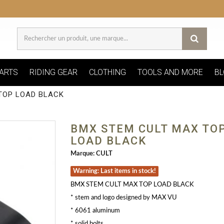
ARTS
RIDING GEAR
CLOTHING
TOOLS AND MORE
BL
TOP LOAD BLACK
BMX STEM CULT MAX TO
LOAD BLACK
Marque:
CULT
Warning: Last items in stock!
BMX STEM CULT MAX TOP LOAD BLACK
* stem and logo designed by MAX VU
* 6061 aluminum
* solid bolts