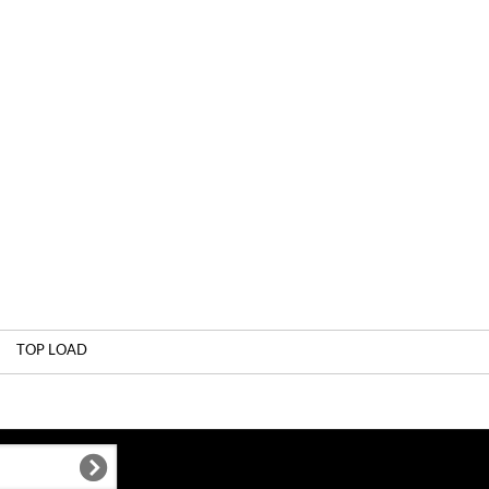
TOP LOAD