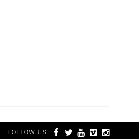
FOLLOW US