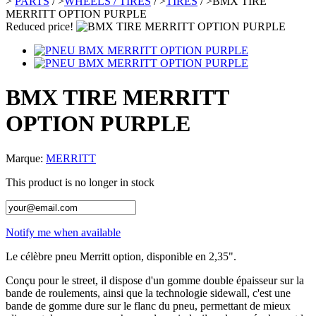
>
PARTS
/
>
WHEELS / TIRES
/
>
TIRES
/
>
BMX TIRE
MERRITT OPTION PURPLE
Reduced price!
BMX TIRE MERRITT
OPTION PURPLE
Marque:
MERRITT
This product is no longer in stock
Notify me when available
Le célèbre pneu Merritt option, disponible en 2,35".
Conçu pour le street, il dispose d'un gomme double épaisseur sur la
bande de roulements, ainsi que la technologie sidewall, c'est une
bande de gomme dure sur le flanc du pneu, permettant de mieux