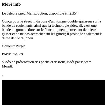
More info
Le célèbre pneu Merritt option, disponible en 2,35".
Conçu pour le street, il dispose d'un gomme double épaisseur sur la
bande de roulements, ainsi que la technologie sidewall, c'est une
bande de gomme dure sur le flanc du pneu, permettant de mieux
glisser et de ne pas accrocher sur les grinds; il prolonge également la
durée de vie du pneu.
Couleur: Purple
Poids: 764Grs
Vidéo de présentation des pneus ci dessous, ridés par la team
Merritt.
.