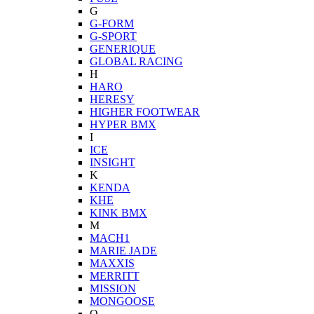
G
G-FORM
G-SPORT
GENERIQUE
GLOBAL RACING
H
HARO
HERESY
HIGHER FOOTWEAR
HYPER BMX
I
ICE
INSIGHT
K
KENDA
KHE
KINK BMX
M
MACH1
MARIE JADE
MAXXIS
MERRITT
MISSION
MONGOOSE
O