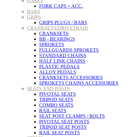
FORKS
FORK CAPS + ACC.
BARS
GRIPS
GRIPS PLUGS / BARS
CRANKSETS/DRIVETRAIN
CRANKSETS
BB - BEARINGS
SPROKETS
FULLGUARDS SPROKETS
STANDARD CHAINS
HALF LINK CHAINS
PLASTIC PEDALS
ALLOY PEDALS
CRANKSETS ACCESSORIES
SPROKETS CHAINS ACCESSORIES
SEATS AND POSTS
PIVOTAL SEATS
TRIPOD SEATS
COMBO SEATS
RAIL SEATS
SEAT POST CLAMPS / BOLTS
PIVOTAL SEAT POSTS
TRIPOD SEAT POSTS
RAIL SEAT POSTS