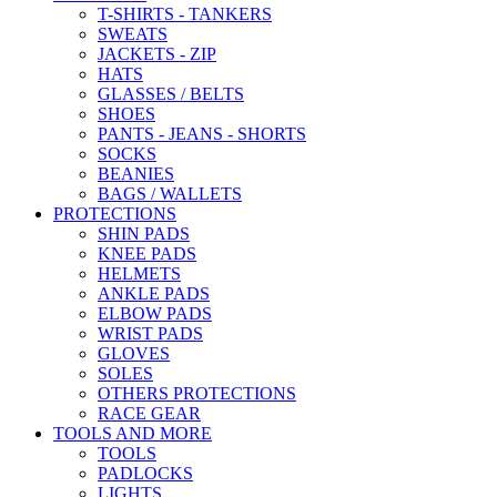
T-SHIRTS - TANKERS
SWEATS
JACKETS - ZIP
HATS
GLASSES / BELTS
SHOES
PANTS - JEANS - SHORTS
SOCKS
BEANIES
BAGS / WALLETS
PROTECTIONS
SHIN PADS
KNEE PADS
HELMETS
ANKLE PADS
ELBOW PADS
WRIST PADS
GLOVES
SOLES
OTHERS PROTECTIONS
RACE GEAR
TOOLS AND MORE
TOOLS
PADLOCKS
LIGHTS