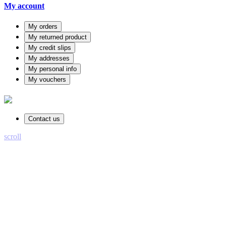
My account
My orders
My returned product
My credit slips
My addresses
My personal info
My vouchers
Contact us
scroll