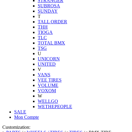
STRANGER
SUBROSA
SUNDAY
T
TALL ORDER
THH
TIOGA
TLC
TOTAL BMX
TSG
U
UNICORN
UNITED
V
VANS
VEE TIRES
VOLUME
VOXOM
W
WELLGO
WETHEPEOPLE
SALE
Mon Compte
Customization: