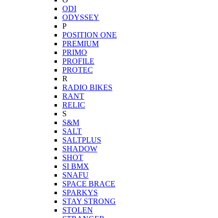
ODI
ODYSSEY
P
POSITION ONE
PREMIUM
PRIMO
PROFILE
PROTEC
R
RADIO BIKES
RANT
RELIC
S
S&M
SALT
SALTPLUS
SHADOW
SHOT
SI BMX
SNAFU
SPACE BRACE
SPARKYS
STAY STRONG
STOLEN