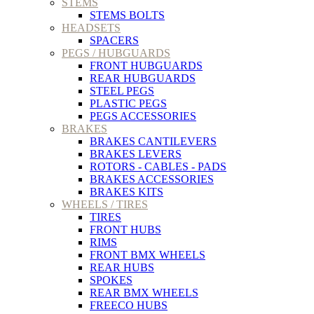
STEMS
STEMS BOLTS
HEADSETS
SPACERS
PEGS / HUBGUARDS
FRONT HUBGUARDS
REAR HUBGUARDS
STEEL PEGS
PLASTIC PEGS
PEGS ACCESSORIES
BRAKES
BRAKES CANTILEVERS
BRAKES LEVERS
ROTORS - CABLES - PADS
BRAKES ACCESSORIES
BRAKES KITS
WHEELS / TIRES
TIRES
FRONT HUBS
RIMS
FRONT BMX WHEELS
REAR HUBS
SPOKES
REAR BMX WHEELS
FREECO HUBS