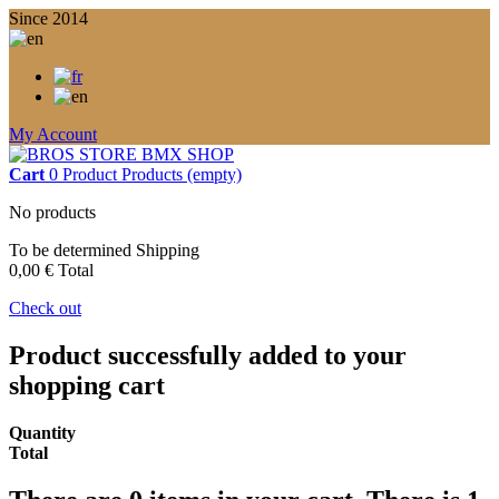
Since 2014
My Account
Cart
0
Product
Products
(empty)
No products
To be determined
Shipping
0,00 €
Total
Check out
Product successfully added to your
shopping cart
Quantity
Total