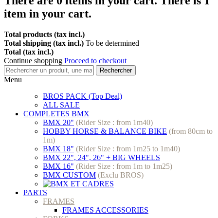
There are
0
items in your cart.
There is 1
item in your cart.
Total products (tax incl.)
Total shipping (tax incl.)
To be determined
Total (tax incl.)
Continue shopping
Proceed to checkout
Rechercher
Menu
BROS PACK (Top Deal)
ALL SALE
COMPLETES BMX
BMX 20"
(Rider Size : from 1m40)
HOBBY HORSE & BALANCE BIKE
(from 80cm to
1m)
BMX 18"
(Rider Size : from 1m25 to 1m40)
BMX 22", 24", 26" + BIG WHEELS
BMX 16"
(Rider Size : from 1m to 1m25)
BMX CUSTOM
(Exclu BROS)
PARTS
FRAMES
FRAMES ACCESSORIES