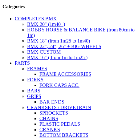
Categories
COMPLETES BMX
BMX 20" (1m40+)
HOBBY HORSE & BALANCE BIKE (from 80cm to
1m)
BMX 18" (from 1m25 to 1m40)
BMX 22", 24", 26" + BIG WHEELS
BMX CUSTOM
BMX 16" ( from 1m to 1m25 )
PARTS
FRAMES
FRAME ACCESSORIES
FORKS
FORK CAPS ACC.
BARS
GRIPS
BAR ENDS
CRANKSETS / DRIVETRAIN
SPROCKETS
CHAINS
PLASTIC PEDALS
CRANKS
BOTTOM BRACKETS