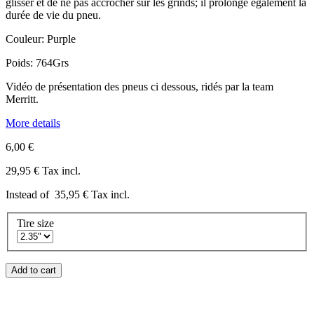
glisser et de ne pas accrocher sur les grinds; il prolonge également la
durée de vie du pneu.
Couleur: Purple
Poids: 764Grs
Vidéo de présentation des pneus ci dessous, ridés par la team
Merritt.
More details
6,00 €
29,95 €
Tax incl.
Instead of
35,95 €
Tax incl.
Tire size
Add to cart