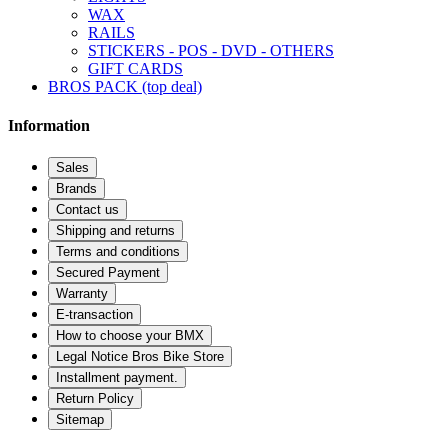
WAX
RAILS
STICKERS - POS - DVD - OTHERS
GIFT CARDS
BROS PACK (top deal)
Information
Sales
Brands
Contact us
Shipping and returns
Terms and conditions
Secured Payment
Warranty
E-transaction
How to choose your BMX
Legal Notice Bros Bike Store
Installment payment.
Return Policy
Sitemap