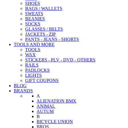
SHOES
BAGS / WALLETS
SWEATS
BEANIES
SOCKS
GLASSES / BELTS
JACKETS - ZIP
PANTS - JEANS - SHORTS
TOOLS AND MORE
TOOLS
WAX
STICKERS - PLV - DVD - OTHERS
RAILS
PADLOCKS
LIGHTS
GIFT COUPONS
BLOG
BRANDS
A
ALIENATION BMX
ANIMAL
AUTUM
B
BICYCLE UNION
BROS