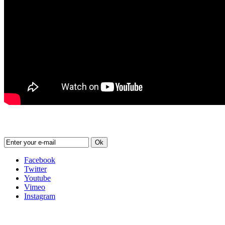
Newsletter
Ok
Facebook
Twitter
Youtube
Vimeo
Instagram
Follow us