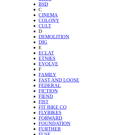
BSD
C
CINEMA
COLONY
CULT
D
DEMOLITION
DIG
E
ECLAT
ETNIES
EVOLVE
F
FAMILY
FAST AND LOOSE
FEDERAL
FICTION
FIEND
FIST
FIT BIKE CO
FLYBIKES
FORWARD
FOUNDATION
FURTHER
FUSE