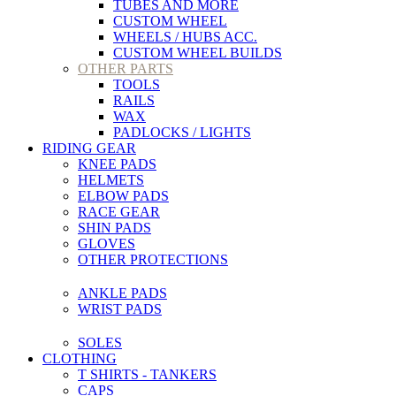
TUBES AND MORE
CUSTOM WHEEL
WHEELS / HUBS ACC.
CUSTOM WHEEL BUILDS
OTHER PARTS
TOOLS
RAILS
WAX
PADLOCKS / LIGHTS
RIDING GEAR
KNEE PADS
HELMETS
ELBOW PADS
RACE GEAR
SHIN PADS
GLOVES
OTHER PROTECTIONS
ANKLE PADS
WRIST PADS
SOLES
CLOTHING
T SHIRTS - TANKERS
CAPS