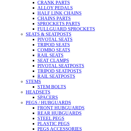
CRANK PARTS
ALLOY PEDALS
HALF LINK CHAINS
CHAINS PARTS
SPROCKETS PARTS
FULLGUARD SPROCKETS
SEATS & SEATPOSTS
PIVOTAL SEATS
TRIPOD SEATS
COMBO SEATS
RAIL SEATS
SEAT CLAMPS
PIVOTAL SEATPOSTS
TRIPOD SEATPOSTS
RAIL SEATPOSTS
STEMS
STEM BOLTS
HEADSETS
SPACERS
PEGS / HUBGUARDS
FRONT HUBGUARDS
REAR HUBGUARDS
STEEL PEGS
PLASTIC PEGS
PEGS ACCESSORIES