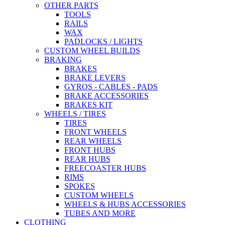
OTHER PARTS
TOOLS
RAILS
WAX
PADLOCKS / LIGHTS
CUSTOM WHEEL BUILDS
BRAKING
BRAKES
BRAKE LEVERS
GYROS - CABLES - PADS
BRAKE ACCESSORIES
BRAKES KIT
WHEELS / TIRES
TIRES
FRONT WHEELS
REAR WHEELS
FRONT HUBS
REAR HUBS
FREECOASTER HUBS
RIMS
SPOKES
CUSTOM WHEELS
WHEELS & HUBS ACCESSORIES
TUBES AND MORE
CLOTHING